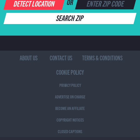
DETECT LOCATION
OR
SEARCH ZIP
ABOUT US
CONTACT US
TERMS & CONDITIONS
COOKIE POLICY
PRIVACY POLICY
ADVERTISE ON CHARGE
BECOME AN AFFILIATE
COPYRIGHT NOTICES
CLOSED CAPTIONS