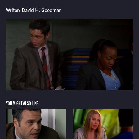
Writer: David H. Goodman
YOU MIGHT ALSO LIKE