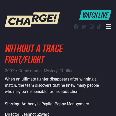
WATCH LIVE
WATCH LIVE
Schedule
Find CHARGE! in Your Area
WITHOUT A TRACE
FIGHT/FLIGHT
2007 • Crime drama, Mystery, Thriller
When an ultimate fighter disappears after winning a
match, the team discovers that he knew many people
who may be responsible for his abduction.
Starring: Anthony LaPaglia, Poppy Montgomery
Director: Jeannot Szwarc