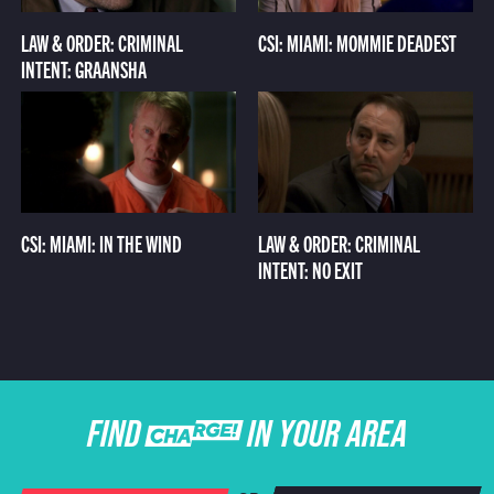
LAW & ORDER: CRIMINAL
CSI: MIAMI: MOMMIE DEADEST
INTENT: GRAANSHA
CSI: MIAMI: IN THE WIND
LAW & ORDER: CRIMINAL
INTENT: NO EXIT
FIND CHARGE IN YOUR AREA