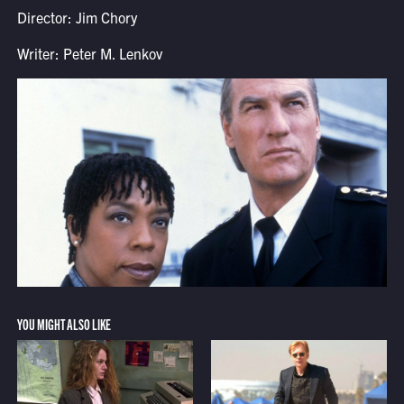
Director: Jim Chory
Writer: Peter M. Lenkov
YOU MIGHT ALSO LIKE