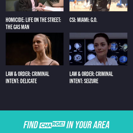
HOMICIDE: LIFE ON THE STREET:
CSI: MIAMI: G.O.
THE GAS MAN
LAW & ORDER: CRIMINAL
LAW & ORDER: CRIMINAL
INTENT: DELICATE
INTENT: SEIZURE
FIND CHARGE IN YOUR AREA