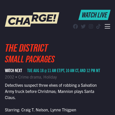
WATCH LIVE
WATCH LIVE
Schedule
Find CHARGE! in Your Area
THE DISTRICT
SMALL PACKAGES
WATCH NEXT
TUE AUG 18 @ 11 AM ET/PT, 10 AM CT, AND 12 PM MT
2002 • Crime drama, Holiday
Detectives suspect three elves of robbing a Salvation
Army truck before Christmas; Mannion plays Santa
Claus.
Starring: Craig T. Nelson, Lynne Thigpen