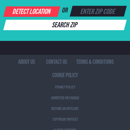
DETECT LOCATION
OR
SEARCH ZIP
ABOUT US
CONTACT US
TERMS & CONDITIONS
COOKIE POLICY
PRIVACY POLICY
ADVERTISE ON CHARGE
BECOME AN AFFILIATE
COPYRIGHT NOTICES
CLOSED CAPTIONS