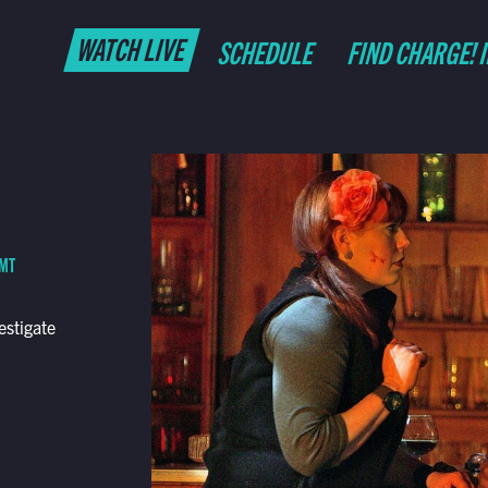
WATCH LIVE
SCHEDULE
FIND CHARGE! 
 MT
estigate