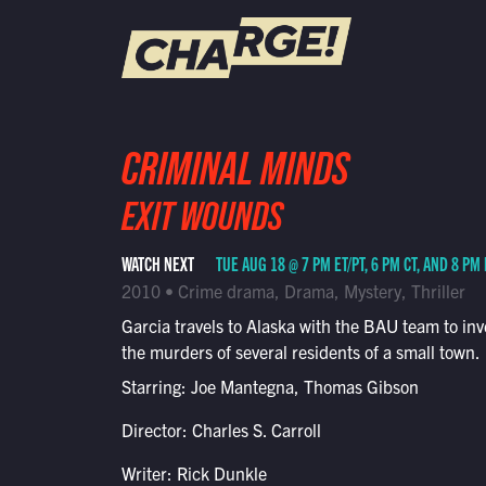
WATCH LIVE
CRIMINAL MINDS
Schedule
EXIT WOUNDS
Find CHARGE! in Your Area
WATCH NEXT
TUE AUG 18 @ 7 PM ET/PT, 6 PM CT, AND 8 PM
2010 • Crime drama, Drama, Mystery, Thriller
Garcia travels to Alaska with the BAU team to inv
the murders of several residents of a small town.
Starring: Joe Mantegna, Thomas Gibson
Director: Charles S. Carroll
Writer: Rick Dunkle