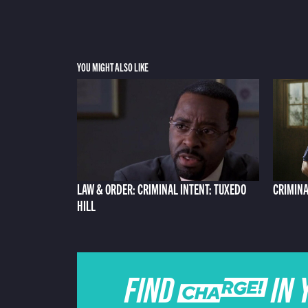
YOU MIGHT ALSO LIKE
LAW & ORDER: CRIMINAL INTENT: TUXEDO
CRIMINA
HILL
FIND CHARGE IN 