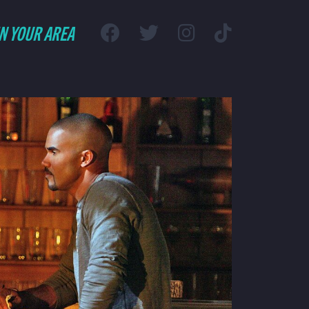
IN YOUR AREA