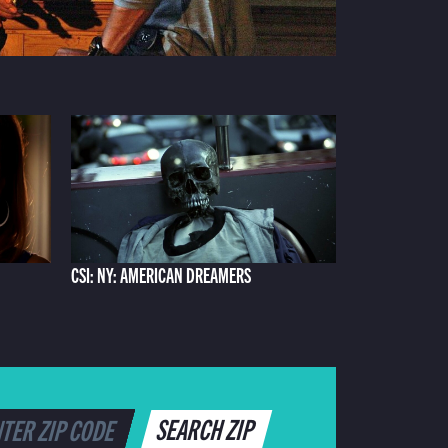
CSI: NY: AMERICAN DREAMERS
SEARCH ZIP