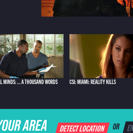
L MINDS: ... A THOUSAND WORDS
CSI: MIAMI: REALITY KILLS
YOUR AREA
DETECT LOCATION
OR