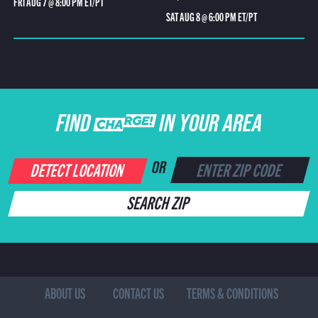
FRI AUG 7 @ 8:00 PM ET/PT
SAT AUG 8 @ 6:00 PM ET/PT
FIND CHARGE IN YOUR AREA
DETECT LOCATION
OR
SEARCH ZIP
ABOUT US
CONTACT US
TERMS & CONDITIONS