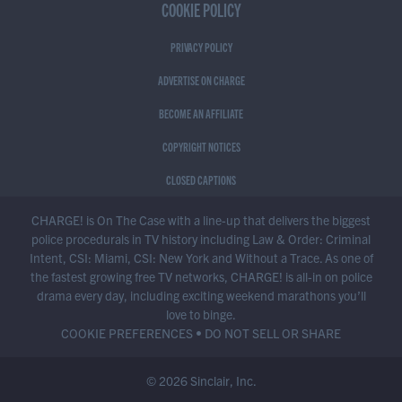
COOKIE POLICY
PRIVACY POLICY
ADVERTISE ON CHARGE
BECOME AN AFFILIATE
COPYRIGHT NOTICES
CLOSED CAPTIONS
CHARGE! is On The Case with a line-up that delivers the biggest
police procedurals in TV history including Law & Order: Criminal
Intent, CSI: Miami, CSI: New York and Without a Trace. As one of
the fastest growing free TV networks, CHARGE! is all-in on police
drama every day, including exciting weekend marathons you’ll
love to binge.
COOKIE PREFERENCES
•
DO NOT SELL OR SHARE
© 2026 Sinclair, Inc.