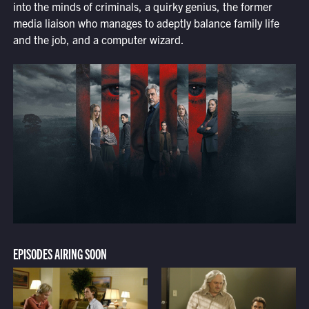
into the minds of criminals, a quirky genius, the former
media liaison who manages to adeptly balance family life
and the job, and a computer wizard.
EPISODES AIRING SOON