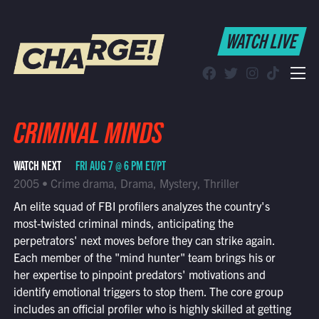
WATCH LIVE
WATCH LIVE
Schedule
Find CHARGE! in Your Area
CRIMINAL MINDS
WATCH NEXT
FRI AUG 7 @ 6 PM ET/PT
2005 • Crime drama, Drama, Mystery, Thriller
An elite squad of FBI profilers analyzes the country's
most-twisted criminal minds, anticipating the
perpetrators' next moves before they can strike again.
Each member of the "mind hunter" team brings his or
her expertise to pinpoint predators' motivations and
identify emotional triggers to stop them. The core group
includes an official profiler who is highly skilled at getting