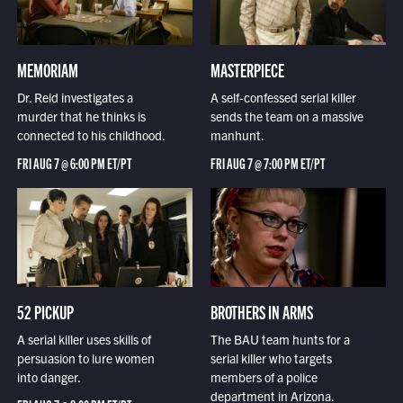
MEMORIAM
MASTERPIECE
Dr. Reid investigates a
A self-confessed serial killer
murder that he thinks is
sends the team on a massive
connected to his childhood.
manhunt.
FRI AUG 7 @ 6:00 PM ET/PT
FRI AUG 7 @ 7:00 PM ET/PT
52 PICKUP
BROTHERS IN ARMS
A serial killer uses skills of
The BAU team hunts for a
persuasion to lure women
serial killer who targets
into danger.
members of a police
department in Arizona.