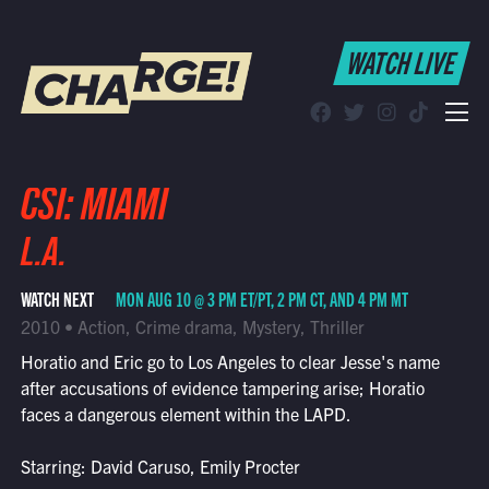
WATCH LIVE
WATCH LIVE
Schedule
Find CHARGE! in Your Area
CSI: MIAMI
L.A.
WATCH NEXT
MON AUG 10 @ 3 PM ET/PT, 2 PM CT, AND 4 PM MT
2010 • Action, Crime drama, Mystery, Thriller
Horatio and Eric go to Los Angeles to clear Jesse's name
after accusations of evidence tampering arise; Horatio
faces a dangerous element within the LAPD.
Starring: David Caruso, Emily Procter