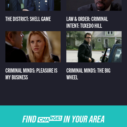
THE DISTRICT: SHELL GAME
LAW & ORDER: CRIMINAL
INTENT: TUXEDO HILL
CRIMINAL MINDS: PLEASURE IS
CRIMINAL MINDS: THE BIG
MY BUSINESS
WHEEL
FIND CHARGE IN YOUR AREA