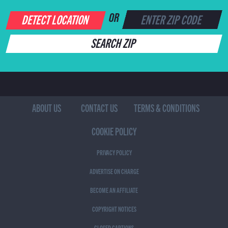
DETECT LOCATION
OR
SEARCH ZIP
ABOUT US
CONTACT US
TERMS & CONDITIONS
COOKIE POLICY
PRIVACY POLICY
ADVERTISE ON CHARGE
BECOME AN AFFILIATE
COPYRIGHT NOTICES
CLOSED CAPTIONS