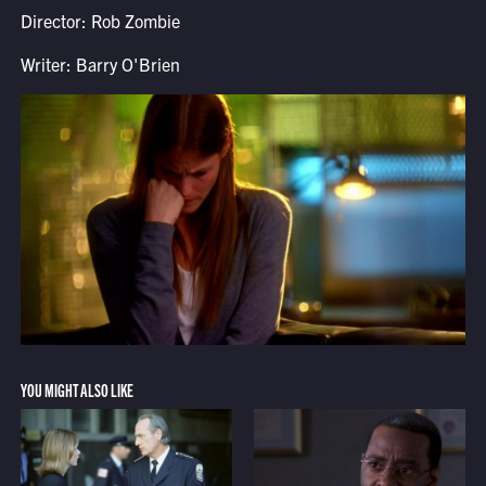
Director: Rob Zombie
Writer: Barry O'Brien
YOU MIGHT ALSO LIKE