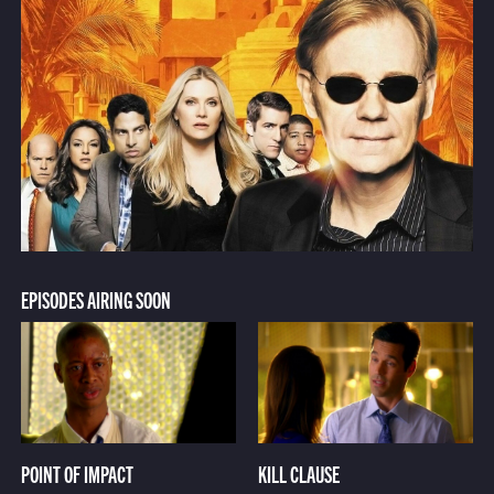
EPISODES AIRING SOON
POINT OF IMPACT
KILL CLAUSE