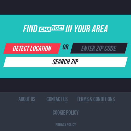
FIND CHARGE IN YOUR AREA
DETECT LOCATION
OR
SEARCH ZIP
ABOUT US
CONTACT US
TERMS & CONDITIONS
COOKIE POLICY
PRIVACY POLICY