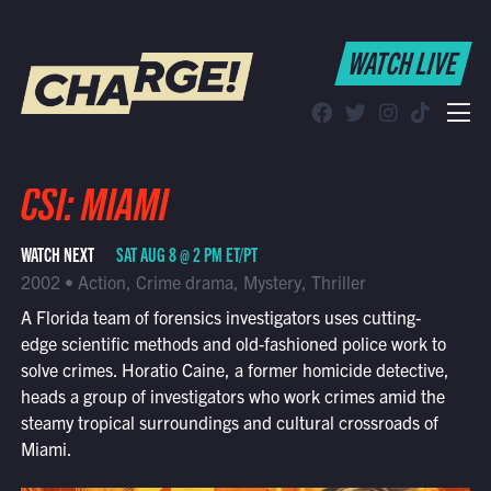
WATCH LIVE
WATCH LIVE
Schedule
Find CHARGE! in Your Area
CSI: MIAMI
WATCH NEXT
SAT AUG 8 @ 2 PM ET/PT
2002 • Action, Crime drama, Mystery, Thriller
A Florida team of forensics investigators uses cutting-
edge scientific methods and old-fashioned police work to
solve crimes. Horatio Caine, a former homicide detective,
heads a group of investigators who work crimes amid the
steamy tropical surroundings and cultural crossroads of
Miami.