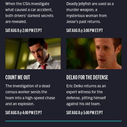
When the CSIs investigate
Deadly jellyfish are used as a
what caused a car accident,
murder weapon; a
both drivers' darkest secrets
mysterious woman from
are revealed.
Jesse's past returns.
SAT AUG 8 @ 2:00 PM ET/PT
SAT AUG 8 @ 3:00 PM ET/PT
COUNT ME OUT
DELKO FOR THE DEFENSE
The investigation of a dead
Eric Delko returns as an
census worker sends the
expert witness for the
team into a high-speed chase
defense, pitting himself
and an explosion.
against his old team.
SAT AUG 8 @ 4:00 PM ET/PT
SAT AUG 8 @ 5:00 PM ET/PT