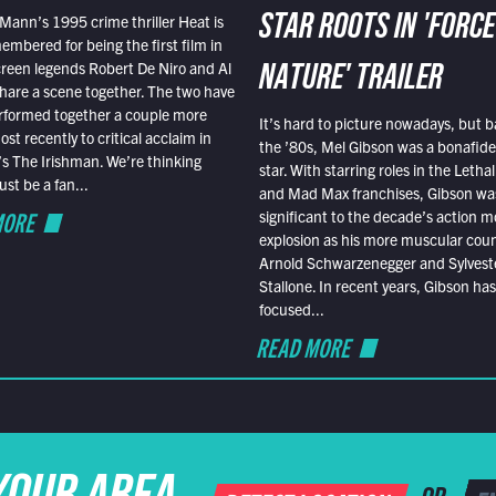
Mann’s 1995 crime thriller Heat is
STAR ROOTS IN 'FORCE
embered for being the first film in
reen legends Robert De Niro and Al
NATURE' TRAILER
hare a scene together. The two have
rformed together a couple more
It’s hard to picture nowadays, but b
st recently to critical acclaim in
the ’80s, Mel Gibson was a bonafide
r’s The Irishman. We’re thinking
star. With starring roles in the Leth
t be a fan...
and Mad Max franchises, Gibson was
MORE
significant to the decade’s action m
explosion as his more muscular cou
Arnold Schwarzenegger and Sylvest
Stallone. In recent years, Gibson has
focused...
READ MORE