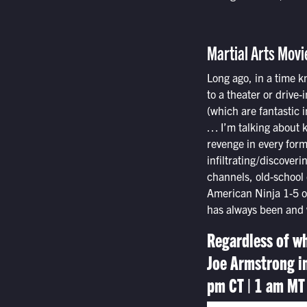
Martial Arts Movi
Long ago, in a time k
to a theater or drive
(which are fantastic i
… I’m talking about k
revenge in every form,
infiltrating/discoveri
channels, old-school 
American Ninja 1-5 or
has always been and w
Regardless of wh
Joe Armstrong i
pm CT | 1 am MT