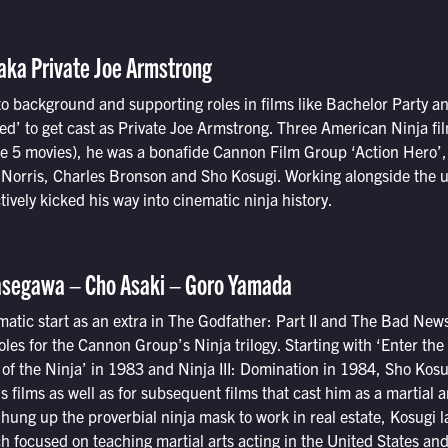
aka Private Joe Armstrong
o background and supporting roles in films like Bachelor Party a
ed’ to get cast as Private Joe Armstrong. Three American Ninja fil
the 5 movies), he was a bonafide Cannon Film Group ‘Action Hero’
k Norris, Charles Bronson and Sho Kosugi. Working alongside the 
tively kicked his way into cinematic ninja history.
asegawa – Cho Asaki – Goro Yamada
ematic start as an extra in The Godfather: Part II and The Bad New
roles for the Cannon Group’s Ninja trilogy. Starting with ‘Enter the
of the Ninja’ in 1983 and Ninja III: Domination in 1984, Sho Kos
s films as well as for subsequent films that cast him as a martial a
hung up the proverbial ninja mask to work in real estate, Kosugi 
ch focused on teaching martial arts acting in the United States an