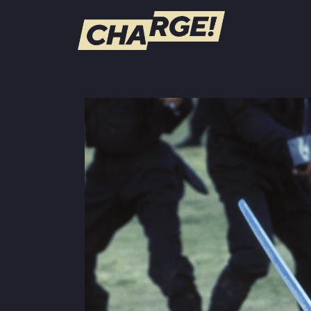
WATCH LIVE
Schedule
Find CHARGE! in Your Area