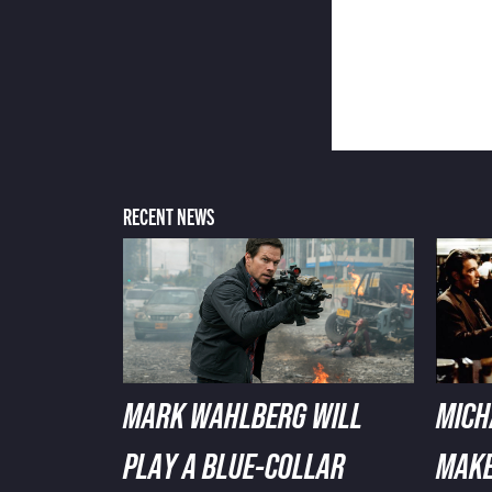
RECENT NEWS
MARK WAHLBERG WILL
MICH
PLAY A BLUE-COLLAR
MAKE