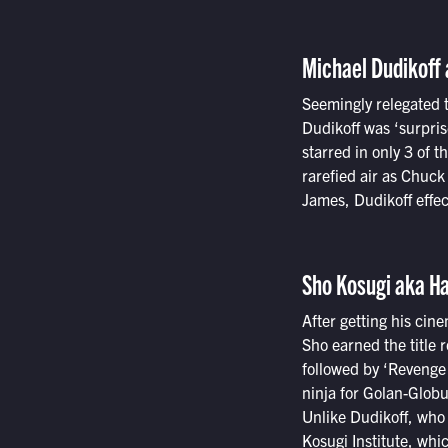
Michael Dudikoff 
Seemingly relegated t
Dudikoff was ‘surpris
starred in only 3 of 
rarefied air as Chuc
James, Dudikoff effec
Sho Kosugi aka H
After getting his cin
Sho earned the title 
followed by ‘Revenge 
ninja for Golan-Globu
Unlike Dudikoff, who 
Kosugi Institute, whi