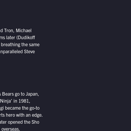
nd Tron, Michael
ms later (Dudikoff
, breathing the same
unparalleled Steve
s Bears go to Japan,
 Ninja’ in 1981,
ugi became the go-to
rts hero with an edge.
later opened the Sho
d overseas.