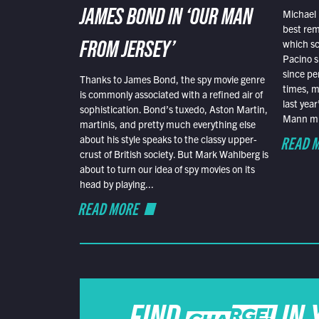
Michael 
JAMES BOND IN ‘OUR MAN
best rem
which sc
FROM JERSEY’
Pacino s
since pe
Thanks to James Bond, the spy movie genre
times, mo
is commonly associated with a refined air of
last yea
sophistication. Bond’s tuxedo, Aston Martin,
Mann mus
martinis, and pretty much everything else
READ 
about his style speaks to the classy upper-
crust of British society. But Mark Wahlberg is
about to turn our idea of spy movies on its
head by playing...
READ MORE