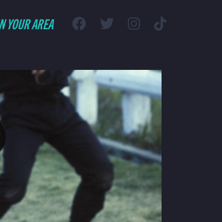
IN YOUR AREA