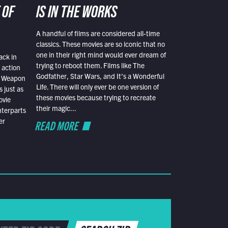
 OF
IS IN THE WORKS
A handful of films are considered all-time
classics. These movies are so iconic that no
one in their right mind would ever dream of
ack in
trying to reboot them. Films like The
 action
Godfather, Star Wars, and It’s a Wonderful
al Weapon
Life. There will only ever be one version of
 just as
these movies because trying to recreate
ovie
their magic...
nterparts
er
READ MORE