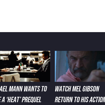
AEL MANN WANTS TO
WATCH MEL GIBSON
 A ‘HEAT’ PREQUEL
RETURN TO HIS ACTIO