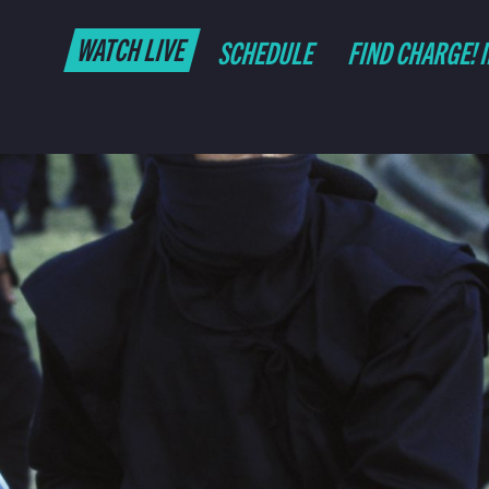
WATCH LIVE
SCHEDULE
FIND CHARGE! 