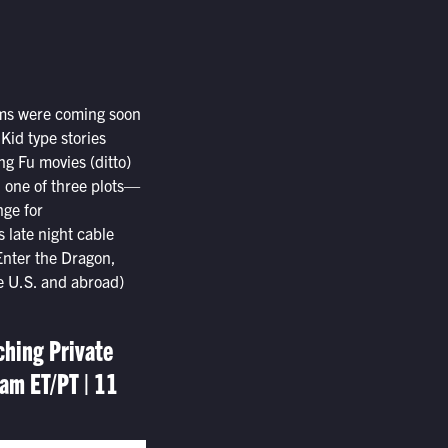
ilms were coming soon
Kid type stories
ung Fu movies (ditto)
d one of three plots—
nge for
s late night cable
Enter the Dragon,
he U.S. and abroad)
ching Private
am ET/PT | 11