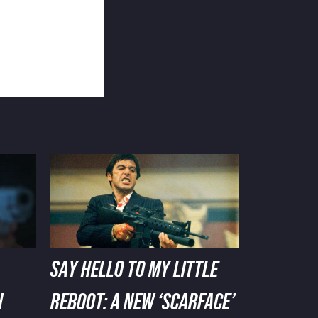
SAY HELLO TO MY LITTLE
N
REBOOT: A NEW ‘SCARFACE’