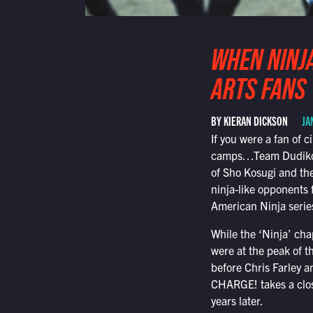
WHEN NINJA
ARTS FANS
BY KIERAN DICKSON
JA
If you were a fan of 
camps…Team Dudikoff
of Sho Kosugi and the
ninja-like opponents 
American Ninja series
While the ‘Ninja’ cha
were at the peak of t
before Chris Farley a
CHARGE! takes a clos
years later.