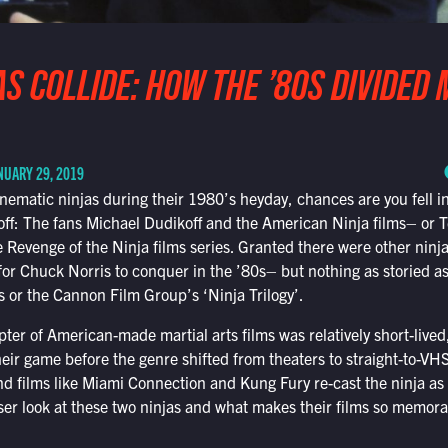
S COLLIDE: HOW THE ’80S DIVIDED 
NUARY 29, 2019
cinematic ninjas during their 1980’s heyday, chances are you fell i
: The fans Michael Dudikoff and the American Ninja films– or T
 Revenge of the Ninja films series. Granted there were other ninja
for Chuck Norris to conquer in the ’80s– but nothing as storied as
 or the Cannon Film Group’s ‘Ninja Trilogy’.
pter of American-made martial arts films was relatively short-lived
heir game before the genre shifted from theaters to straight-to-
nd films like Miami Connection and Kung Fury re-cast the ninja as 
er look at these two ninjas and what makes their films so memora