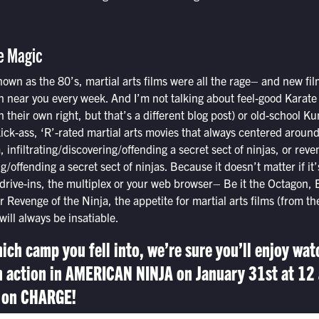
e Magic
nown as the 80’s, martial arts films were all the rage– and new f
-in near you every week. And I’m not talking about feel-good Karate 
n their own right, but that’s a different blog post) or old-school K
ick-ass, ‘R’-rated martial arts movies that always centered aroun
 infiltrating/discovering/offending a secret sect of ninjas, or reve
ng/offending a secret sect of ninjas. Because it doesn’t matter if it’
drive-ins, the multiplex or your web browser– Be it the Octagon, 
 Revenge of the Ninja, the appetite for martial arts films (from t
ill always be insatiable.
ich camp you fell into, we’re sure you’ll enjoy wat
n action in AMERICAN NINJA on January 31st at 12 
 on CHARGE!