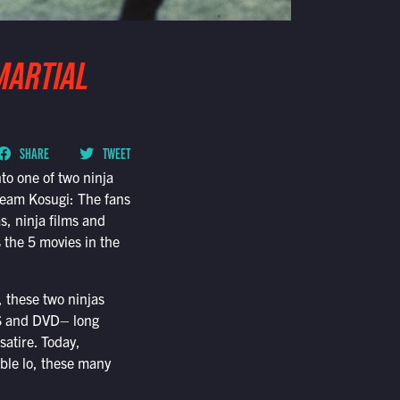
MARTIAL
SHARE
TWEET
nto one of two ninja
eam Kosugi: The fans
s, ninja films and
 the 5 movies in the
, these two ninjas
VHS and DVD– long
satire. Today,
ble lo, these many