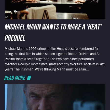
MICHAEL MANN WANTS TO MAKE A ‘HEAT’
PREQUEL
Michael Mann’s 1995 crime thriller Heat is best remembered for
being the first film in which screen legends Robert De Niro and Al
Pacino share a scene together. The two have since performed
together a couple more times, most recently to critical acclaim in last
year’s The Irishman. We’re thinking Mann must be a fan...
READ MORE