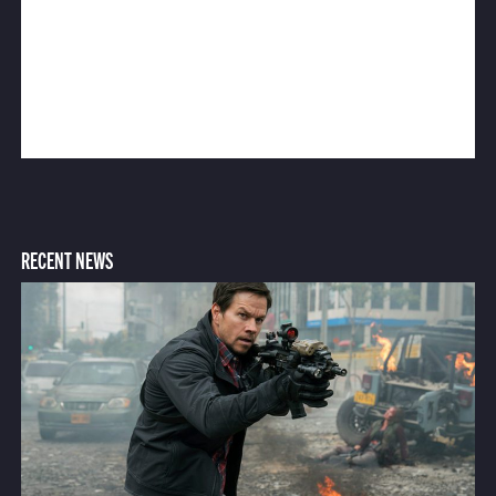
RECENT NEWS