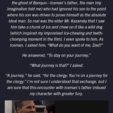
the ghost of Banquo—Iceman’s father, the man (my
imagination told me) who had ignored his son to the point
where his son was driven to prove himself as the absolute
ideal man. So real was the elder Mr. Kazansky that I saw
him take a chunk of ice and chew on it like a wild dog
(which inspired my improvised ice-chewing and teeth-
chomping moment in the film). I even spoke to him. As
Iceman, I asked him, “What do you want of me, Dad?”
He answered, “To stay on your journey.”
“What journey is that?” I asked.
“A journey,” he said, “for the clergy. You’re on a journey for
the clergy.” I’m not sure I understood that exchange, but I
am sure that this encounter with Iceman’s father imbued
my character with greater fury.