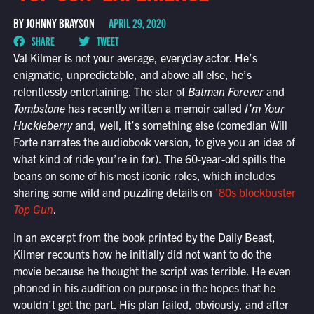
BY JOHNNY BRAYSON
APRIL 29, 2020
SHARE
TWEET
Val Kilmer is not your average, everyday actor. He’s
enigmatic, unpredictable, and above all else, he’s
relentlessly entertaining. The star of
Batman Forever
and
Tombstone
has recently written a memoir called
I’m Your
Huckleberry
and, well, it’s something else (comedian Will
Forte narrates the audiobook version, to give you an idea of
what kind of ride you’re in for). The 60-year-old spills the
beans on some of his most iconic roles, which includes
sharing some wild and puzzling details on
’80s blockbuster
Top Gun
.
In an excerpt from the book printed by the Daily Beast,
Kilmer recounts how he initially did not want to do the
movie because he thought the script was terrible. He even
phoned in his audition on purpose in the hopes that he
wouldn’t get the part. His plan failed, obviously, and after