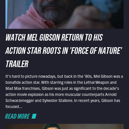
WATCH MEL GIBSON RETURN TO HIS
ACTION STAR ROOTS IN 'FORCE OF NATURE'
TRAILER
It’s hard to picture nowadays, but back in the ’80s, Mel Gibson was a
bonafide action star. With starring roles in the Lethal Weapon and
Mad Max franchises, Gibson was just as significant to the decade’s
action movie explosion as his more muscular counterparts Arnold
Schwarzenegger and Sylvester Stallone. In recent years, Gibson has
focused...
READ MORE