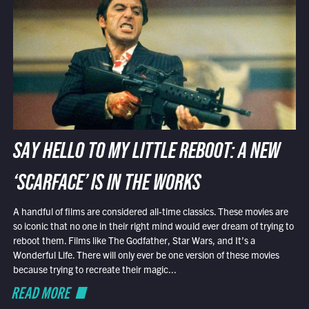
SAY HELLO TO MY LITTLE REBOOT: A NEW
‘SCARFACE’ IS IN THE WORKS
A handful of films are considered all-time classics. These movies are
so iconic that no one in their right mind would ever dream of trying to
reboot them. Films like The Godfather, Star Wars, and It’s a
Wonderful Life. There will only ever be one version of these movies
because trying to recreate their magic...
READ MORE