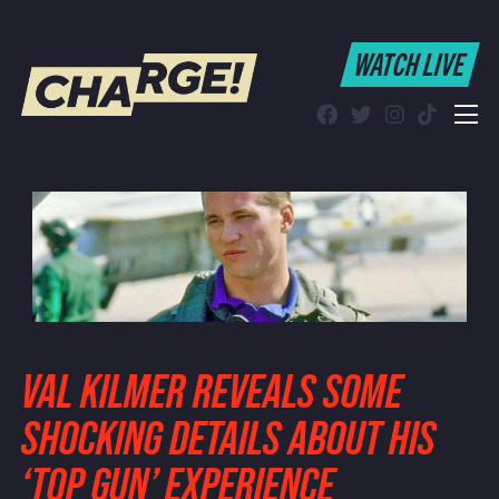
WATCH LIVE
WATCH LIVE
Schedule
Find CHARGE! in Your Area
VAL KILMER REVEALS SOME
SHOCKING DETAILS ABOUT HIS
‘TOP GUN’ EXPERIENCE