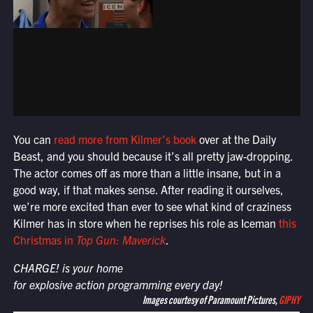
You can
read more from Kilmer’s book
over at the Daily
Beast, and you should because it’s all pretty jaw-dropping.
The actor comes off as more than a little insane, but in a
good way, if that makes sense. After reading it ourselves,
we’re more excited than ever to see what kind of craziness
Kilmer has in store when he reprises his role as Iceman
this
Christmas in
Top Gun: Maverick
.
CHARGE! is your home
for explosive action programming every day!
Images courtesy of Paramount Pictures,
GIPHY