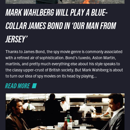
MARK WAHLBERG WILL PLAY A BLUE-
COLLAR JAMES BOND IN ‘OUR MAN FROM
JERSEY’
Thanks to James Bond, the spy movie genre is commonly associated
with a refined air of sophistication. Bond’s tuxedo, Aston Martin,
martinis, and pretty much everything else about his style speaks to
the classy upper-crust of British society. But Mark Wahlberg is about
to turn our idea of spy movies on its head by playing...
READ MORE