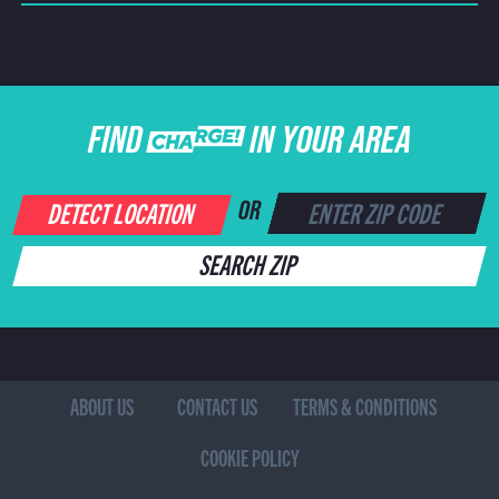
FIND CHARGE IN YOUR AREA
DETECT LOCATION
OR
SEARCH ZIP
ABOUT US
CONTACT US
TERMS & CONDITIONS
COOKIE POLICY