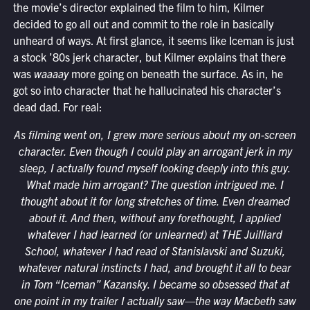
the movie’s director explained the film to him, Kilmer
decided to go all out and commit to the role in basically
unheard of ways. At first glance, it seems like Iceman is just
a stock ’80s jerk character, but Kilmer explains that there
was
waaaay
more going on beneath the surface. As in, he
got so into character that he hallucinated his character’s
dead dad. For real:
As filming went on, I grew more serious about my on-screen
character. Even though I could play an arrogant jerk in my
sleep, I actually found myself looking deeply into this guy.
What made him arrogant? The question intrigued me. I
thought about it for long stretches of time. Even dreamed
about it. And then, without any forethought, I applied
whatever I had learned (or unlearned) at THE Juilliard
School, whatever I had read of Stanislavski and Suzuki,
whatever natural instincts I had, and brought it all to bear
in Tom “Iceman” Kazansky. I became so obsessed that at
one point in my trailer I actually saw—the way Macbeth saw