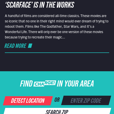
‘SCARFACE’ IS IN THE WORKS
A handful of films are considered all-time classics. These movies are
so iconic that no one in their right mind would ever dream of trying to
reboot them. Films like The Godfather, Star Wars, and It’s a
Wonderful Life. There will only ever be one version of these movies
because trying to recreate their magic...
READ MORE
FIND CHARGE IN YOUR AREA
DETECT LOCATION
OR
SEARCH ZIP