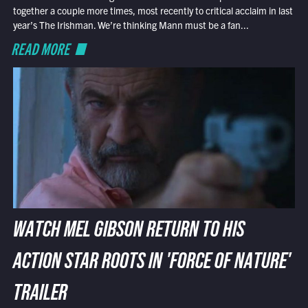
together a couple more times, most recently to critical acclaim in last
year’s The Irishman. We’re thinking Mann must be a fan...
READ MORE
WATCH MEL GIBSON RETURN TO HIS
ACTION STAR ROOTS IN 'FORCE OF NATURE'
TRAILER