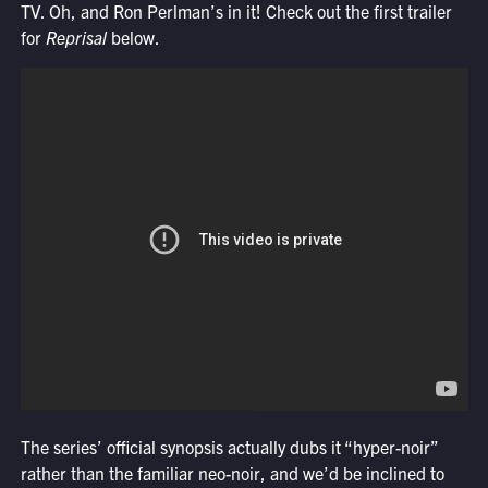
TV. Oh, and Ron Perlman’s in it! Check out the first trailer
for
Reprisal
below.
The series’ official synopsis actually dubs it “hyper-noir”
rather than the familiar neo-noir, and we’d be inclined to