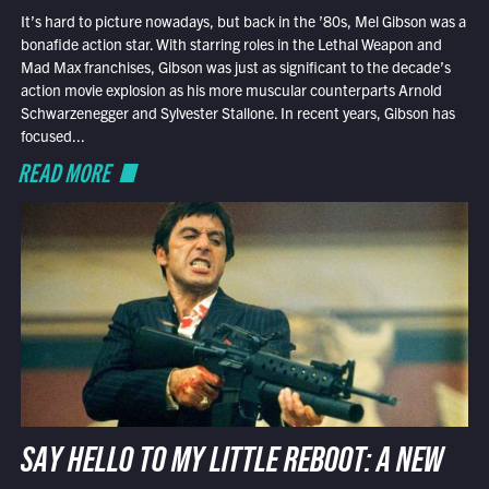
It’s hard to picture nowadays, but back in the ’80s, Mel Gibson was a
bonafide action star. With starring roles in the Lethal Weapon and
Mad Max franchises, Gibson was just as significant to the decade’s
action movie explosion as his more muscular counterparts Arnold
Schwarzenegger and Sylvester Stallone. In recent years, Gibson has
focused...
READ MORE
SAY HELLO TO MY LITTLE REBOOT: A NEW