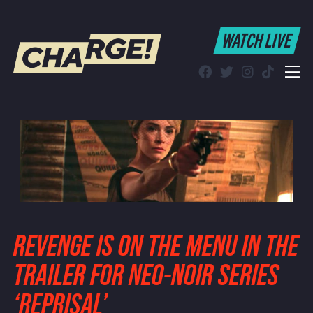
WATCH LIVE
WATCH LIVE
Schedule
Find CHARGE! in Your Area
REVENGE IS ON THE MENU IN THE
TRAILER FOR NEO-NOIR SERIES
‘REPRISAL’