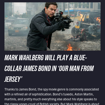
MARK WAHLBERG WILL PLAY A BLUE-
COLLAR JAMES BOND IN ‘OUR MAN FROM
JERSEY’
Thanks to James Bond, the spy movie genre is commonly associated
with a refined air of sophistication. Bond’s tuxedo, Aston Martin,
martinis, and pretty much everything else about his style speaks to
the classy upper-crust of British society. But Mark Wahlberg is about