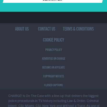
ABOUT US
CONTACT US
TERMS & CONDITIONS
COOKIE POLICY
PRIVACY POLICY
ADVERTISE ON CHARGE
BECOME AN AFFILIATE
COPYRIGHT NOTICES
CLOSED CAPTIONS
CHARGE! is On The Case with a line-up that delivers the biggest
police procedurals in TV history including Law & Order: Criminal
Intent, CSI: Miami, CSI: New York and Without a Trace. As one of