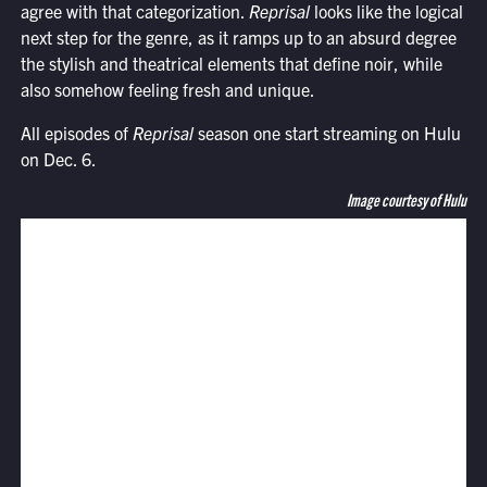
agree with that categorization.
Reprisal
looks like the logical
next step for the genre, as it ramps up to an absurd degree
the stylish and theatrical elements that define noir, while
also somehow feeling fresh and unique.
All episodes of
Reprisal
season one start streaming on Hulu
on Dec. 6.
Image courtesy of Hulu