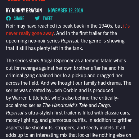
BY JOHNNY BRAYSON
NOVEMBER 12, 2019
SHARE
TWEET
Noir may have reached its peak back in the 1940s, but
it’s
never really gone away
. And in the first trailer for the
upcoming neo-noir series
Reprisal
, the genre is showing
that it still has plenty left in the tank.
The series stars Abigail Spencer as a femme fatale who’s
out for revenge against her own brother after he and his
criminal gang chained her to a pickup and dragged her
across the field. And we thought our family had drama. The
series was created by Josh Corbin and is produced
by Warren Littlefield, who’s also behind the critically-
acclaimed series
The Handmaid’s Tale
and
Fargo
.
Reprisal
‘s ultra-stylish first trailer is filled with classic cars,
moody lighting, and glamorous outfits, in addition to grittier
aspects like shootouts, strippers, and seedy motels. It all
adds up to an interesting mix that looks like nothing else on