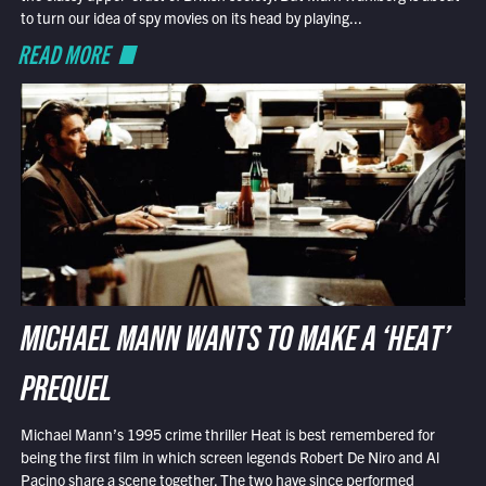
to turn our idea of spy movies on its head by playing...
READ MORE
MICHAEL MANN WANTS TO MAKE A ‘HEAT’
PREQUEL
Michael Mann’s 1995 crime thriller Heat is best remembered for
being the first film in which screen legends Robert De Niro and Al
Pacino share a scene together. The two have since performed