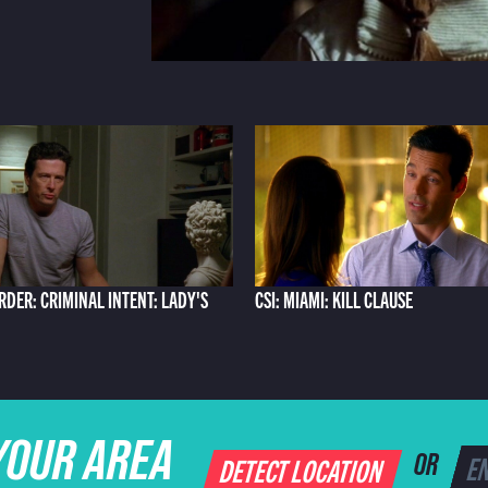
RDER: CRIMINAL INTENT: LADY'S
CSI: MIAMI: KILL CLAUSE
YOUR AREA
DETECT LOCATION
OR