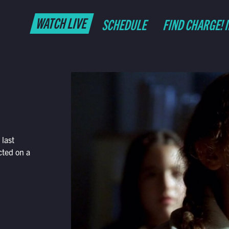
WATCH LIVE
SCHEDULE
FIND CHARGE! 
last
cted on a