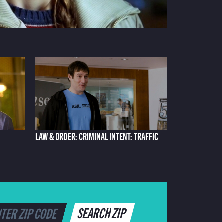
LAW & ORDER: CRIMINAL INTENT: TRAFFIC
SEARCH ZIP