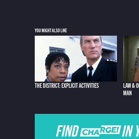
YOU MIGHT ALSO LIKE
THE DISTRICT: EXPLICIT ACTIVITIES
LAW & O
MAN
FIND CHARGE IN 