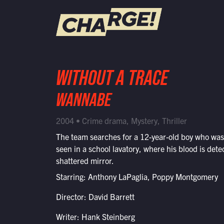
WATCH LIVE
WITHOUT A TRACE
Schedule
WANNABE
Find CHARGE! in Your Area
2004 • Crime drama, Mystery, Thriller
The team searches for a 12-year-old boy who was 
seen in a school lavatory, where his blood is dete
shattered mirror.
Starring: Anthony LaPaglia, Poppy Montgomery
Director: David Barrett
Writer: Hank Steinberg