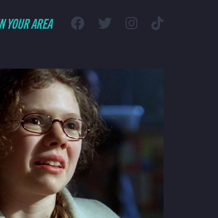
IN YOUR AREA