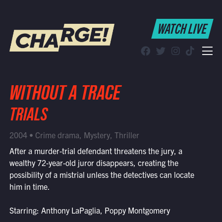
WATCH LIVE
WATCH LIVE
Schedule
Find CHARGE! in Your Area
WITHOUT A TRACE
TRIALS
2004 • Crime drama, Mystery, Thriller
After a murder-trial defendant threatens the jury, a
wealthy 72-year-old juror disappears, creating the
possibility of a mistrial unless the detectives can locate
him in time.
Starring: Anthony LaPaglia, Poppy Montgomery