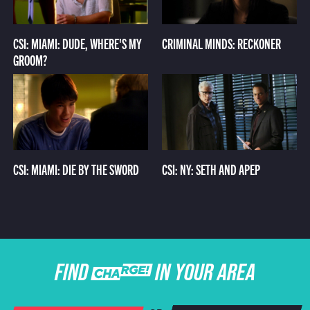
CSI: MIAMI: DUDE, WHERE'S MY
CRIMINAL MINDS: RECKONER
GROOM?
CSI: MIAMI: DIE BY THE SWORD
CSI: NY: SETH AND APEP
FIND CHARGE IN YOUR AREA