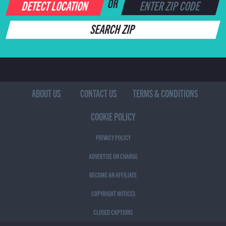
DETECT LOCATION
OR
SEARCH ZIP
ABOUT US
CONTACT US
TERMS & CONDITIONS
COOKIE POLICY
PRIVACY POLICY
ADVERTISE ON CHARGE
BECOME AN AFFILIATE
COPYRIGHT NOTICES
CLOSED CAPTIONS