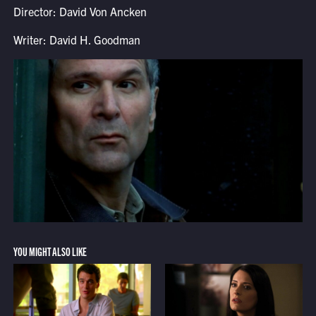
Director: David Von Ancken
Writer: David H. Goodman
YOU MIGHT ALSO LIKE