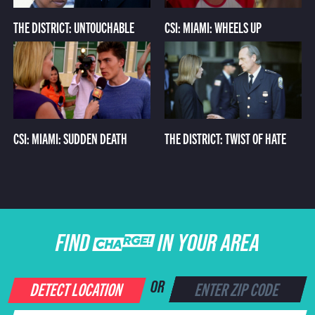
THE DISTRICT: UNTOUCHABLE
CSI: MIAMI: WHEELS UP
CSI: MIAMI: SUDDEN DEATH
THE DISTRICT: TWIST OF HATE
FIND CHARGE IN YOUR AREA
DETECT LOCATION
OR