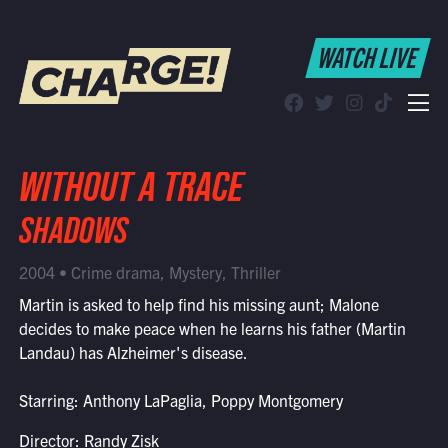
WATCH LIVE
WATCH LIVE
Schedule
Find CHARGE! in Your Area
WITHOUT A TRACE
SHADOWS
2004 • Crime drama, Mystery, Thriller
Martin is asked to help find his missing aunt; Malone
decides to make peace when he learns his father (Martin
Landau) has Alzheimer's disease.
Starring: Anthony LaPaglia, Poppy Montgomery
Director: Randy Zisk