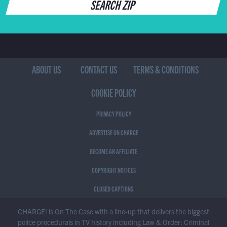
SEARCH ZIP
ABOUT US
CONTACT US
TERMS & CONDITIONS
COOKIE POLICY
PRIVACY POLICY
ADVERTISE ON CHARGE
BECOME AN AFFILIATE
COPYRIGHT NOTICES
CLOSED CAPTIONS
CHARGE! is On The Case with a line-up that delivers the biggest
police procedurals in TV history including Law & Order: Criminal