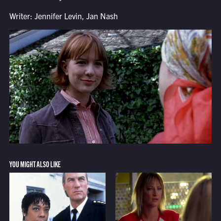
Writer: Jennifer Levin, Jan Nash
YOU MIGHT ALSO LIKE