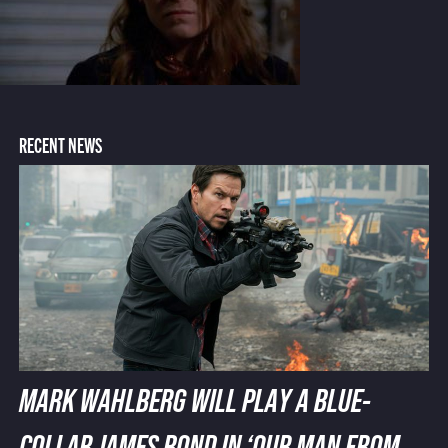
RECENT NEWS
MARK WAHLBERG WILL PLAY A BLUE-