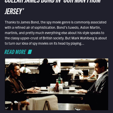
COLLAR JAMES BOND IN ‘OUR MAN FROM
JERSEY’
Thanks to James Bond, the spy movie genre is commonly associated
with a refined air of sophistication. Bond’s tuxedo, Aston Martin,
martinis, and pretty much everything else about his style speaks to
the classy upper-crust of British society. But Mark Wahlberg is about
to turn our idea of spy movies on its head by playing...
READ MORE