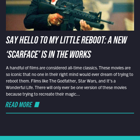
SAY HELLO TO MY LITTLE REBOOT: A NEW
‘SCARFACE’ IS IN THE WORKS
A handful of films are considered all-time classics. These movies are
so iconic that no one in their right mind would ever dream of trying to
reboot them. Films like The Godfather, Star Wars, and It’s a
Wonderful Life. There will only ever be one version of these movies
because trying to recreate their magic...
READ MORE