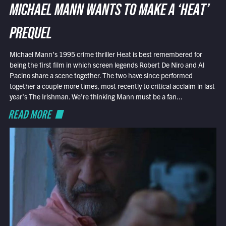
MICHAEL MANN WANTS TO MAKE A ‘HEAT’
PREQUEL
Michael Mann’s 1995 crime thriller Heat is best remembered for
being the first film in which screen legends Robert De Niro and Al
Pacino share a scene together. The two have since performed
together a couple more times, most recently to critical acclaim in last
year’s The Irishman. We’re thinking Mann must be a fan...
READ MORE