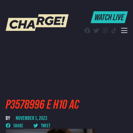
WATCH LIVE
WATCH LIVE
Schedule
Find CHARGE! in Your Area
P3578996 E H10 AC
BY
NOVEMBER 1, 2023
SHARE
TWEET