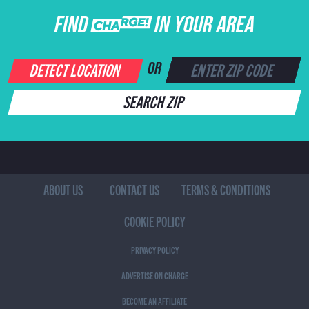
FIND CHARGE IN YOUR AREA
DETECT LOCATION
OR
SEARCH ZIP
ABOUT US
CONTACT US
TERMS & CONDITIONS
COOKIE POLICY
PRIVACY POLICY
ADVERTISE ON CHARGE
BECOME AN AFFILIATE