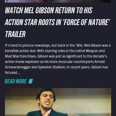
WATCH MEL GIBSON RETURN TO HIS
ACTION STAR ROOTS IN 'FORCE OF NATURE'
TRAILER
It’s hard to picture nowadays, but back in the ’80s, Mel Gibson was a
bonafide action star. With starring roles in the Lethal Weapon and
Mad Max franchises, Gibson was just as significant to the decade’s
action movie explosion as his more muscular counterparts Arnold
Schwarzenegger and Sylvester Stallone. In recent years, Gibson has
focused...
READ MORE