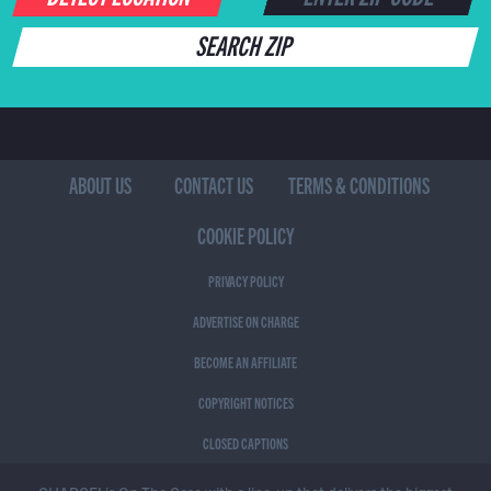
SEARCH ZIP
ABOUT US
CONTACT US
TERMS & CONDITIONS
COOKIE POLICY
PRIVACY POLICY
ADVERTISE ON CHARGE
BECOME AN AFFILIATE
COPYRIGHT NOTICES
CLOSED CAPTIONS