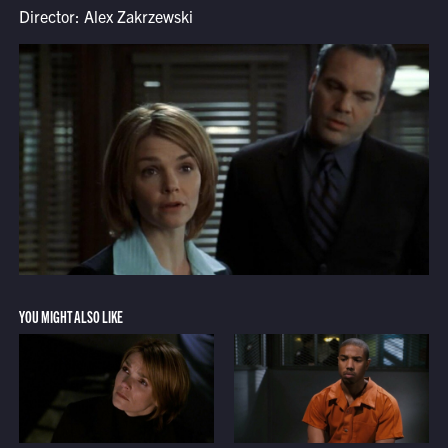
Director: Alex Zakrzewski
YOU MIGHT ALSO LIKE