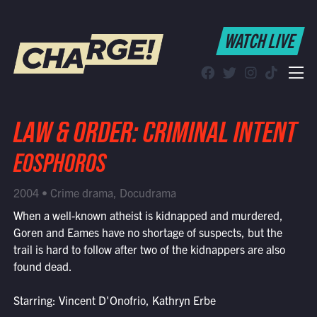
WATCH LIVE
WATCH LIVE
Schedule
Find CHARGE! in Your Area
LAW & ORDER: CRIMINAL INTENT
EOSPHOROS
2004 • Crime drama, Docudrama
When a well-known atheist is kidnapped and murdered,
Goren and Eames have no shortage of suspects, but the
trail is hard to follow after two of the kidnappers are also
found dead.
Starring: Vincent D'Onofrio, Kathryn Erbe