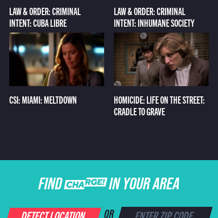
LAW & ORDER: CRIMINAL
LAW & ORDER: CRIMINAL
INTENT: CUBA LIBRE
INTENT: INHUMANE SOCIETY
CSI: MIAMI: MELTDOWN
HOMICIDE: LIFE ON THE STREET:
CRADLE TO GRAVE
FIND CHARGE IN YOUR AREA
DETECT LOCATION
OR