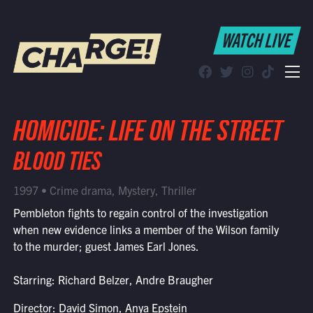
WATCH LIVE
WATCH LIVE
Schedule
Find CHARGE! in Your Area
HOMICIDE: LIFE ON THE STREET
BLOOD TIES
1997 • Crime drama, Mystery, Thriller
Pembleton fights to regain control of the investigation
when new evidence links a member of the Wilson family
to the murder; guest James Earl Jones.
Starring: Richard Belzer, Andre Braugher
Director: David Simon, Anya Epstein