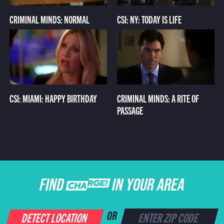
CRIMINAL MINDS: NORMAL
CSI: NY: TODAY IS LIFE
CSI: MIAMI: HAPPY BIRTHDAY
CRIMINAL MINDS: A RITE OF
PASSAGE
FIND CHARGE IN YOUR AREA
DETECT LOCATION
OR