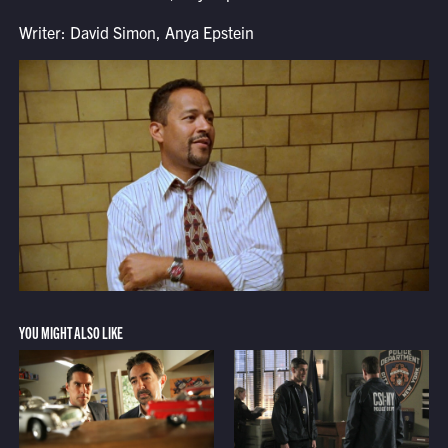
Writer: David Simon, Anya Epstein
YOU MIGHT ALSO LIKE