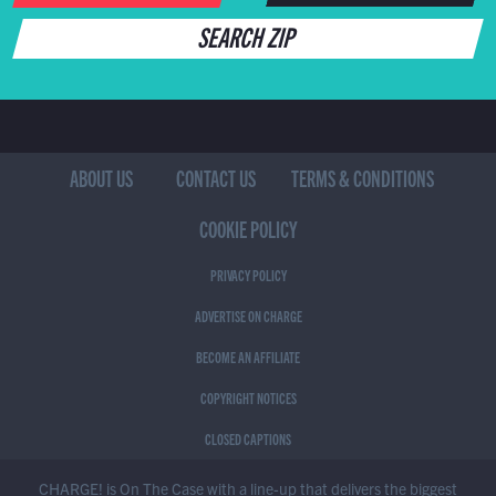
SEARCH ZIP
ABOUT US
CONTACT US
TERMS & CONDITIONS
COOKIE POLICY
PRIVACY POLICY
ADVERTISE ON CHARGE
BECOME AN AFFILIATE
COPYRIGHT NOTICES
CLOSED CAPTIONS
CHARGE! is On The Case with a line-up that delivers the biggest