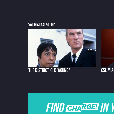
YOU MIGHT ALSO LIKE
THE DISTRICT: OLD WOUNDS
CSI: MI
FIND CHARGE IN 