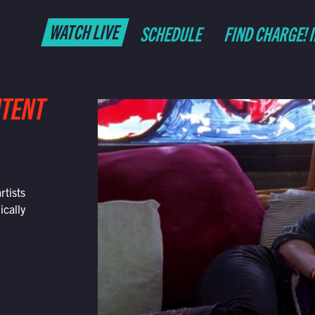
WATCH LIVE
SCHEDULE
FIND CHARGE! 
NTENT
rtists
ically