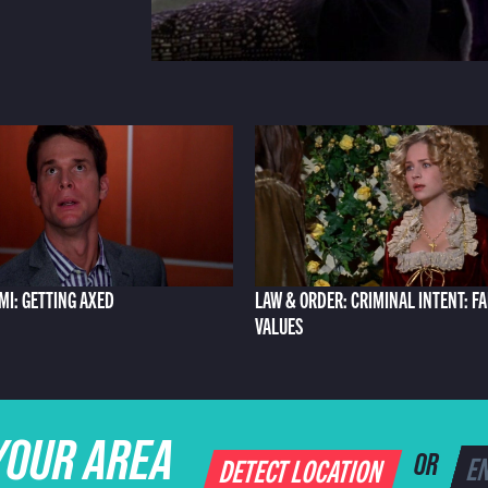
AMI: GETTING AXED
LAW & ORDER: CRIMINAL INTENT: F
VALUES
YOUR AREA
DETECT LOCATION
OR