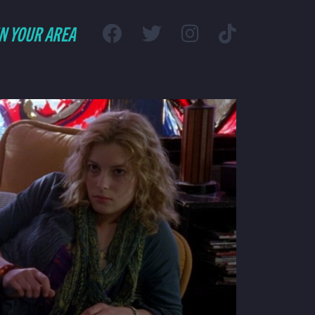
IN YOUR AREA