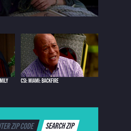
AMILY
CSI: MIAMI: BACKFIRE
SEARCH ZIP