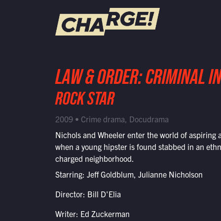
WATCH LIVE
LAW & ORDER: CRIMINAL I
Schedule
ROCK STAR
Find CHARGE! in Your Area
2009 • Crime drama, Docudrama
Nichols and Wheeler enter the world of aspiring a
when a young hipster is found stabbed in an ethn
charged neighborhood.
Starring: Jeff Goldblum, Julianne Nicholson
Director: Bill D'Elia
Writer: Ed Zuckerman