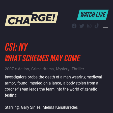
WATCH LIVE
WATCH LIVE
Schedule
Find CHARGE! in Your Area
CSI: NY
WHAT SCHEMES MAY COME
2007 • Action, Crime drama, Mystery, Thriller
Investigators probe the death of a man wearing medieval
armor, found impaled on a lance; a body stolen from a
coroner's van leads the team into the world of genetic
testing.
Starring: Gary Sinise, Melina Kanakaredes