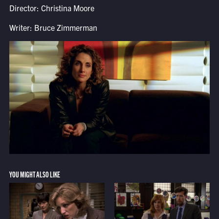
Director: Christina Moore
Writer: Bruce Zimmerman
YOU MIGHT ALSO LIKE