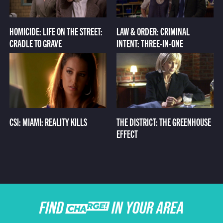
HOMICIDE: LIFE ON THE STREET:
LAW & ORDER: CRIMINAL
CRADLE TO GRAVE
INTENT: THREE-IN-ONE
CSI: MIAMI: REALITY KILLS
THE DISTRICT: THE GREENHOUSE
EFFECT
FIND CHARGE IN YOUR AREA