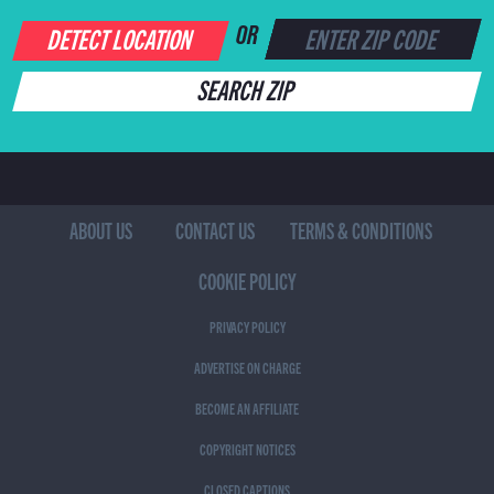
DETECT LOCATION
OR
SEARCH ZIP
ABOUT US
CONTACT US
TERMS & CONDITIONS
COOKIE POLICY
PRIVACY POLICY
ADVERTISE ON CHARGE
BECOME AN AFFILIATE
COPYRIGHT NOTICES
CLOSED CAPTIONS