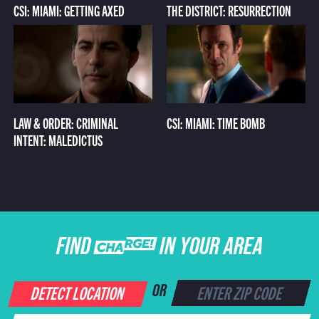
CSI: MIAMI: GETTING AXED
THE DISTRICT: RESURRECTION
LAW & ORDER: CRIMINAL
CSI: MIAMI: TIME BOMB
INTENT: MALEDICTUS
FIND CHARGE IN YOUR AREA
DETECT LOCATION
OR