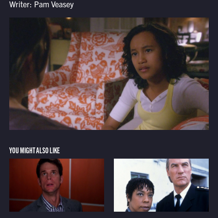
Writer: Pam Veasey
YOU MIGHT ALSO LIKE