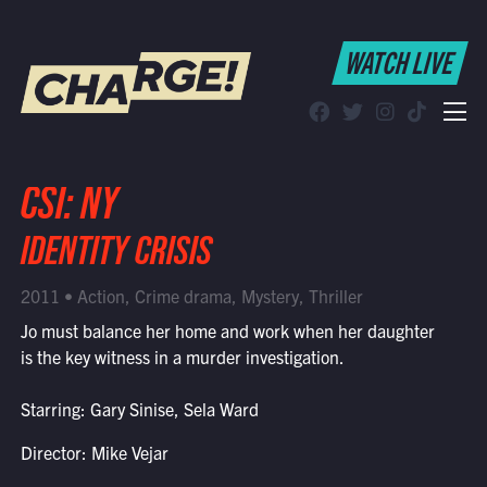
WATCH LIVE
WATCH LIVE
Schedule
Find CHARGE! in Your Area
CSI: NY
IDENTITY CRISIS
2011 • Action, Crime drama, Mystery, Thriller
Jo must balance her home and work when her daughter
is the key witness in a murder investigation.
Starring: Gary Sinise, Sela Ward
Director: Mike Vejar