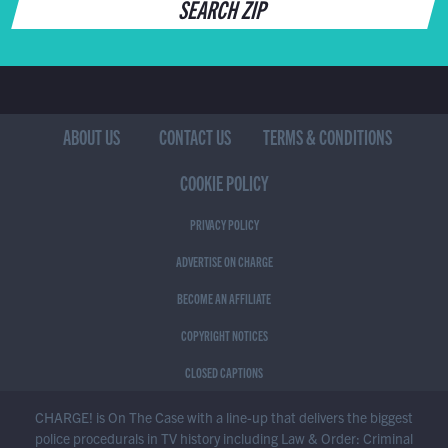
SEARCH ZIP
ABOUT US
CONTACT US
TERMS & CONDITIONS
COOKIE POLICY
PRIVACY POLICY
ADVERTISE ON CHARGE
BECOME AN AFFILIATE
COPYRIGHT NOTICES
CLOSED CAPTIONS
CHARGE! is On The Case with a line-up that delivers the biggest
police procedurals in TV history including Law & Order: Criminal