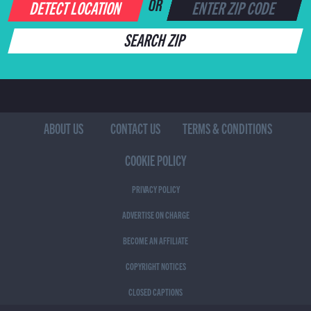
DETECT LOCATION
OR
SEARCH ZIP
ABOUT US
CONTACT US
TERMS & CONDITIONS
COOKIE POLICY
PRIVACY POLICY
ADVERTISE ON CHARGE
BECOME AN AFFILIATE
COPYRIGHT NOTICES
CLOSED CAPTIONS