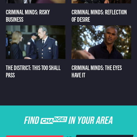
CRIMINAL MINDS: RISKY
CRIMINAL MINDS: REFLECTION
BUSINESS
OF DESIRE
THE DISTRICT: THIS TOO SHALL
CRIMINAL MINDS: THE EYES
PASS
HAVE IT
FIND CHARGE IN YOUR AREA