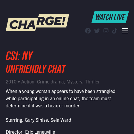
WATCH LIVE
WATCH LIVE
Schedule
Find CHARGE! in Your Area
CSI: NY
UNFRIENDLY CHAT
2010 • Action, Crime drama, Mystery, Thriller
When a young woman appears to have been strangled
while participating in an online chat, the team must
determine if it was a hoax or murder.
Starring: Gary Sinise, Sela Ward
Director: Eric Laneuville