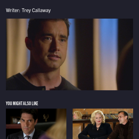
Writer: Trey Callaway
YOU MIGHT ALSO LIKE