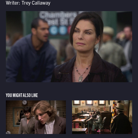
Writer: Trey Callaway
YOU MIGHT ALSO LIKE