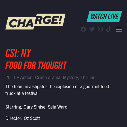
WATCH LIVE
WATCH LIVE
Schedule
Find CHARGE! in Your Area
CSI: NY
FOOD FOR THOUGHT
2011 • Action, Crime drama, Mystery, Thriller
The team investigates the explosion of a gourmet food
truck at a festival.
Starring: Gary Sinise, Sela Ward
Director: Oz Scott