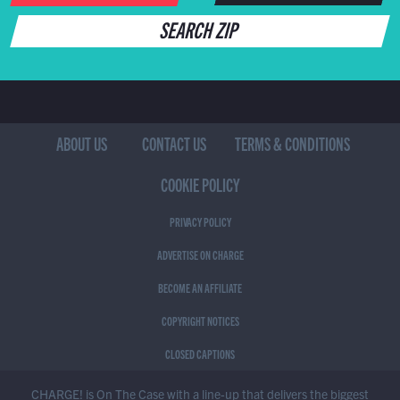
SEARCH ZIP
ABOUT US
CONTACT US
TERMS & CONDITIONS
COOKIE POLICY
PRIVACY POLICY
ADVERTISE ON CHARGE
BECOME AN AFFILIATE
COPYRIGHT NOTICES
CLOSED CAPTIONS
CHARGE! is On The Case with a line-up that delivers the biggest