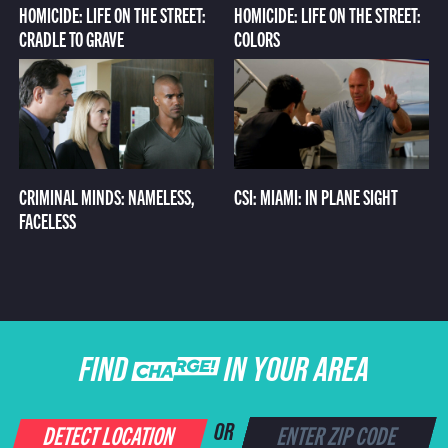
HOMICIDE: LIFE ON THE STREET:
HOMICIDE: LIFE ON THE STREET:
CRADLE TO GRAVE
COLORS
CRIMINAL MINDS: NAMELESS,
CSI: MIAMI: IN PLANE SIGHT
FACELESS
FIND CHARGE IN YOUR AREA
DETECT LOCATION
OR