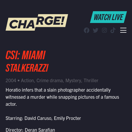
WATCH LIVE
WATCH LIVE
Schedule
Find CHARGE! in Your Area
CSI: MIAMI
STALKERAZZI
2004 • Action, Crime drama, Mystery, Thriller
Horatio infers that a slain photographer accidentally
witnessed a murder while snapping pictures of a famous
actor.
Starring: David Caruso, Emily Procter
Director: Deran Sarafian