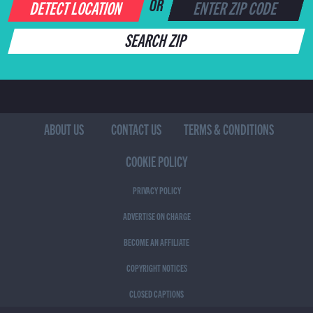
DETECT LOCATION
OR
SEARCH ZIP
ABOUT US
CONTACT US
TERMS & CONDITIONS
COOKIE POLICY
PRIVACY POLICY
ADVERTISE ON CHARGE
BECOME AN AFFILIATE
COPYRIGHT NOTICES
CLOSED CAPTIONS