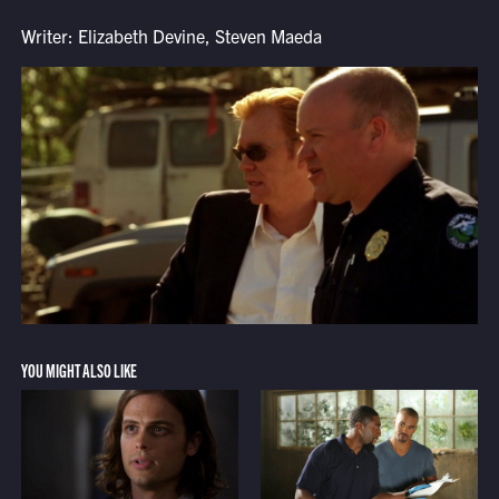
Writer: Elizabeth Devine, Steven Maeda
YOU MIGHT ALSO LIKE