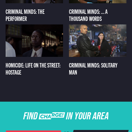
CRIMINAL MINDS: THE
CRIMINAL MINDS: ... A
PERFORMER
THOUSAND WORDS
HOMICIDE: LIFE ON THE STREET:
CRIMINAL MINDS: SOLITARY
HOSTAGE
MAN
FIND CHARGE IN YOUR AREA