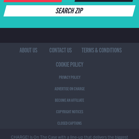
SEARCH ZIP
ABOUT US
CONTACT US
TERMS & CONDITIONS
COOKIE POLICY
PRIVACY POLICY
ADVERTISE ON CHARGE
BECOME AN AFFILIATE
COPYRIGHT NOTICES
CLOSED CAPTIONS
CHARGE! is On The Case with a line-up that delivers the biggest