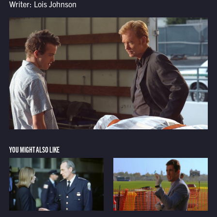
Writer: Lois Johnson
YOU MIGHT ALSO LIKE