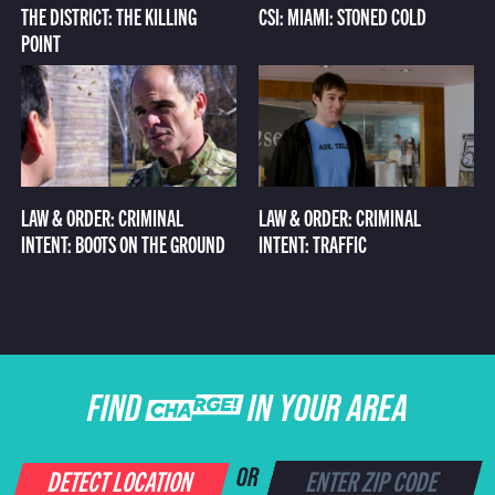
THE DISTRICT: THE KILLING
CSI: MIAMI: STONED COLD
POINT
LAW & ORDER: CRIMINAL
LAW & ORDER: CRIMINAL
INTENT: BOOTS ON THE GROUND
INTENT: TRAFFIC
FIND CHARGE IN YOUR AREA
DETECT LOCATION
OR