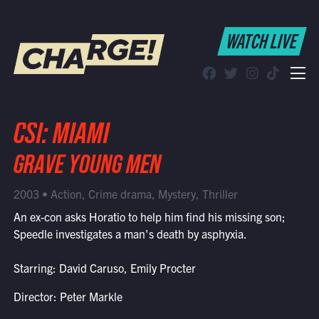
WATCH LIVE
WATCH LIVE
Schedule
Find CHARGE! in Your Area
CSI: MIAMI
GRAVE YOUNG MEN
2003 • Action, Crime drama, Mystery, Thriller
An ex-con asks Horatio to help him find his missing son;
Speedle investigates a man's death by asphyxia.
Starring: David Caruso, Emily Procter
Director: Peter Markle