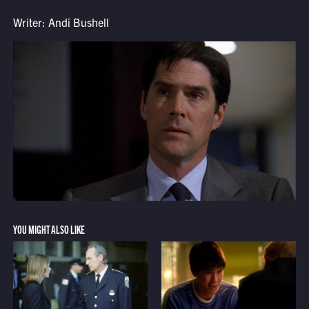
Writer: Andi Bushell
YOU MIGHT ALSO LIKE