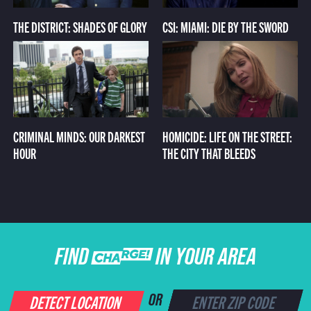
THE DISTRICT: SHADES OF GLORY
CSI: MIAMI: DIE BY THE SWORD
CRIMINAL MINDS: OUR DARKEST
HOMICIDE: LIFE ON THE STREET:
HOUR
THE CITY THAT BLEEDS
FIND CHARGE IN YOUR AREA
DETECT LOCATION
OR