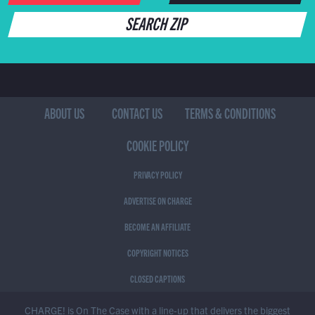
SEARCH ZIP
ABOUT US
CONTACT US
TERMS & CONDITIONS
COOKIE POLICY
PRIVACY POLICY
ADVERTISE ON CHARGE
BECOME AN AFFILIATE
COPYRIGHT NOTICES
CLOSED CAPTIONS
CHARGE! is On The Case with a line-up that delivers the biggest