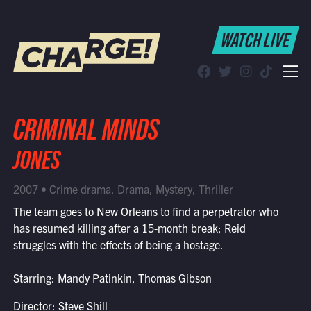
WATCH LIVE
WATCH LIVE
Schedule
Find CHARGE! in Your Area
CRIMINAL MINDS
JONES
2007 • Crime drama, Drama, Mystery, Thriller
The team goes to New Orleans to find a perpetrator who
has resumed killing after a 15-month break; Reid
struggles with the effects of being a hostage.
Starring: Mandy Patinkin, Thomas Gibson
Director: Steve Shill