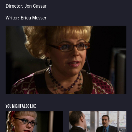
Director: Jon Cassar
Writer: Erica Messer
YOU MIGHT ALSO LIKE