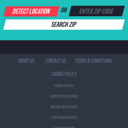
DETECT LOCATION
OR
SEARCH ZIP
ABOUT US
CONTACT US
TERMS & CONDITIONS
COOKIE POLICY
PRIVACY POLICY
ADVERTISE ON CHARGE
BECOME AN AFFILIATE
COPYRIGHT NOTICES
CLOSED CAPTIONS