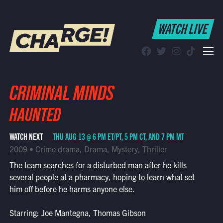
WATCH LIVE
WATCH LIVE
Schedule
Find CHARGE! in Your Area
CRIMINAL MINDS
HAUNTED
WATCH NEXT
THU AUG 13 @ 6 PM ET/PT, 5 PM CT, AND 7 PM MT
2009 • Crime drama, Drama, Mystery, Thriller
The team searches for a disturbed man after he kills
several people at a pharmacy, hoping to learn what set
him off before he harms anyone else.
Starring: Joe Mantegna, Thomas Gibson