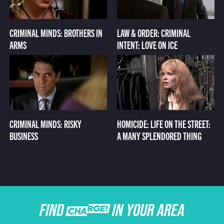
CRIMINAL MINDS: BROTHERS IN
LAW & ORDER: CRIMINAL
ARMS
INTENT: LOVE ON ICE
CRIMINAL MINDS: RISKY
HOMICIDE: LIFE ON THE STREET:
BUSINESS
A MANY SPLENDORED THING
FIND CHARGE IN YOUR AREA