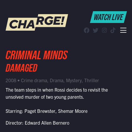
WATCH LIVE
WATCH LIVE
Schedule
Find CHARGE! in Your Area
CRIMINAL MINDS
DAMAGED
2008 • Crime drama, Drama, Mystery, Thriller
The team steps in when Rossi decides to revisit the
unsolved murder of two young parents.
Starring: Paget Brewster, Shemar Moore
Director: Edward Allen Bernero