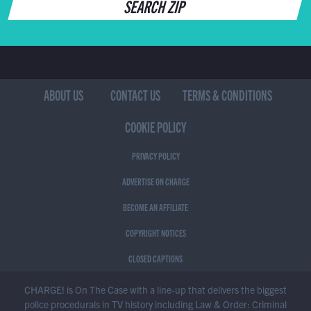
SEARCH ZIP
ABOUT US
CONTACT US
TERMS & CONDITIONS
COOKIE POLICY
PRIVACY POLICY
ADVERTISE ON CHARGE
BECOME AN AFFILIATE
COPYRIGHT NOTICES
CLOSED CAPTIONS
CHARGE! is On The Case with a line-up that delivers the biggest
police procedurals in TV history including Law & Order: Criminal