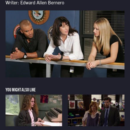
Writer: Edward Allen Bernero
YOU MIGHT ALSO LIKE