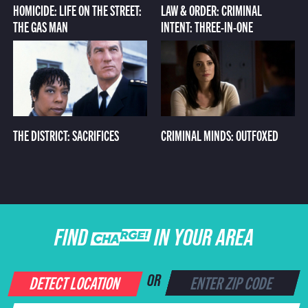
HOMICIDE: LIFE ON THE STREET:
LAW & ORDER: CRIMINAL
THE GAS MAN
INTENT: THREE-IN-ONE
THE DISTRICT: SACRIFICES
CRIMINAL MINDS: OUTFOXED
FIND CHARGE IN YOUR AREA
DETECT LOCATION
OR