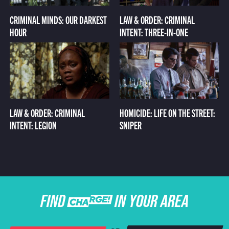
CRIMINAL MINDS: OUR DARKEST
LAW & ORDER: CRIMINAL
HOUR
INTENT: THREE-IN-ONE
LAW & ORDER: CRIMINAL
HOMICIDE: LIFE ON THE STREET:
INTENT: LEGION
SNIPER
FIND CHARGE IN YOUR AREA