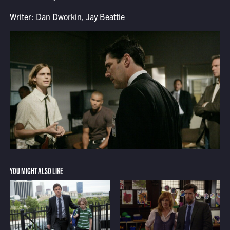
Writer: Dan Dworkin, Jay Beattie
YOU MIGHT ALSO LIKE