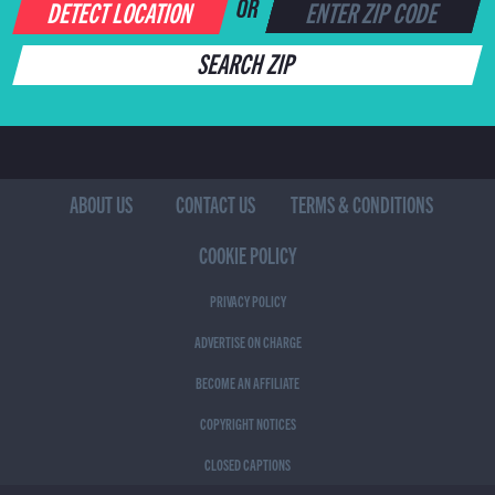
DETECT LOCATION
OR
SEARCH ZIP
ABOUT US
CONTACT US
TERMS & CONDITIONS
COOKIE POLICY
PRIVACY POLICY
ADVERTISE ON CHARGE
BECOME AN AFFILIATE
COPYRIGHT NOTICES
CLOSED CAPTIONS