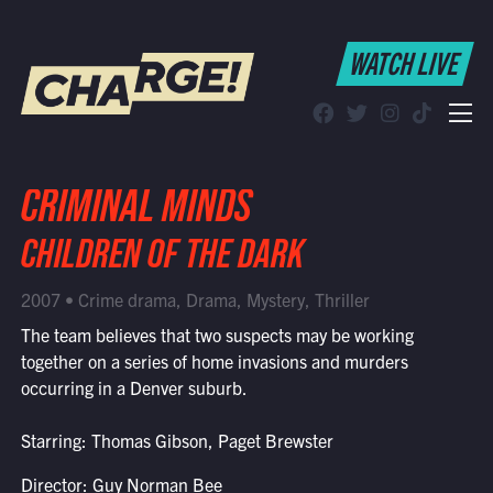
WATCH LIVE
WATCH LIVE
Schedule
Find CHARGE! in Your Area
CRIMINAL MINDS
CHILDREN OF THE DARK
2007 • Crime drama, Drama, Mystery, Thriller
The team believes that two suspects may be working
together on a series of home invasions and murders
occurring in a Denver suburb.
Starring: Thomas Gibson, Paget Brewster
Director: Guy Norman Bee