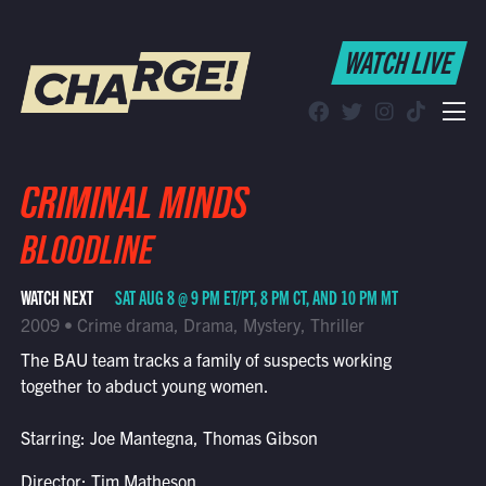
WATCH LIVE
WATCH LIVE
Schedule
Find CHARGE! in Your Area
CRIMINAL MINDS
BLOODLINE
WATCH NEXT
SAT AUG 8 @ 9 PM ET/PT, 8 PM CT, AND 10 PM MT
2009 • Crime drama, Drama, Mystery, Thriller
The BAU team tracks a family of suspects working
together to abduct young women.
Starring: Joe Mantegna, Thomas Gibson
Director: Tim Matheson