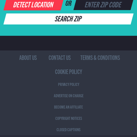
DETECT LOCATION
OR
SEARCH ZIP
ABOUT US
CONTACT US
TERMS & CONDITIONS
COOKIE POLICY
PRIVACY POLICY
ADVERTISE ON CHARGE
BECOME AN AFFILIATE
COPYRIGHT NOTICES
CLOSED CAPTIONS