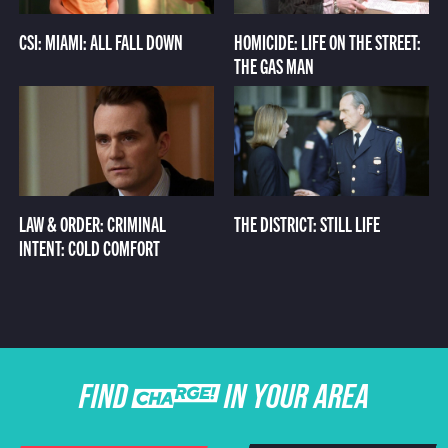
CSI: MIAMI: ALL FALL DOWN
HOMICIDE: LIFE ON THE STREET:
THE GAS MAN
LAW & ORDER: CRIMINAL
THE DISTRICT: STILL LIFE
INTENT: COLD COMFORT
FIND CHARGE IN YOUR AREA