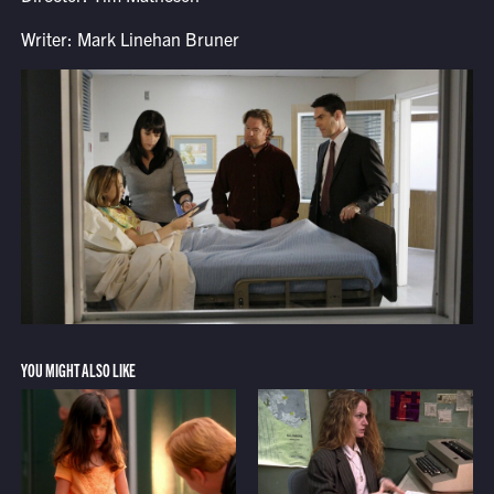
Writer: Mark Linehan Bruner
YOU MIGHT ALSO LIKE