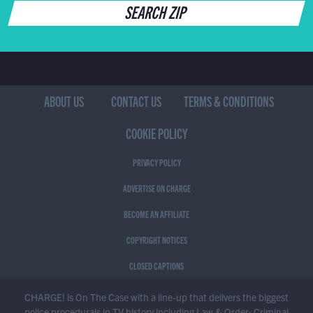
SEARCH ZIP
ABOUT US
CONTACT US
TERMS & CONDITIONS
COOKIE POLICY
PRIVACY POLICY
ADVERTISE ON CHARGE
BECOME AN AFFILIATE
COPYRIGHT NOTICES
CLOSED CAPTIONS
CHARGE! is On The Case with a line-up that delivers the biggest
police procedurals in TV history including Law & Order: Criminal