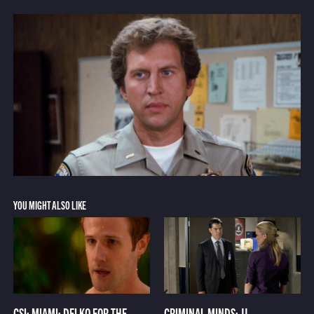
YOU MIGHT ALSO LIKE
CSI: MIAMI: DELKO FOR THE
CRIMINAL MINDS: JJ