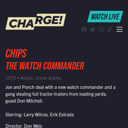
WATCH LIVE
WATCH LIVE
Schedule
Find CHARGE! in Your Area
CHIPS
THE WATCH COMMANDER
1979 • Action, Crime drama
Jon and Ponch deal with a new watch commander and a
gang stealing full tractor-trailers from loading yards;
guest Don Mitchell.
Starring: Larry Wilcox, Erik Estrada
Director: Don Weis