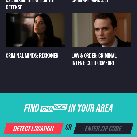
DEFENSE
CRIMINAL MINDS: RECKONER
LAW & ORDER: CRIMINAL
INTENT: COLD COMFORT
FIND CHARGE IN YOUR AREA
DETECT LOCATION
OR