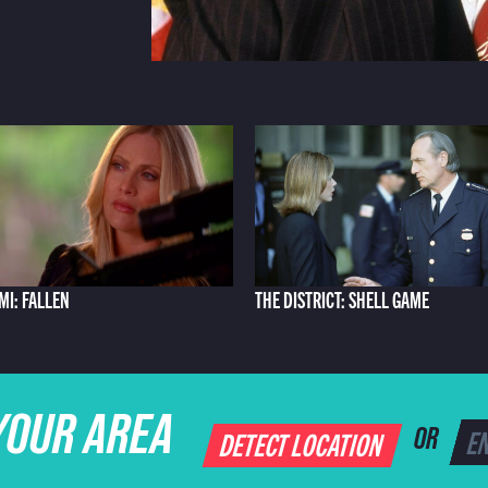
AMI: FALLEN
THE DISTRICT: SHELL GAME
YOUR AREA
DETECT LOCATION
OR