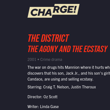
WATCH LIVE
THE DISTRICT
Schedule
THE AGONY AND THE ECSTASY
Find CHARGE! in Your Area
2001 • Crime drama
The war on drugs hits Mannion where it hurts w
discovers that his son, Jack Jr., and his son's girl
Candace, are using and selling ecstasy.
Starring: Craig T. Nelson, Justin Theroux
Director: Oz Scott
Writer: Linda Gase