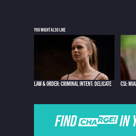
YOU MIGHT ALSO LIKE
LAW & ORDER: CRIMINAL INTENT: DELICATE
CSI: MI
FIND CHARGE IN 