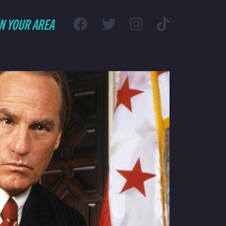
IN YOUR AREA