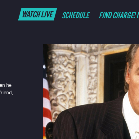
WATCH LIVE
SCHEDULE
FIND CHARGE! 
hen he
friend,