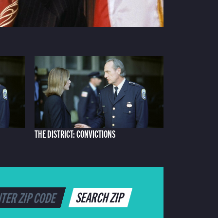
THE DISTRICT: CONVICTIONS
SEARCH ZIP