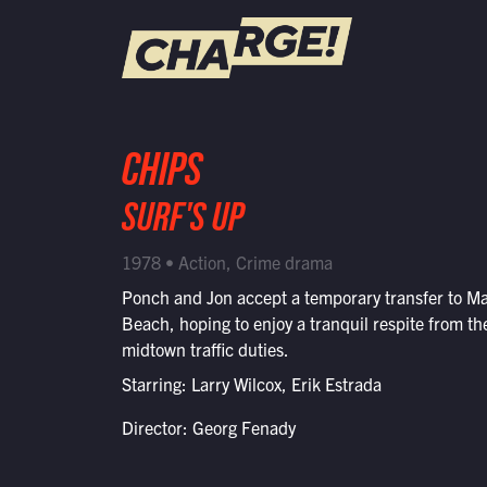
WATCH LIVE
CHIPS
Schedule
SURF'S UP
Find CHARGE! in Your Area
1978 • Action, Crime drama
Ponch and Jon accept a temporary transfer to Ma
Beach, hoping to enjoy a tranquil respite from th
midtown traffic duties.
Starring: Larry Wilcox, Erik Estrada
Director: Georg Fenady