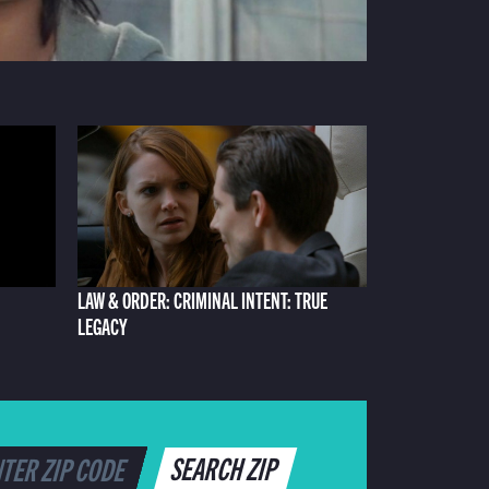
LAW & ORDER: CRIMINAL INTENT: TRUE
LEGACY
SEARCH ZIP