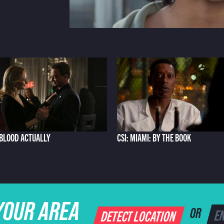
: BLOOD ACTUALLY
CSI: MIAMI: BY THE BOOK
YOUR AREA
DETECT LOCATION
OR