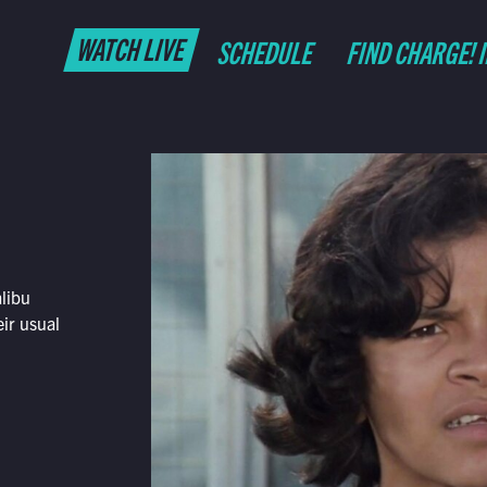
WATCH LIVE
SCHEDULE
FIND CHARGE! 
libu
eir usual