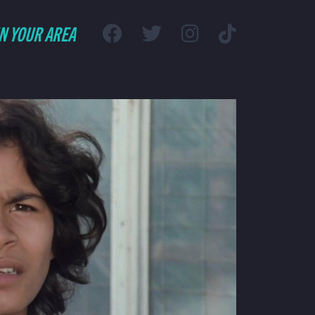
IN YOUR AREA