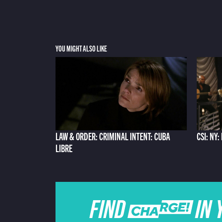
YOU MIGHT ALSO LIKE
LAW & ORDER: CRIMINAL INTENT: CUBA
CSI: NY
LIBRE
FIND CHARGE IN 