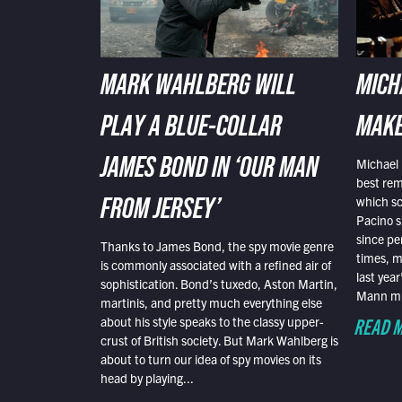
MARK WAHLBERG WILL
MICH
PLAY A BLUE-COLLAR
MAKE
Michael 
JAMES BOND IN ‘OUR MAN
best rem
which sc
FROM JERSEY’
Pacino s
since pe
Thanks to James Bond, the spy movie genre
times, mo
is commonly associated with a refined air of
last yea
sophistication. Bond’s tuxedo, Aston Martin,
Mann mus
martinis, and pretty much everything else
READ 
about his style speaks to the classy upper-
crust of British society. But Mark Wahlberg is
about to turn our idea of spy movies on its
head by playing...