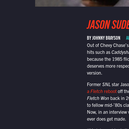
JASON SUDE
BY JOHNNY BRAYSON
A
Out of Chevy Chase’s
hits such as
Caddysh
because the 1985 flick
deserves more respect
version.
Former
SNL
star Jaso
a
Fletch
reboot
off th
Fletch Won
back in 20
to fellow mid-’80s cl
Now, in an interview w
ever does get made.