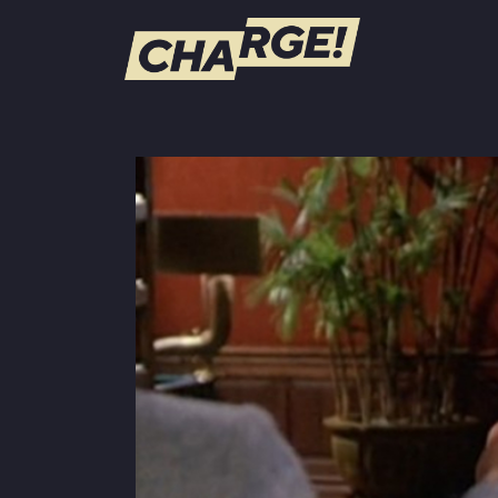
WATCH LIVE
Schedule
Find CHARGE! in Your Area