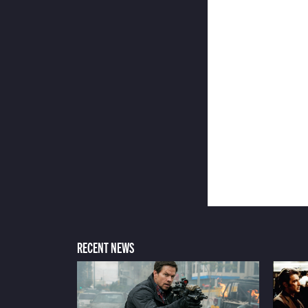
RECENT NEWS