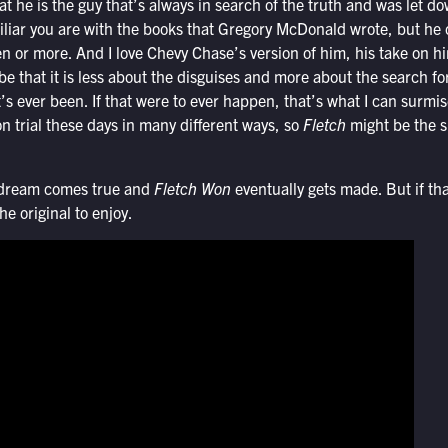
t he is the guy that’s always in search of the truth and was let do
iliar you are with the books that Gregory McDonald wrote, but he 
n or more. And I love Chevy Chase’s version of him, his take on hi
be that it is less about the disguises and more about the search fo
’s ever been. If that were to ever happen, that’s what I can surmis
on trial these days in many different ways, so
Fletch
might be the s
”
’ dream comes true and
Fletch Won
eventually gets made. But if th
the original to enjoy.