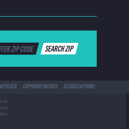
SEARCH ZIP
AFFILIATE
COPYRIGHT NOTICES
CLOSED CAPTIONS
in TV
out a
drama