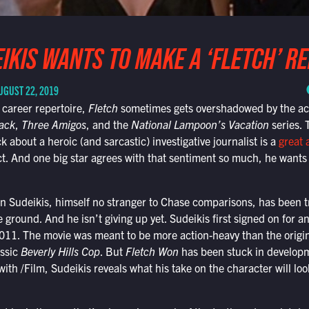
IKIS WANTS TO MAKE A ‘FLETCH’ R
UGUST 22, 2019
 career repertoire,
Fletch
sometimes gets overshadowed by the ac
ack
,
Three Amigos
, and the
National Lampoon’s Vacation
series. 
 about a heroic (and sarcastic) investigative journalist is a
great 
. And one big star agrees with that sentiment so much, he wants 
n Sudeikis, himself no stranger to Chase comparisons, has been tr
e ground. And he isn’t giving up yet. Sudeikis first signed on for an
11. The movie was meant to be more action-heavy than the original
assic
Beverly Hills Cop
. But
Fletch Won
has been stuck in developme
ith /Film, Sudeikis reveals what his take on the character will look