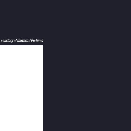
courtesy of Universal Pictures