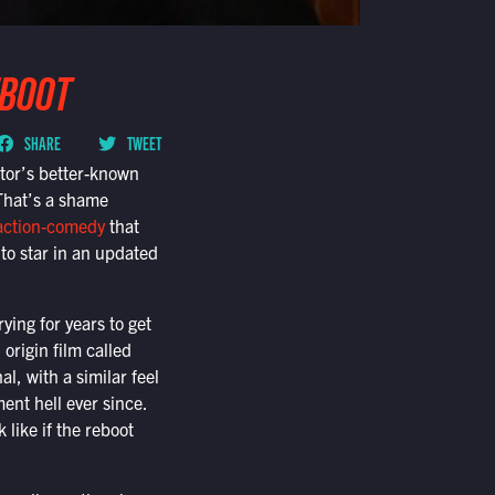
EBOOT
SHARE
TWEET
tor’s better-known
That’s a shame
action-comedy
that
to star in an updated
ying for years to get
 origin film called
, with a similar feel
nt hell ever since.
 like if the reboot