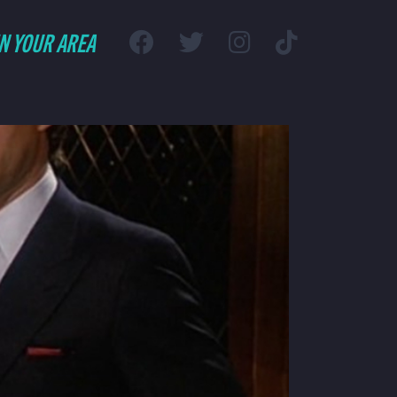
IN YOUR AREA