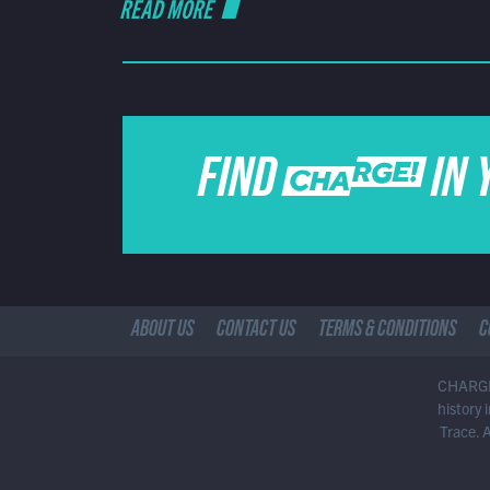
READ MORE
FIND CHARGE IN 
ABOUT US
CONTACT US
TERMS & CONDITIONS
C
CHARGE!
history
Trace. 