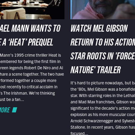
AEL MANN WANTS TO
WATCH MEL GIBSON
 A ‘HEAT’ PREQUEL
RETURN TO HIS ACTIO
Mann’s 1995 crime thriller Heat is
STAR ROOTS IN 'FORCE
embered for being the first film in
reen legends Robert De Niro and Al
NATURE' TRAILER
hare a scene together. The two have
rformed together a couple more
It’s hard to picture nowadays, but b
st recently to critical acclaim in
the ’80s, Mel Gibson was a bonafide
r’s The Irishman. We’re thinking
star. With starring roles in the Leth
t be a fan...
and Mad Max franchises, Gibson was
MORE
significant to the decade’s action m
explosion as his more muscular cou
Arnold Schwarzenegger and Sylvest
Stallone. In recent years, Gibson has
focused...