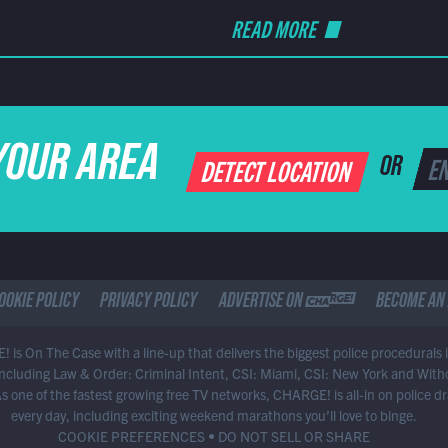
READ MORE
YOUR AREA
DETECT LOCATION
OR
OOKIE POLICY
PRIVACY POLICY
ADVERTISE ON CHARGE
BECOME AN 
 is On The Case with a line-up that delivers the biggest police procedurals 
 including Law & Order: Criminal Intent, CSI: Miami, CSI: New York and With
As one of the fastest growing free TV networks, CHARGE! is all-in on police 
every day, including exciting weekend marathons you’ll love to binge.
COOKIE PREFERENCES
•
DO NOT SELL OR SHARE