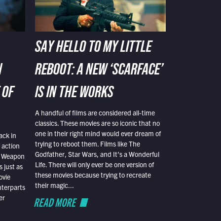
SAY HELLO TO MY LITTLE
N
REBOOT: A NEW ‘SCARFACE’
 OF
IS IN THE WORKS
A handful of films are considered all-time
classics. These movies are so iconic that no
one in their right mind would ever dream of
ack in
trying to reboot them. Films like The
 action
Godfather, Star Wars, and It’s a Wonderful
al Weapon
Life. There will only ever be one version of
 just as
these movies because trying to recreate
ovie
their magic...
nterparts
er
READ MORE