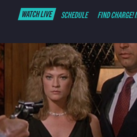
WATCH LIVE
SCHEDULE
FIND CHARGE! 