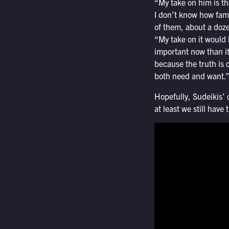
“My take on him is tha
I don’t know how fam
of them, about a doze
“My take on it would 
important now than it
because the truth is 
both need and want.
Hopefully, Sudeikis
at least we still have 