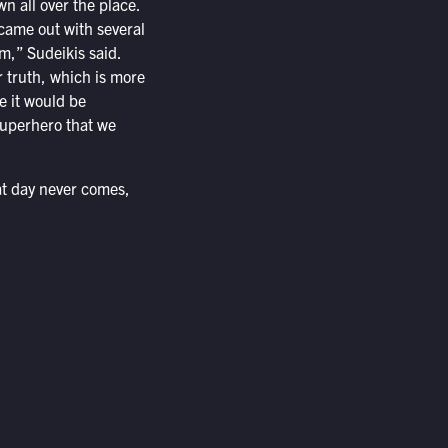
wn all over the place.
came out with several
m,” Sudeikis said.
r truth, which is more
e it would be
uperhero that we
at day never comes,