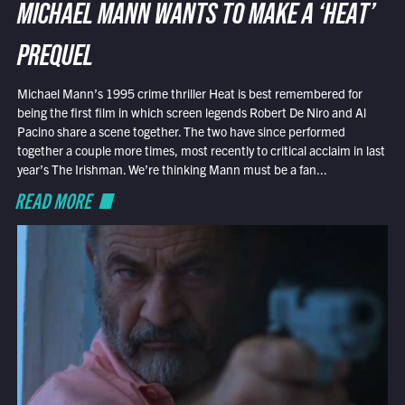
MICHAEL MANN WANTS TO MAKE A ‘HEAT’
PREQUEL
Michael Mann’s 1995 crime thriller Heat is best remembered for
being the first film in which screen legends Robert De Niro and Al
Pacino share a scene together. The two have since performed
together a couple more times, most recently to critical acclaim in last
year’s The Irishman. We’re thinking Mann must be a fan...
READ MORE