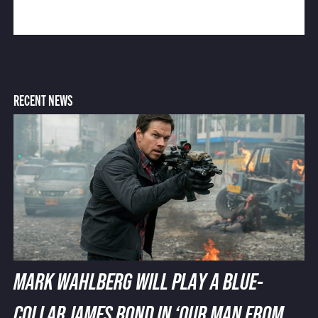
RECENT NEWS
MARK WAHLBERG WILL PLAY A BLUE-
COLLAR JAMES BOND IN ‘OUR MAN FROM