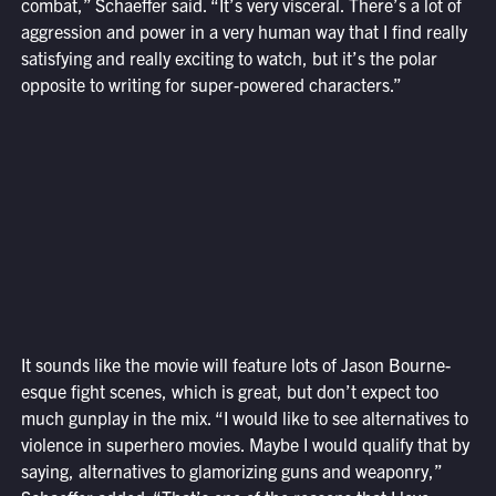
combat,” Schaeffer said. “It’s very visceral. There’s a lot of
aggression and power in a very human way that I find really
satisfying and really exciting to watch, but it’s the polar
opposite to writing for super-powered characters.”
It sounds like the movie will feature lots of Jason Bourne-
esque fight scenes, which is great, but don’t expect too
much gunplay in the mix. “I would like to see alternatives to
violence in superhero movies. Maybe I would qualify that by
saying, alternatives to glamorizing guns and weaponry,”