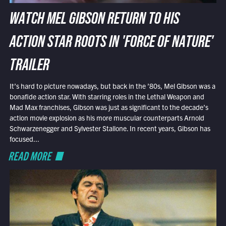
WATCH MEL GIBSON RETURN TO HIS
ACTION STAR ROOTS IN 'FORCE OF NATURE'
TRAILER
It’s hard to picture nowadays, but back in the ’80s, Mel Gibson was a
bonafide action star. With starring roles in the Lethal Weapon and
Mad Max franchises, Gibson was just as significant to the decade’s
action movie explosion as his more muscular counterparts Arnold
Schwarzenegger and Sylvester Stallone. In recent years, Gibson has
focused...
READ MORE