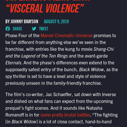
“VISCERAL VIOLENCE”
BY JOHNNY BRAYSON
AUGUST 9, 2019
SHARE
TWEET
Phase Four of the
Marvel Cinematic Universe
promises to
be far different from anything else we’ve seen in the
franchise, with entries like the kung fu movie
Shang-Chi
and the Legend of the Ten Rings
and the avant-garde
Eternals
. And the phase’s differences even extend to the
supposedly safest entry of the bunch,
Black Widow
, as the
spy thriller is set to have a level and style of violence
previously unseen in the family-friendly franchise.
The film’s co-writer, Jac Schaeffer, sat down with Inverse
and dished on what fans can expect from the upcoming
prequel’s fight scenes. And it sounds like Natasha
Romanoff is in for
some pretty brutal battles
. “The fighting
[in
Black Widow
] is a lot of close contact, hand-to-hand