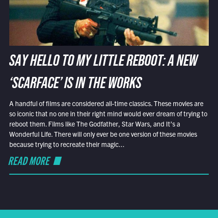
SAY HELLO TO MY LITTLE REBOOT: A NEW
‘SCARFACE’ IS IN THE WORKS
A handful of films are considered all-time classics. These movies are
so iconic that no one in their right mind would ever dream of trying to
reboot them. Films like The Godfather, Star Wars, and It’s a
Wonderful Life. There will only ever be one version of these movies
because trying to recreate their magic...
READ MORE