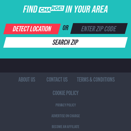
FIND CHARGE IN YOUR AREA
DETECT LOCATION
OR
SEARCH ZIP
ABOUT US
CONTACT US
TERMS & CONDITIONS
COOKIE POLICY
PRIVACY POLICY
ADVERTISE ON CHARGE
BECOME AN AFFILIATE