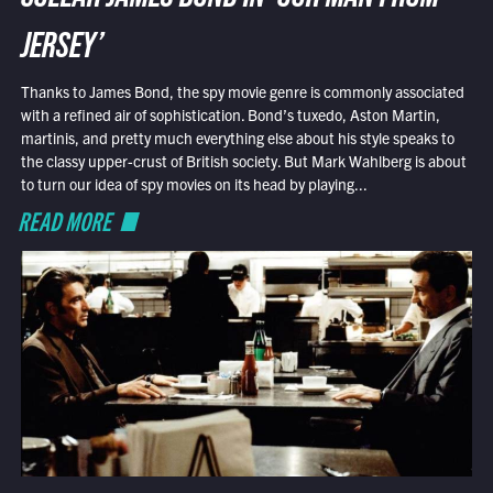
JERSEY’
Thanks to James Bond, the spy movie genre is commonly associated
with a refined air of sophistication. Bond’s tuxedo, Aston Martin,
martinis, and pretty much everything else about his style speaks to
the classy upper-crust of British society. But Mark Wahlberg is about
to turn our idea of spy movies on its head by playing...
READ MORE