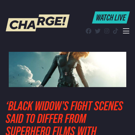
WATCH LIVE
WATCH LIVE
Schedule
Find CHARGE! in Your Area
‘BLACK WIDOW’S FIGHT SCENES
SAID TO DIFFER FROM
SUPERHERO FILMS WITH