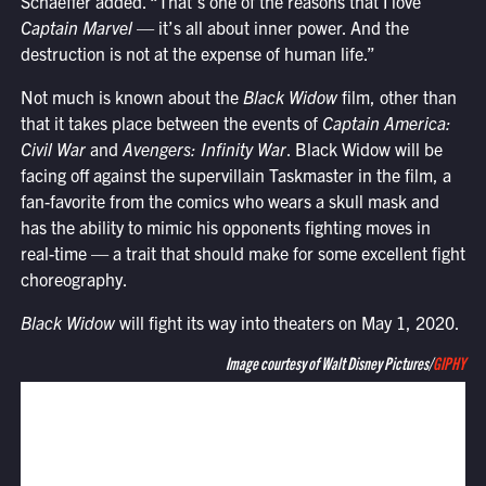
Schaeffer added. “That’s one of the reasons that I love
Captain Marvel
— it’s all about inner power. And the
destruction is not at the expense of human life.”
Not much is known about the
Black Widow
film, other than
that it takes place between the events of
Captain America:
Civil War
and
Avengers: Infinity War
. Black Widow will be
facing off against the supervillain Taskmaster in the film, a
fan-favorite from the comics who wears a skull mask and
has the ability to mimic his opponents fighting moves in
real-time — a trait that should make for some excellent fight
choreography.
Black Widow
will fight its way into theaters on May 1, 2020.
Image courtesy of Walt Disney Pictures/
GIPHY