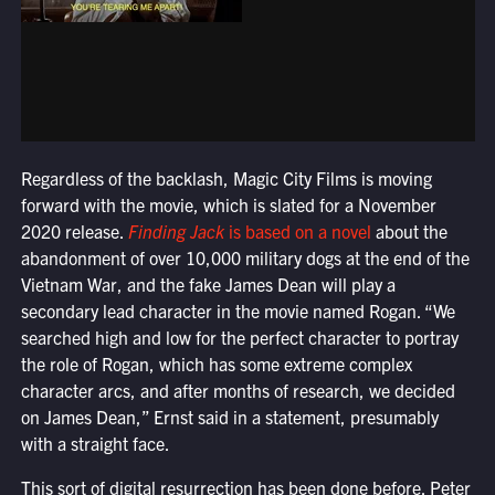
Regardless of the backlash, Magic City Films is moving
forward with the movie, which is slated for a November
2020 release.
Finding Jack
is based on a novel
about the
abandonment of over 10,000 military dogs at the end of the
Vietnam War, and the fake James Dean will play a
secondary lead character in the movie named Rogan. “We
searched high and low for the perfect character to portray
the role of Rogan, which has some extreme complex
character arcs, and after months of research, we decided
on James Dean,” Ernst said in a statement, presumably
with a straight face.
This sort of digital resurrection has been done before. Peter