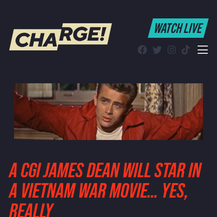
WATCH LIVE
WATCH LIVE
Schedule
Find CHARGE! in Your Area
A CGI JAMES DEAN WILL STAR IN
A VIETNAM WAR MOVIE… YES,
REALLY