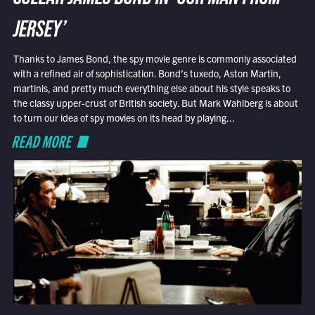
JERSEY’
Thanks to James Bond, the spy movie genre is commonly associated
with a refined air of sophistication. Bond’s tuxedo, Aston Martin,
martinis, and pretty much everything else about his style speaks to
the classy upper-crust of British society. But Mark Wahlberg is about
to turn our idea of spy movies on its head by playing...
READ MORE