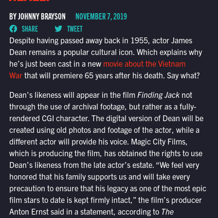
BY JOHNNY BRAYSON
NOVEMBER 7, 2019
SHARE
TWEET
Despite having passed away back in 1955, actor James
Dean remains a popular cultural icon. Which explains why
he’s just been cast in a new
movie about the Vietnam
War
that will premiere 65 years after his death. Say what?
Dean’s likeness will appear in the film
Finding Jack
not
through the use of archival footage, but rather as a fully-
rendered CGI character. The digital version of Dean will be
created using old photos and footage of the actor, while a
different actor will provide his voice. Magic City Films,
which is producing the film, has obtained the rights to use
Dean’s likeness from the late actor’s estate. “We feel very
honored that his family supports us and will take every
precaution to ensure that his legacy as one of the most epic
film stars to date is kept firmly intact,” the film’s producer
Anton Ernst said in a statement, according to
The