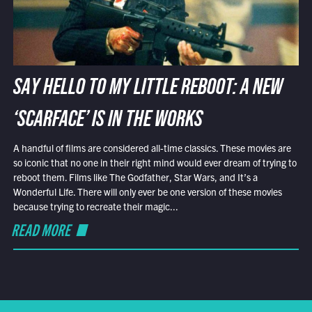
SAY HELLO TO MY LITTLE REBOOT: A NEW
‘SCARFACE’ IS IN THE WORKS
A handful of films are considered all-time classics. These movies are
so iconic that no one in their right mind would ever dream of trying to
reboot them. Films like The Godfather, Star Wars, and It’s a
Wonderful Life. There will only ever be one version of these movies
because trying to recreate their magic...
READ MORE