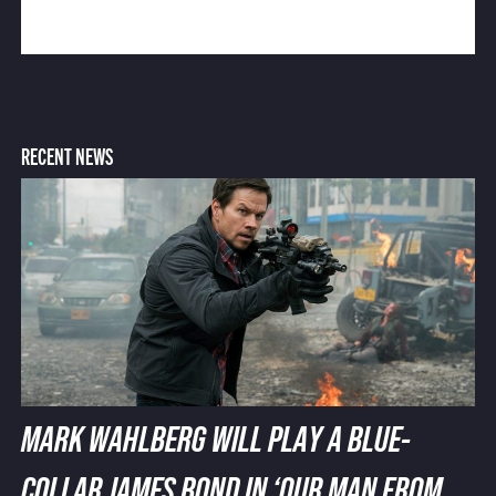
RECENT NEWS
MARK WAHLBERG WILL PLAY A BLUE-
COLLAR JAMES BOND IN ‘OUR MAN FROM