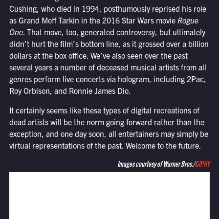
Cushing, who died in 1994, posthumously reprised his role
as Grand Moff Tarkin in the 2016 Star Wars movie
Rogue
One
. That move, too, generated controversy, but ultimately
didn’t hurt the film’s bottom line, as it grossed over a billion
dollars at the box office. We’ve also seen over the past
several years a number of deceased musical artists from all
genres perform live concerts via hologram, including 2Pac,
Roy Orbison, and Ronnie James Dio.
It certainly seems like these types of digital recreations of
dead artists will be the norm going forward rather than the
exception, and one day soon, all entertainers may simply be
virtual representations of the past. Welcome to the future.
Images courtesy of Warner Bros./
GIPHY