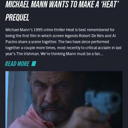
MICHAEL MANN WANTS TO MAKE A ‘HEAT’
PREQUEL
Michael Mann’s 1995 crime thriller Heat is best remembered for
being the first film in which screen legends Robert De Niro and Al
Pacino share a scene together. The two have since performed
together a couple more times, most recently to critical acclaim in last
year’s The Irishman. We’re thinking Mann must be a fan...
READ MORE