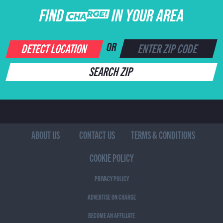
FIND CHARGE IN YOUR AREA
DETECT LOCATION
OR
SEARCH ZIP
ABOUT US
CONTACT US
TERMS & CONDITIONS
COOKIE POLICY
PRIVACY POLICY
ADVERTISE ON CHARGE
BECOME AN AFFILIATE