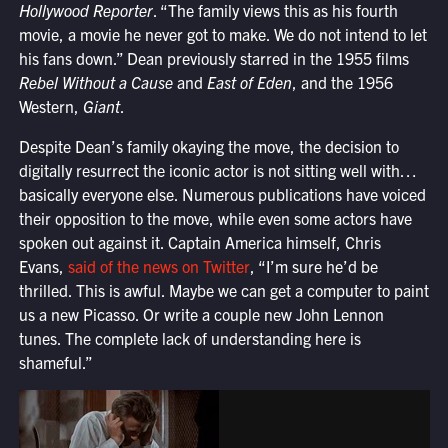
Hollywood Reporter
. “The family views this as his fourth
movie, a movie he never got to make. We do not intend to let
his fans down.” Dean previously starred in the 1955 films
Rebel Without a Cause
and
East of Eden
, and the 1956
Western,
Giant
.
Despite Dean’s family okaying the move, the decision to
digitally resurrect the iconic actor is not sitting well with…
basically everyone else. Numerous publications have voiced
their opposition to the move, while even some actors have
spoken out against it. Captain America himself, Chris
Evans,
said of the news on Twitter
, “
I’m sure he’d be
thrilled.
This is awful. Maybe we can get a computer to paint
us a new Picasso. Or write a couple new John Lennon
tunes. The complete lack of understanding here is
shameful.”