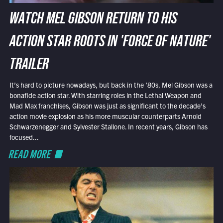
WATCH MEL GIBSON RETURN TO HIS
ACTION STAR ROOTS IN 'FORCE OF NATURE'
TRAILER
It’s hard to picture nowadays, but back in the ’80s, Mel Gibson was a
bonafide action star. With starring roles in the Lethal Weapon and
Mad Max franchises, Gibson was just as significant to the decade’s
action movie explosion as his more muscular counterparts Arnold
Schwarzenegger and Sylvester Stallone. In recent years, Gibson has
focused...
READ MORE