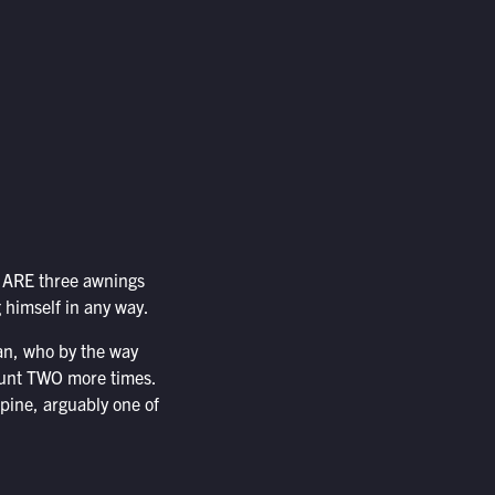
re ARE three awnings
 himself in any way.
han, who by the way
 stunt TWO more times.
spine, arguably one of