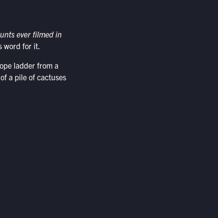
unts ever filmed in
 word for it.
rope ladder from a
of a pile of cactuses