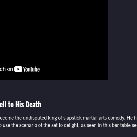
ell to His Death
come the undisputed king of slapstick martial arts comedy. He 
o use the scenario of the set to delight, as seen in this bar table