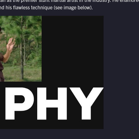
nd his flawless technique (see image below).