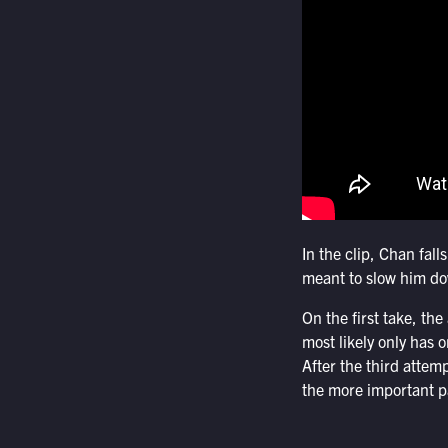
In the clip, Chan fall
meant to slow him do
On the first take, th
most likely only has 
After the third attem
the more important pa