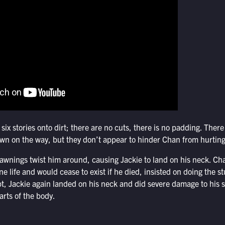
s six stories onto dirt; there are no cuts, there is no padding. The
wn on the way, but they don’t appear to hinder Chan from hurting
e awnings twist him around, causing Jackie to land on his neck. C
one life and would cease to exist if he died, insisted on doing the
pt, Jackie again landed on his neck and did severe damage to his 
rts of the body.