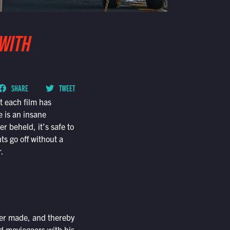
 WITH
SHARE
TWEET
t each film has
 is an insane
 beheld, it’s safe to
ts go off without a
r.
ver made, and thereby
ed moviegoers with his