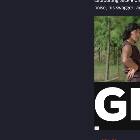
poise, his swagger, a