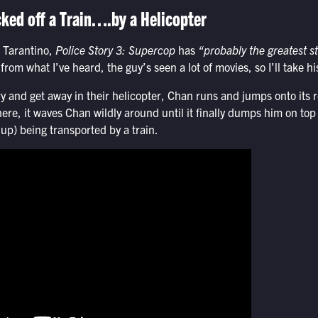
ked off a Train….by a Helicopter
 Tarantino,
Police Story 3: Supercop
has
“probably the greatest st
rom what I’ve heard, the guy’s seen a lot of movies, so I’ll take his
y and get away in their helicopter, Chan runs and jumps onto its 
here, it waves Chan wildly around until it finally dumps him on top 
 up) being transported by a train.