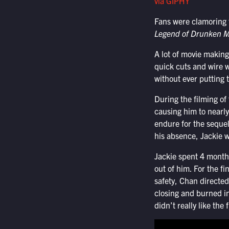
via GIPHY
Fans were clamoring f
Legend of Drunken M
A lot of movie makin
quick cuts and wire w
without ever putting 
During the filming of
causing him to nearly
endure for the sequel
his absence, Jackie w
Jackie spent 4 months
out of him. For the fi
safety, Chan directed
closing and burned in
didn’t really like the 