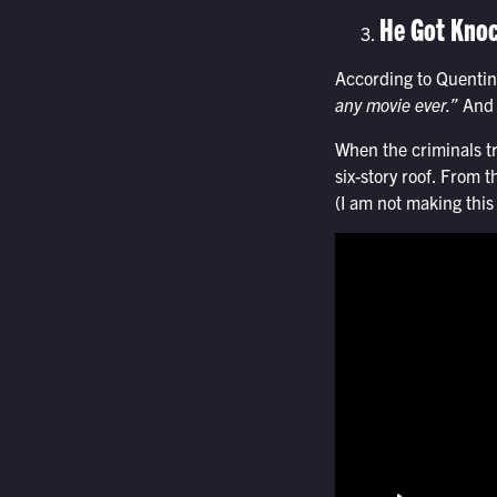
He Got Knoc
According to Quentin
any movie ever.”
And f
When the criminals tr
six-story roof. From t
(I am not making this