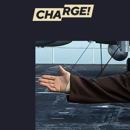
WATCH LIVE
Schedule
Find CHARGE! in Your Area