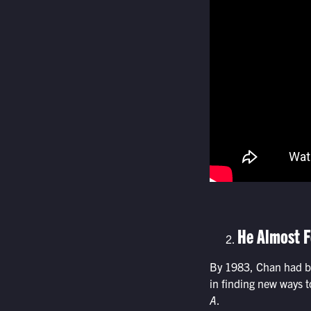
He Almost F
By 1983, Chan had be
in finding new ways t
A
.