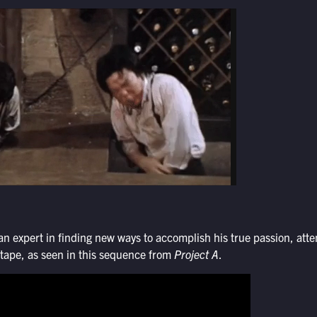
 expert in finding new ways to accomplish his true passion, atte
n tape, as seen in this sequence from
Project A
.