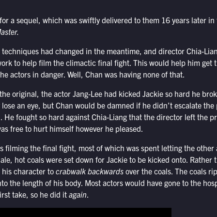
or a sequel, which was swiftly delivered to them 16 years later in
aster.
g techniques had changed in the meantime, and director Chia-Lian
ork to help film the climactic final fight. This would help him get
the actors in danger. Well, Chan was having none of that.
 the original, the actor Jang-Lee had kicked Jackie so hard he bro
 lose an eye, but Chan would be damned if he didn’t escalate the 
. He fought so hard against Chia-Liang that the director left the pr
as free to hurt himself however he pleased.
 filming the final fight, most of which was spent letting the other
nale, hot coals were set down for Jackie to be kicked onto. Rather 
 his character to
crabwalk backwards
over the coals. The coals ri
to the length of his body. Most actors would have gone to the hos
first take, so he did it
again
.