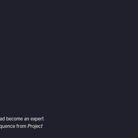
had become an expert
 sequence from
Project