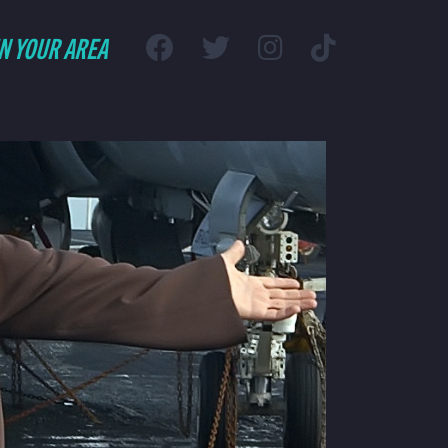
IN YOUR AREA