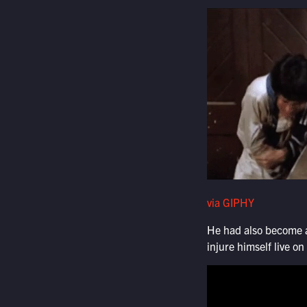
via GIPHY
He had also become an
injure himself live o