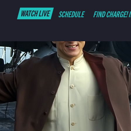
WATCH LIVE
SCHEDULE
FIND CHARGE! 