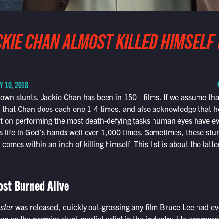
CKIE CHAN ALMOST KILLED HIMSELF
Y 10, 2018
own stunts. Jackie Chan has been in 150+ films. If we assume tha
 that Chan does each one 1-4 times, and also acknowledge that he
 on performing the most death-defying tasks human eyes have ever
 life in God’s hands well over 1,000 times. Sometimes, these stun
 comes within an inch of killing himself. This list is about the latte
st Burned Alive
ster
was released, quickly out-grossing any film Bruce Lee had e
an as the premier stunt martial artist in the industry. He enamor