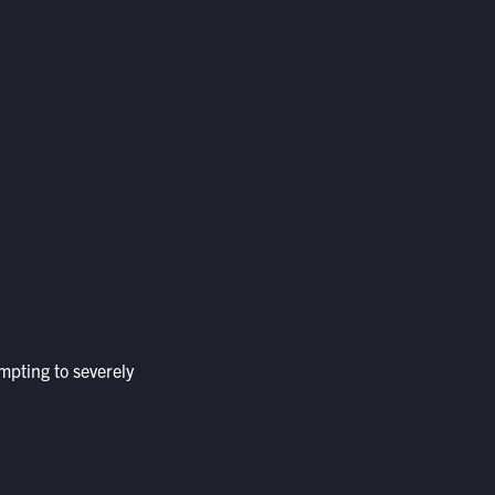
mpting to severely