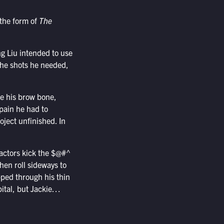
 the form of
The
g Liu intended to use
 the shots he needed,
ke his brow bone,
pain he had to
oject unfinished. In
 actors kick the $@#^
then roll sideways to
pped through his thin
pital, but Jackie…