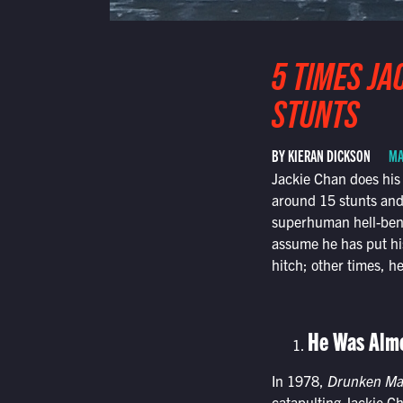
5 TIMES JA
STUNTS
BY KIERAN DICKSON
MA
Jackie Chan does his 
around 15 stunts and
superhuman hell-bent
assume he has put his
hitch; other times, he
He Was Almo
In 1978,
Drunken Ma
catapulting Jackie Ch