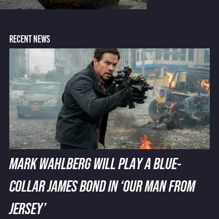
RECENT NEWS
MARK WAHLBERG WILL PLAY A BLUE-
COLLAR JAMES BOND IN ‘OUR MAN FROM
JERSEY’