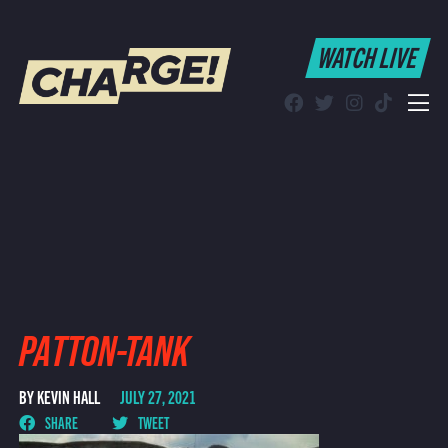
WATCH LIVE
WATCH LIVE
Schedule
Find CHARGE! in Your Area
PATTON-TANK
BY KEVIN HALL
JULY 27, 2021
SHARE
TWEET