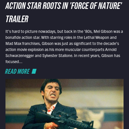
ACTION STAR ROOTS IN 'FORCE OF NATURE'
TRAILER
It’s hard to picture nowadays, but back in the ’80s, Mel Gibson was a
bonafide action star. With starring roles in the Lethal Weapon and
Mad Max franchises, Gibson was just as significant to the decade’s
action movie explosion as his more muscular counterparts Arnold
Schwarzenegger and Sylvester Stallone. In recent years, Gibson has
focused...
READ MORE