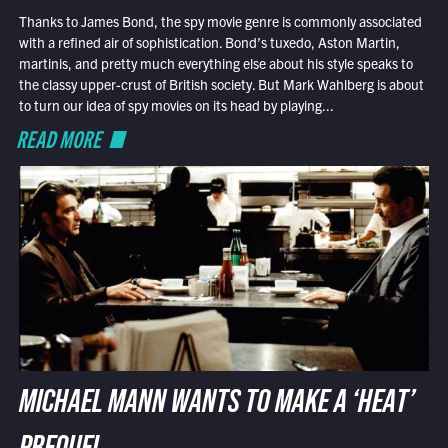
Thanks to James Bond, the spy movie genre is commonly associated
with a refined air of sophistication. Bond’s tuxedo, Aston Martin,
martinis, and pretty much everything else about his style speaks to
the classy upper-crust of British society. But Mark Wahlberg is about
to turn our idea of spy movies on its head by playing...
READ MORE
MICHAEL MANN WANTS TO MAKE A ‘HEAT’