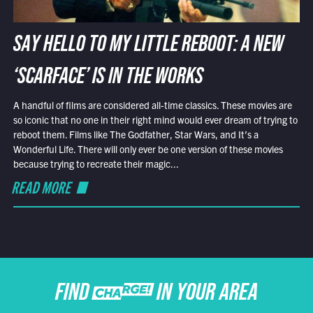
SAY HELLO TO MY LITTLE REBOOT: A NEW
‘SCARFACE’ IS IN THE WORKS
A handful of films are considered all-time classics. These movies are
so iconic that no one in their right mind would ever dream of trying to
reboot them. Films like The Godfather, Star Wars, and It’s a
Wonderful Life. There will only ever be one version of these movies
because trying to recreate their magic...
READ MORE
FIND CHARGE IN YOUR AREA