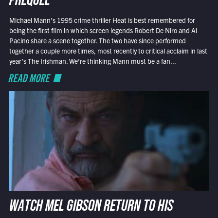
PREQUEL
Michael Mann’s 1995 crime thriller Heat is best remembered for
being the first film in which screen legends Robert De Niro and Al
Pacino share a scene together. The two have since performed
together a couple more times, most recently to critical acclaim in last
year’s The Irishman. We’re thinking Mann must be a fan...
READ MORE
WATCH MEL GIBSON RETURN TO HIS