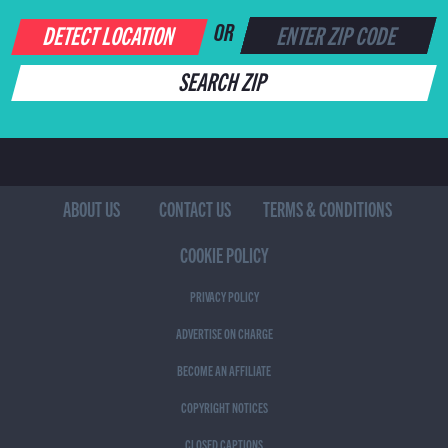
DETECT LOCATION
OR
SEARCH ZIP
ABOUT US
CONTACT US
TERMS & CONDITIONS
COOKIE POLICY
PRIVACY POLICY
ADVERTISE ON CHARGE
BECOME AN AFFILIATE
COPYRIGHT NOTICES
CLOSED CAPTIONS