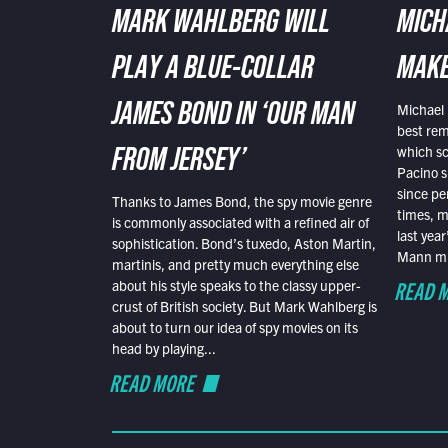
MARK WAHLBERG WILL
MICH
PLAY A BLUE-COLLAR
MAKE
Michael 
JAMES BOND IN ‘OUR MAN
best rem
which sc
FROM JERSEY’
Pacino s
since pe
Thanks to James Bond, the spy movie genre
times, mo
is commonly associated with a refined air of
last yea
sophistication. Bond’s tuxedo, Aston Martin,
Mann mus
martinis, and pretty much everything else
READ 
about his style speaks to the classy upper-
crust of British society. But Mark Wahlberg is
about to turn our idea of spy movies on its
head by playing...
READ MORE