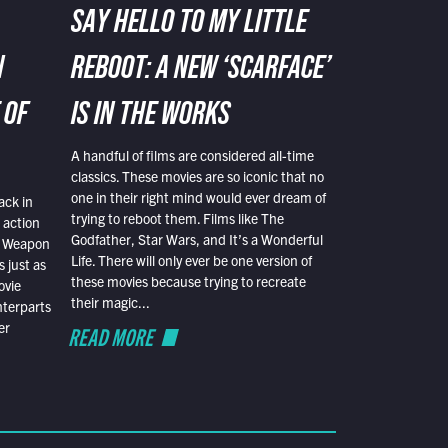
SAY HELLO TO MY LITTLE
N
REBOOT: A NEW ‘SCARFACE’
 OF
IS IN THE WORKS
A handful of films are considered all-time
classics. These movies are so iconic that no
one in their right mind would ever dream of
ack in
trying to reboot them. Films like The
 action
Godfather, Star Wars, and It’s a Wonderful
al Weapon
Life. There will only ever be one version of
 just as
these movies because trying to recreate
ovie
their magic...
nterparts
er
READ MORE