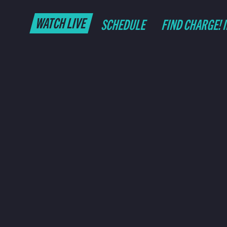
WATCH LIVE
SCHEDULE
FIND CHARGE! 