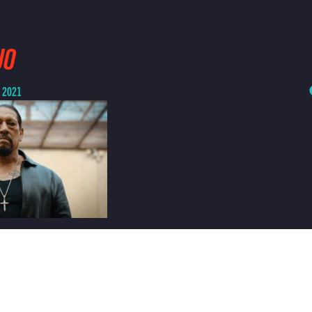
JO
, 2021