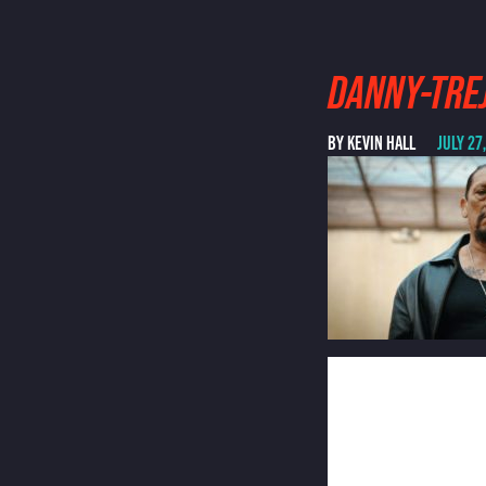
DANNY-TRE
BY KEVIN HALL
JULY 27