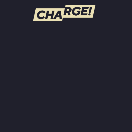
WATCH LIVE
Schedule
Find CHARGE! in Your Area