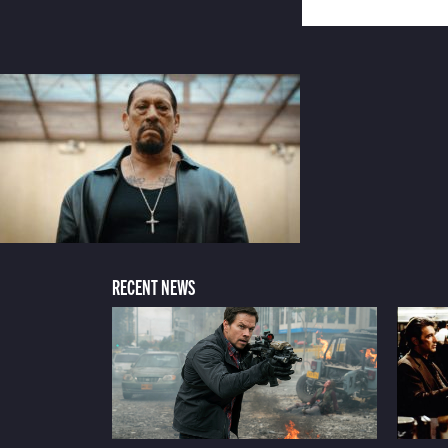
RECENT NEWS