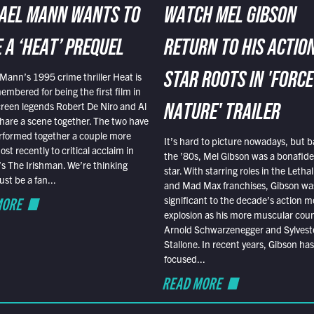
AEL MANN WANTS TO
WATCH MEL GIBSON
 A ‘HEAT’ PREQUEL
RETURN TO HIS ACTIO
Mann’s 1995 crime thriller Heat is
STAR ROOTS IN 'FORCE
embered for being the first film in
reen legends Robert De Niro and Al
NATURE' TRAILER
hare a scene together. The two have
rformed together a couple more
It’s hard to picture nowadays, but b
st recently to critical acclaim in
the ’80s, Mel Gibson was a bonafide
r’s The Irishman. We’re thinking
star. With starring roles in the Leth
t be a fan...
and Mad Max franchises, Gibson was
MORE
significant to the decade’s action m
explosion as his more muscular cou
Arnold Schwarzenegger and Sylvest
Stallone. In recent years, Gibson has
focused...
READ MORE