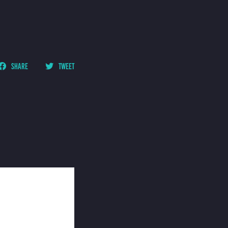
SHARE
TWEET