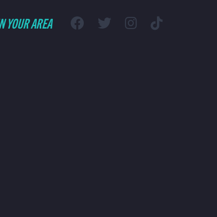
IN YOUR AREA