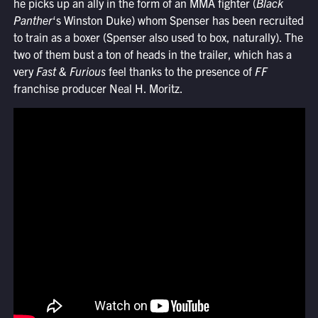
he picks up an ally in the form of an MMA fighter (
Black
Panther
‘s Winston Duke) whom Spenser has been recruited
to train as a boxer (Spenser also used to box, naturally). The
two of them bust a ton of heads in the trailer, which has a
very
Fast & Furious
feel thanks to the presence of
FF
franchise producer Neal H. Moritz.