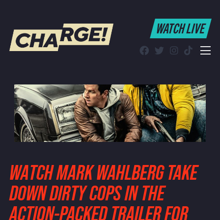
WATCH LIVE
WATCH LIVE
Schedule
Find CHARGE! in Your Area
WATCH MARK WAHLBERG TAKE
DOWN DIRTY COPS IN THE
ACTION-PACKED TRAILER FOR