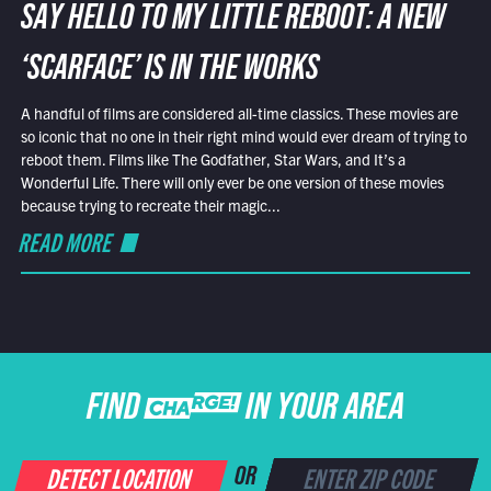
SAY HELLO TO MY LITTLE REBOOT: A NEW
‘SCARFACE’ IS IN THE WORKS
A handful of films are considered all-time classics. These movies are
so iconic that no one in their right mind would ever dream of trying to
reboot them. Films like The Godfather, Star Wars, and It’s a
Wonderful Life. There will only ever be one version of these movies
because trying to recreate their magic...
READ MORE
FIND CHARGE IN YOUR AREA
DETECT LOCATION
OR