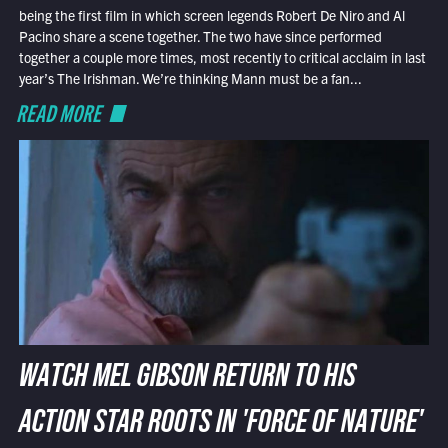
being the first film in which screen legends Robert De Niro and Al
Pacino share a scene together. The two have since performed
together a couple more times, most recently to critical acclaim in last
year’s The Irishman. We’re thinking Mann must be a fan...
READ MORE
WATCH MEL GIBSON RETURN TO HIS
ACTION STAR ROOTS IN 'FORCE OF NATURE'