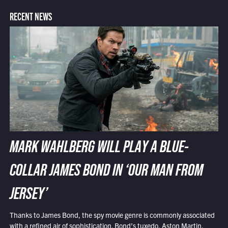
RECENT NEWS
MARK WAHLBERG WILL PLAY A BLUE-
COLLAR JAMES BOND IN ‘OUR MAN FROM
JERSEY’
Thanks to James Bond, the spy movie genre is commonly associated
with a refined air of sophistication. Bond’s tuxedo, Aston Martin,