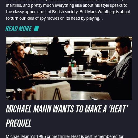
martinis, and pretty much everything else about his style speaks to
the classy upper-crust of British society. But Mark Wahlberg is about
to turn our idea of spy movies on its head by playing...
READ MORE
MICHAEL MANN WANTS TO MAKE A ‘HEAT’
PREQUEL
Michael Mann’s 1995 crime thriller Heat is best remembered for