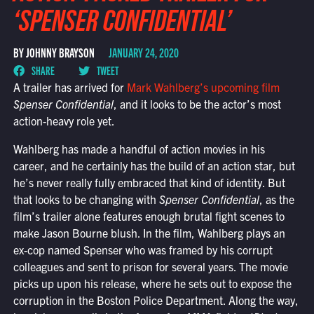
‘SPENSER CONFIDENTIAL’
BY JOHNNY BRAYSON
JANUARY 24, 2020
SHARE
TWEET
A trailer has arrived for
Mark Wahlberg’s upcoming film
Spenser Confidential
, and it looks to be the actor’s most
action-heavy role yet.
Wahlberg has made a handful of action movies in his
career, and he certainly has the build of an action star, but
he’s never really fully embraced that kind of identity. But
that looks to be changing with
Spenser Confidential
, as the
film’s trailer alone features enough brutal fight scenes to
make Jason Bourne blush. In the film, Wahlberg plays an
ex-cop named Spenser who was framed by his corrupt
colleagues and sent to prison for several years. The movie
picks up upon his release, where he sets out to expose the
corruption in the Boston Police Department. Along the way,