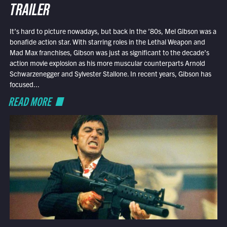
TRAILER
It’s hard to picture nowadays, but back in the ’80s, Mel Gibson was a
bonafide action star. With starring roles in the Lethal Weapon and
Mad Max franchises, Gibson was just as significant to the decade’s
action movie explosion as his more muscular counterparts Arnold
Schwarzenegger and Sylvester Stallone. In recent years, Gibson has
focused...
READ MORE