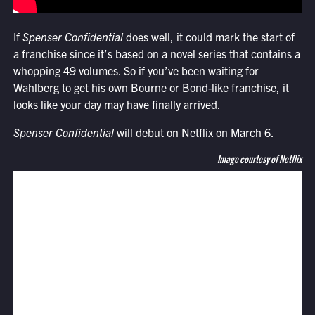
If
Spenser Confidential
does well, it could mark the start of
a franchise since it’s based on a novel series that contains a
whopping 49 volumes. So if you’ve been waiting for
Wahlberg to get his own Bourne or Bond-like franchise, it
looks like your day may have finally arrived.
Spenser Confidential
will debut on Netflix on March 6.
Image courtesy of Netflix