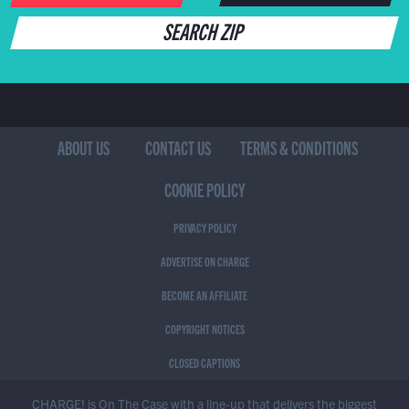
SEARCH ZIP
ABOUT US
CONTACT US
TERMS & CONDITIONS
COOKIE POLICY
PRIVACY POLICY
ADVERTISE ON CHARGE
BECOME AN AFFILIATE
COPYRIGHT NOTICES
CLOSED CAPTIONS
CHARGE! is On The Case with a line-up that delivers the biggest