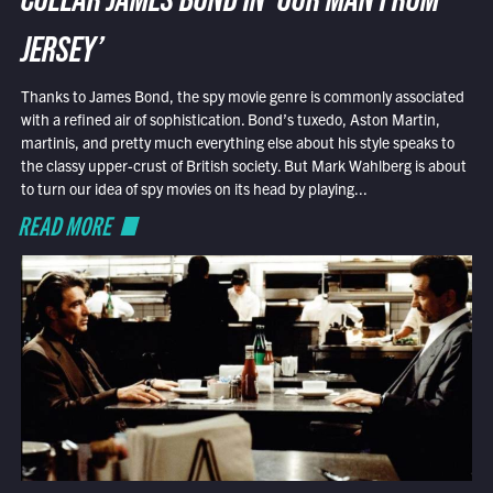
COLLAR JAMES BOND IN ‘OUR MAN FROM
JERSEY’
Thanks to James Bond, the spy movie genre is commonly associated
with a refined air of sophistication. Bond’s tuxedo, Aston Martin,
martinis, and pretty much everything else about his style speaks to
the classy upper-crust of British society. But Mark Wahlberg is about
to turn our idea of spy movies on its head by playing...
READ MORE