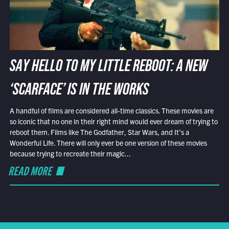
SAY HELLO TO MY LITTLE REBOOT: A NEW
‘SCARFACE’ IS IN THE WORKS
A handful of films are considered all-time classics. These movies are
so iconic that no one in their right mind would ever dream of trying to
reboot them. Films like The Godfather, Star Wars, and It’s a
Wonderful Life. There will only ever be one version of these movies
because trying to recreate their magic...
READ MORE