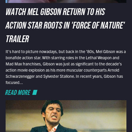
WATCH MEL GIBSON RETURN TO HIS
ACTION STAR ROOTS IN 'FORCE OF NATURE'
TRAILER
It’s hard to picture nowadays, but back in the ’80s, Mel Gibson was a
bonafide action star. With starring roles in the Lethal Weapon and
Mad Max franchises, Gibson was just as significant to the decade’s
action movie explosion as his more muscular counterparts Arnold
Schwarzenegger and Sylvester Stallone. In recent years, Gibson has
focused...
READ MORE