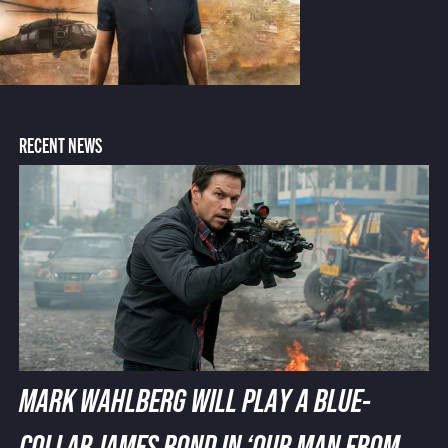
RECENT NEWS
MARK WAHLBERG WILL PLAY A BLUE-