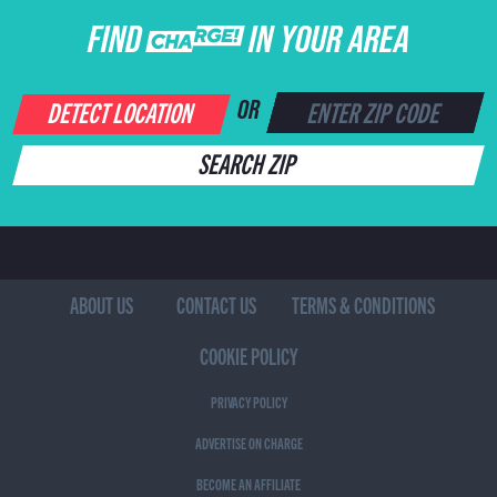
FIND CHARGE IN YOUR AREA
DETECT LOCATION
OR
SEARCH ZIP
ABOUT US
CONTACT US
TERMS & CONDITIONS
COOKIE POLICY
PRIVACY POLICY
ADVERTISE ON CHARGE
BECOME AN AFFILIATE