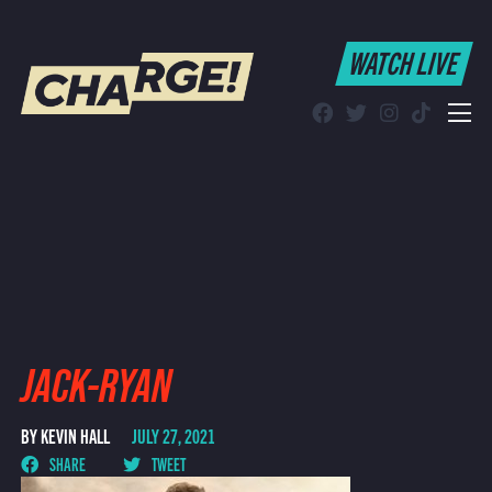
WATCH LIVE
WATCH LIVE
Schedule
Find CHARGE! in Your Area
JACK-RYAN
BY KEVIN HALL
JULY 27, 2021
SHARE
TWEET