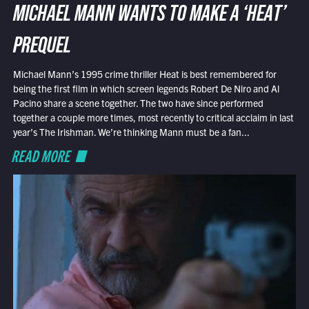
MICHAEL MANN WANTS TO MAKE A ‘HEAT’
PREQUEL
Michael Mann’s 1995 crime thriller Heat is best remembered for
being the first film in which screen legends Robert De Niro and Al
Pacino share a scene together. The two have since performed
together a couple more times, most recently to critical acclaim in last
year’s The Irishman. We’re thinking Mann must be a fan...
READ MORE