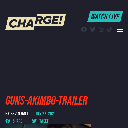
WATCH LIVE
WATCH LIVE
Schedule
Find CHARGE! in Your Area
GUNS-AKIMBO-TRAILER
BY KEVIN HALL
JULY 27, 2021
SHARE
TWEET