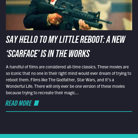
SAY HELLO TO MY LITTLE REBOOT: A NEW
‘SCARFACE’ IS IN THE WORKS
A handful of films are considered all-time classics. These movies are
so iconic that no one in their right mind would ever dream of trying to
reboot them. Films like The Godfather, Star Wars, and It’s a
Wonderful Life. There will only ever be one version of these movies
because trying to recreate their magic...
READ MORE