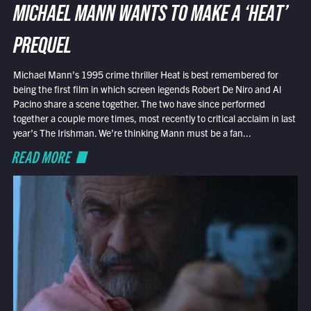
MICHAEL MANN WANTS TO MAKE A ‘HEAT’
PREQUEL
Michael Mann’s 1995 crime thriller Heat is best remembered for
being the first film in which screen legends Robert De Niro and Al
Pacino share a scene together. The two have since performed
together a couple more times, most recently to critical acclaim in last
year’s The Irishman. We’re thinking Mann must be a fan...
READ MORE