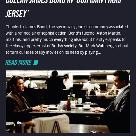
COLLAR JAMES BOND IN ‘OUR MAN FROM
JERSEY’
Thanks to James Bond, the spy movie genre is commonly associated
with a refined air of sophistication. Bond’s tuxedo, Aston Martin,
martinis, and pretty much everything else about his style speaks to
the classy upper-crust of British society. But Mark Wahlberg is about
to turn our idea of spy movies on its head by playing...
READ MORE