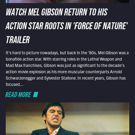
WATCH MEL GIBSON RETURN TO HIS
ACTION STAR ROOTS IN 'FORCE OF NATURE'
TRAILER
It’s hard to picture nowadays, but back in the ’80s, Mel Gibson was a
bonafide action star. With starring roles in the Lethal Weapon and
Mad Max franchises, Gibson was just as significant to the decade’s
action movie explosion as his more muscular counterparts Arnold
Schwarzenegger and Sylvester Stallone. In recent years, Gibson has
focused...
READ MORE