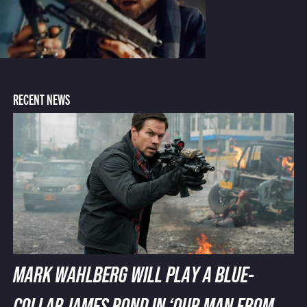
RECENT NEWS
MARK WAHLBERG WILL PLAY A BLUE-