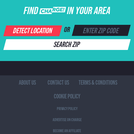
FIND CHARGE IN YOUR AREA
DETECT LOCATION
OR
SEARCH ZIP
ABOUT US
CONTACT US
TERMS & CONDITIONS
COOKIE POLICY
PRIVACY POLICY
ADVERTISE ON CHARGE
BECOME AN AFFILIATE