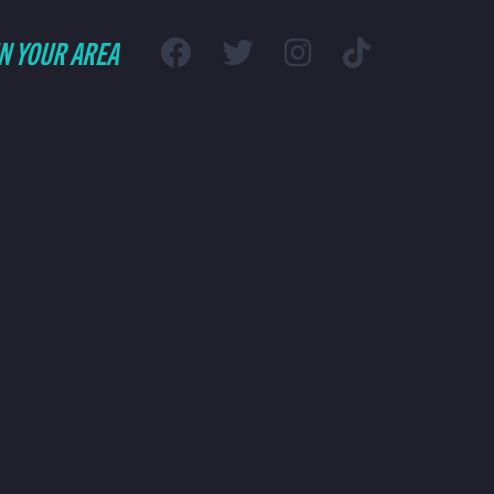
IN YOUR AREA