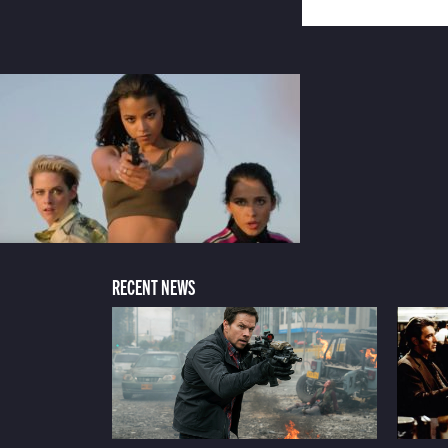
RECENT NEWS