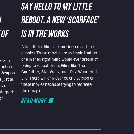
SAY HELLO TO MY LITTLE
N
REBOOT: A NEW ‘SCARFACE’
 OF
IS IN THE WORKS
A handful of films are considered all-time
classics. These movies are so iconic that no
one in their right mind would ever dream of
ack in
trying to reboot them. Films like The
 action
Godfather, Star Wars, and It’s a Wonderful
al Weapon
Life. There will only ever be one version of
 just as
these movies because trying to recreate
ovie
their magic...
nterparts
er
READ MORE