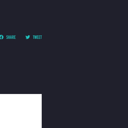
SHARE
TWEET