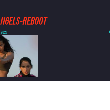
ANGELS-REBOOT
, 2021