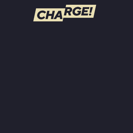
WATCH LIVE
Schedule
Find CHARGE! in Your Area