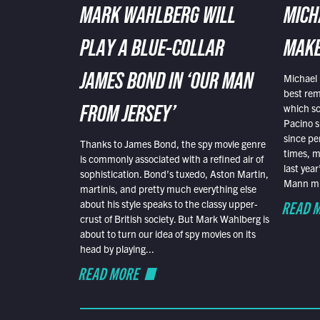
MARK WAHLBERG WILL
MICH
PLAY A BLUE-COLLAR
MAKE
Michael 
JAMES BOND IN ‘OUR MAN
best rem
which sc
FROM JERSEY’
Pacino s
since pe
Thanks to James Bond, the spy movie genre
times, mo
is commonly associated with a refined air of
last yea
sophistication. Bond’s tuxedo, Aston Martin,
Mann mus
martinis, and pretty much everything else
READ 
about his style speaks to the classy upper-
crust of British society. But Mark Wahlberg is
about to turn our idea of spy movies on its
head by playing...
READ MORE