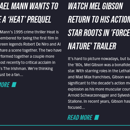
AEL MANN WANTS TO
WATCH MEL GIBSON
 A ‘HEAT’ PREQUEL
RETURN TO HIS ACTIO
Mann’s 1995 crime thriller Heat is
STAR ROOTS IN 'FORCE
embered for being the first film in
reen legends Robert De Niro and Al
NATURE' TRAILER
hare a scene together. The two have
rformed together a couple more
It’s hard to picture nowadays, but b
st recently to critical acclaim in
the ’80s, Mel Gibson was a bonafide
r’s The Irishman. We’re thinking
star. With starring roles in the Leth
t be a fan...
and Mad Max franchises, Gibson was
MORE
significant to the decade’s action m
explosion as his more muscular cou
Arnold Schwarzenegger and Sylvest
Stallone. In recent years, Gibson has
focused...
READ MORE