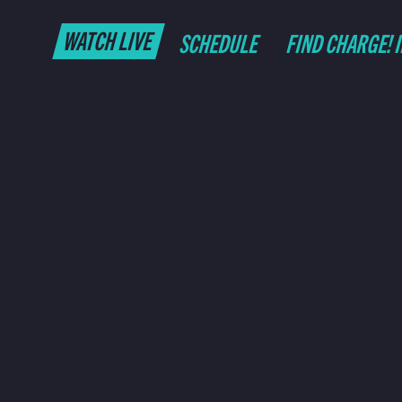
WATCH LIVE
SCHEDULE
FIND CHARGE! 