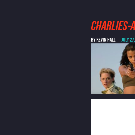
CHARLIES-
BY KEVIN HALL
JULY 27