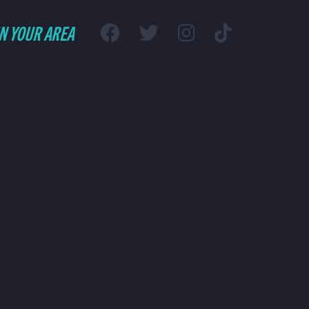
IN YOUR AREA