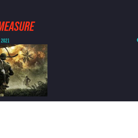
-MEASURE
, 2021