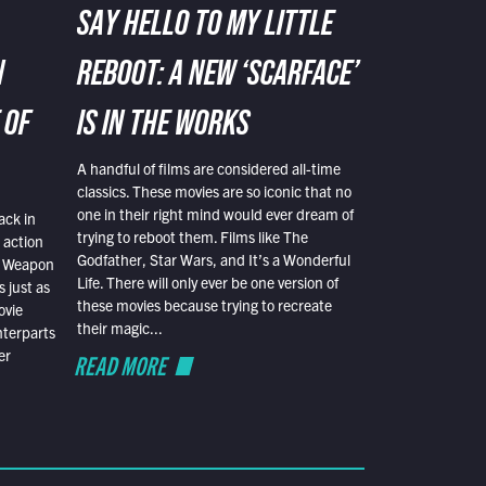
SAY HELLO TO MY LITTLE
N
REBOOT: A NEW ‘SCARFACE’
 OF
IS IN THE WORKS
A handful of films are considered all-time
classics. These movies are so iconic that no
one in their right mind would ever dream of
ack in
trying to reboot them. Films like The
 action
Godfather, Star Wars, and It’s a Wonderful
al Weapon
Life. There will only ever be one version of
 just as
these movies because trying to recreate
ovie
their magic...
nterparts
er
READ MORE