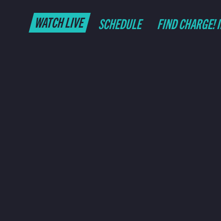
WATCH LIVE
SCHEDULE
FIND CHARGE! 