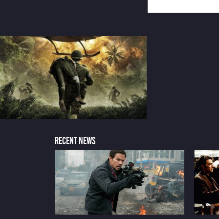
RECENT NEWS