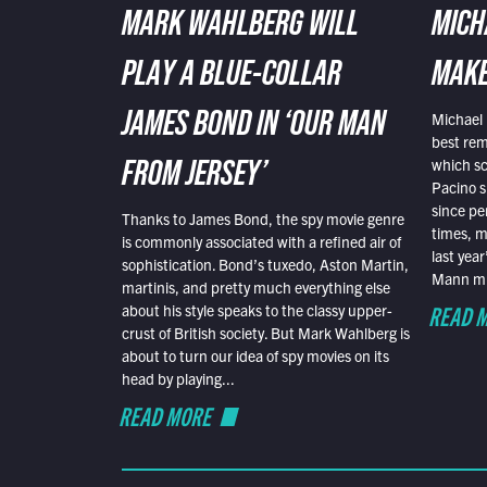
MARK WAHLBERG WILL
MICH
PLAY A BLUE-COLLAR
MAKE
Michael 
JAMES BOND IN ‘OUR MAN
best rem
which sc
FROM JERSEY’
Pacino s
since pe
Thanks to James Bond, the spy movie genre
times, mo
is commonly associated with a refined air of
last yea
sophistication. Bond’s tuxedo, Aston Martin,
Mann mus
martinis, and pretty much everything else
READ 
about his style speaks to the classy upper-
crust of British society. But Mark Wahlberg is
about to turn our idea of spy movies on its
head by playing...
READ MORE