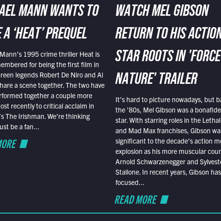
AEL MANN WANTS TO
WATCH MEL GIBSON
 A ‘HEAT’ PREQUEL
RETURN TO HIS ACTIO
Mann’s 1995 crime thriller Heat is
STAR ROOTS IN 'FORCE
embered for being the first film in
reen legends Robert De Niro and Al
NATURE' TRAILER
hare a scene together. The two have
rformed together a couple more
It’s hard to picture nowadays, but b
st recently to critical acclaim in
the ’80s, Mel Gibson was a bonafide
r’s The Irishman. We’re thinking
star. With starring roles in the Leth
t be a fan...
and Mad Max franchises, Gibson was
MORE
significant to the decade’s action m
explosion as his more muscular cou
Arnold Schwarzenegger and Sylvest
Stallone. In recent years, Gibson has
focused...
READ MORE