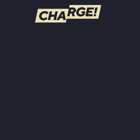
WATCH LIVE
Schedule
Find CHARGE! in Your Area