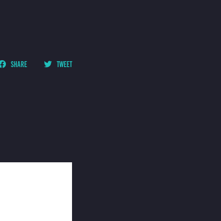
SHARE
TWEET