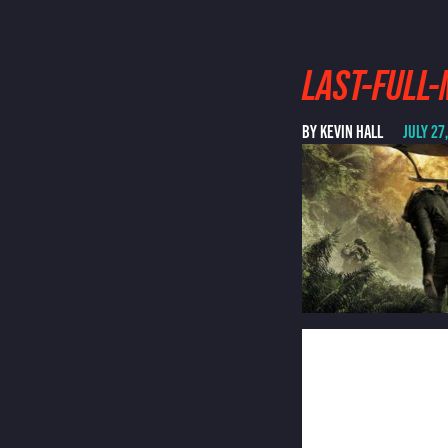
LAST-FULL
BY KEVIN HALL
JULY 27