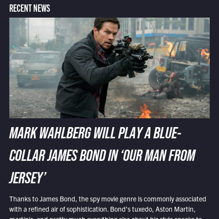
RECENT NEWS
MARK WAHLBERG WILL PLAY A BLUE-
COLLAR JAMES BOND IN ‘OUR MAN FROM
JERSEY’
Thanks to James Bond, the spy movie genre is commonly associated
with a refined air of sophistication. Bond’s tuxedo, Aston Martin,
martinis, and pretty much everything else about his style speaks to