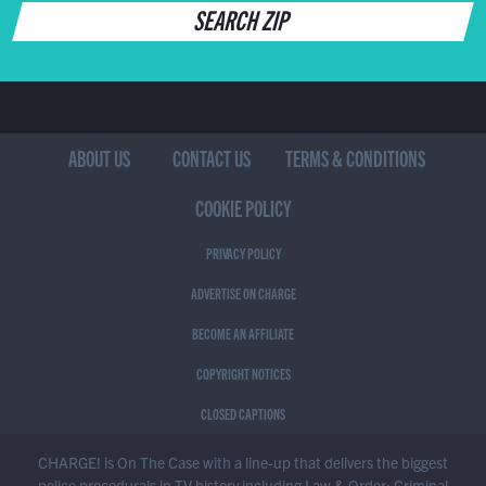
SEARCH ZIP
ABOUT US
CONTACT US
TERMS & CONDITIONS
COOKIE POLICY
PRIVACY POLICY
ADVERTISE ON CHARGE
BECOME AN AFFILIATE
COPYRIGHT NOTICES
CLOSED CAPTIONS
CHARGE! is On The Case with a line-up that delivers the biggest
police procedurals in TV history including Law & Order: Criminal