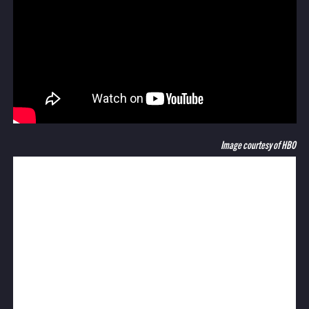
Image courtesy of HBO