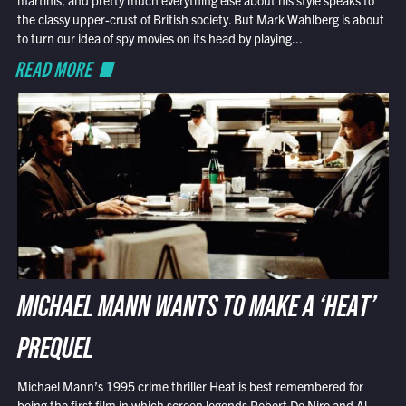
the classy upper-crust of British society. But Mark Wahlberg is about
to turn our idea of spy movies on its head by playing...
READ MORE
MICHAEL MANN WANTS TO MAKE A ‘HEAT’
PREQUEL
Michael Mann’s 1995 crime thriller Heat is best remembered for
being the first film in which screen legends Robert De Niro and Al