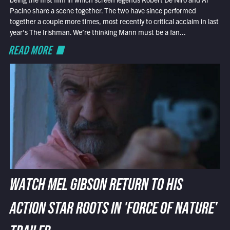
Pacino share a scene together. The two have since performed
together a couple more times, most recently to critical acclaim in last
year’s The Irishman. We’re thinking Mann must be a fan...
READ MORE
WATCH MEL GIBSON RETURN TO HIS
ACTION STAR ROOTS IN 'FORCE OF NATURE'