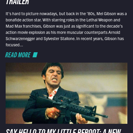
TRAILER
It’s hard to picture nowadays, but back in the ’80s, Mel Gibson was a
bonafide action star. With starring roles in the Lethal Weapon and
Mad Max franchises, Gibson was just as significant to the decade’s
action movie explosion as his more muscular counterparts Arnold
Schwarzenegger and Sylvester Stallone. In recent years, Gibson has
focused...
READ MORE