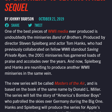
SEQUEL
BY JOHNNY BRAYSON
OCTOBER 21, 2019
SHARE
TWEET
One of the best pieces of
WWII media
ever produced is
undoubtedly the miniseries
Band of Brothers
. Produced by
director Steven Spielberg and actor Tom Hanks, who had
previously collaborated on fellow WWII standout
Saving
Private Ryan
, the 2001 miniseries has garnered loads of
praise and accolades over the years. And now, Spielberg
and Hanks are reuniting to produce another WWII
miniseries in the same vein.
The new series will be called
Masters of the Air
, and is
based on the book of the same name by Donald L. Miller.
The series will tell the story of “America’s Bomber Boys”
who patrolled the skies over Germany during the Big One.
Hanks and Spielberg will produce the series for Apple’s