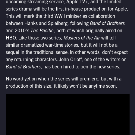
upcoming streaming service, Apple TV+, and the limited
series drama will be the first in-house production for Apple.
This will mark the third WWII miniseries collaboration
between Hanks and Spielberg, following
Band of Brothers
and 2010’s
The Pacific
, both of which originally aired on
HBO. Like those two series,
Masters of the Air
will tell
similar dramatized war-time stories, but it will not be a
sequel in the traditional sense. In other words, don’t expect
any returning characters. John Orloff, one of the writers on
Band of Brothers
, has been hired to pen the new series.
No word yet on when the series will premiere, but with a
production of this size, it likely won’t be anytime soon.