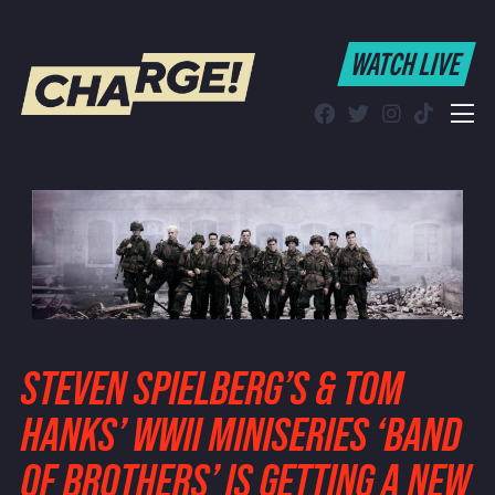
WATCH LIVE
WATCH LIVE
Schedule
Find CHARGE! in Your Area
STEVEN SPIELBERG’S & TOM
HANKS’ WWII MINISERIES ‘BAND
OF BROTHERS’ IS GETTING A NEW