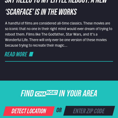
SAY HELLO TO MY LITTLE REBOOT: A NEW
‘SCARFACE’ IS IN THE WORKS
A handful of films are considered all-time classics. These movies are
so iconic that no one in their right mind would ever dream of trying to
reboot them. Films like The Godfather, Star Wars, and It’s a
Wonderful Life. There will only ever be one version of these movies
because trying to recreate their magic...
READ MORE
FIND CHARGE IN YOUR AREA
DETECT LOCATION
OR