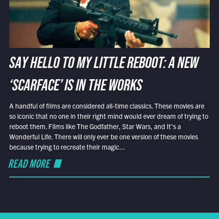
SAY HELLO TO MY LITTLE REBOOT: A NEW
‘SCARFACE’ IS IN THE WORKS
A handful of films are considered all-time classics. These movies are
so iconic that no one in their right mind would ever dream of trying to
reboot them. Films like The Godfather, Star Wars, and It’s a
Wonderful Life. There will only ever be one version of these movies
because trying to recreate their magic...
READ MORE