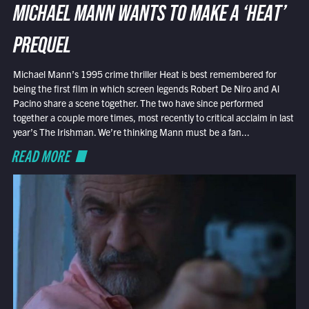
MICHAEL MANN WANTS TO MAKE A ‘HEAT’
PREQUEL
Michael Mann’s 1995 crime thriller Heat is best remembered for
being the first film in which screen legends Robert De Niro and Al
Pacino share a scene together. The two have since performed
together a couple more times, most recently to critical acclaim in last
year’s The Irishman. We’re thinking Mann must be a fan...
READ MORE