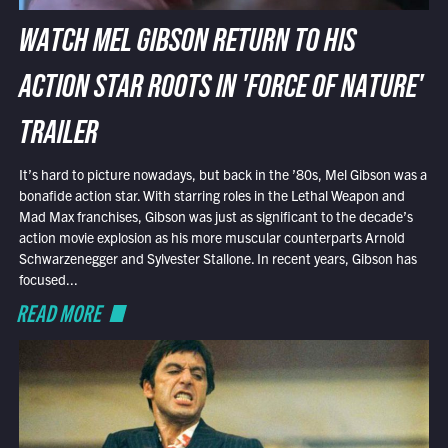
WATCH MEL GIBSON RETURN TO HIS
ACTION STAR ROOTS IN 'FORCE OF NATURE'
TRAILER
It’s hard to picture nowadays, but back in the ’80s, Mel Gibson was a
bonafide action star. With starring roles in the Lethal Weapon and
Mad Max franchises, Gibson was just as significant to the decade’s
action movie explosion as his more muscular counterparts Arnold
Schwarzenegger and Sylvester Stallone. In recent years, Gibson has
focused...
READ MORE