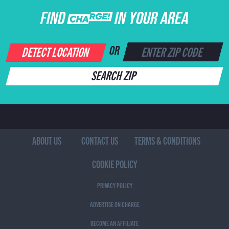
FIND CHARGE IN YOUR AREA
DETECT LOCATION
OR
SEARCH ZIP
ABOUT US
CONTACT US
TERMS & CONDITIONS
COOKIE POLICY
PRIVACY POLICY
ADVERTISE ON CHARGE
BECOME AN AFFILIATE