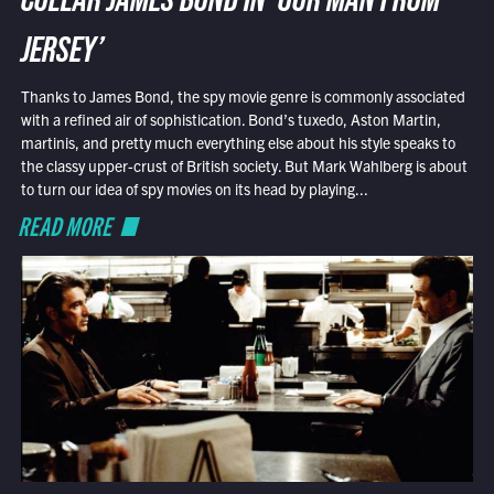
COLLAR JAMES BOND IN ‘OUR MAN FROM
JERSEY’
Thanks to James Bond, the spy movie genre is commonly associated
with a refined air of sophistication. Bond’s tuxedo, Aston Martin,
martinis, and pretty much everything else about his style speaks to
the classy upper-crust of British society. But Mark Wahlberg is about
to turn our idea of spy movies on its head by playing...
READ MORE