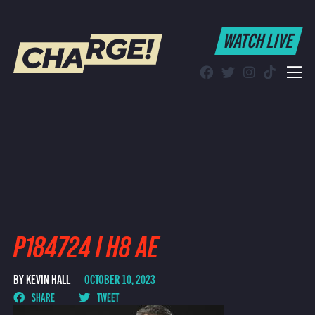
WATCH LIVE
WATCH LIVE
Schedule
Find CHARGE! in Your Area
P184724 I H8 AE
BY KEVIN HALL
OCTOBER 10, 2023
SHARE
TWEET