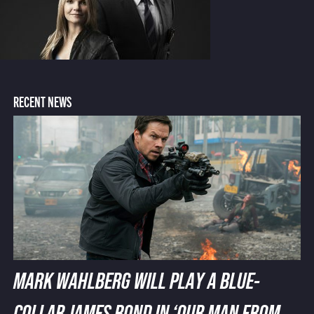
RECENT NEWS
MARK WAHLBERG WILL PLAY A BLUE-