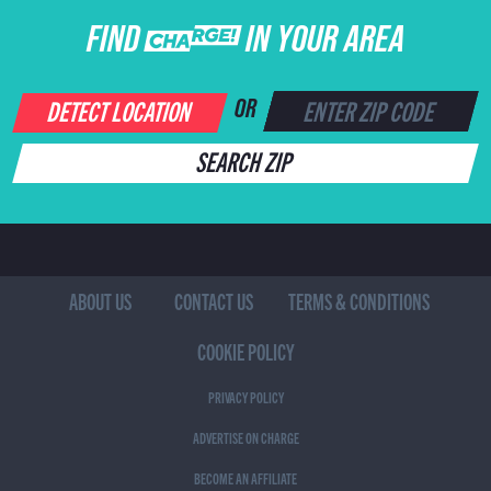
FIND CHARGE IN YOUR AREA
DETECT LOCATION
OR
SEARCH ZIP
ABOUT US
CONTACT US
TERMS & CONDITIONS
COOKIE POLICY
PRIVACY POLICY
ADVERTISE ON CHARGE
BECOME AN AFFILIATE