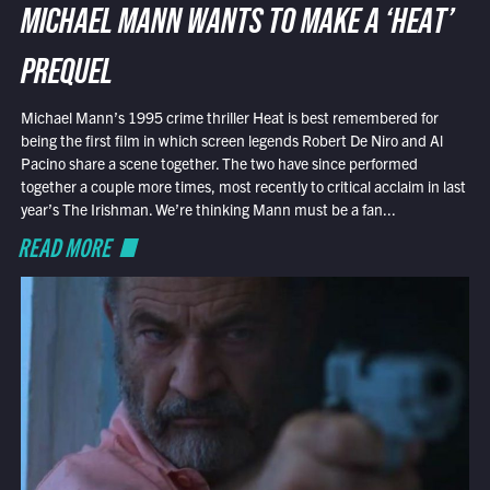
MICHAEL MANN WANTS TO MAKE A ‘HEAT’
PREQUEL
Michael Mann’s 1995 crime thriller Heat is best remembered for
being the first film in which screen legends Robert De Niro and Al
Pacino share a scene together. The two have since performed
together a couple more times, most recently to critical acclaim in last
year’s The Irishman. We’re thinking Mann must be a fan...
READ MORE