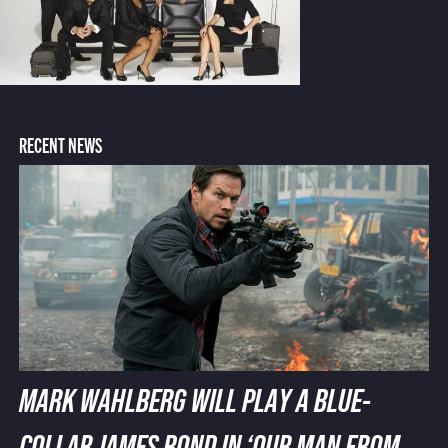
RECENT NEWS
MARK WAHLBERG WILL PLAY A BLUE-