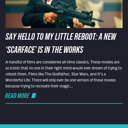
SAY HELLO TO MY LITTLE REBOOT: A NEW
‘SCARFACE’ IS IN THE WORKS
A handful of films are considered all-time classics. These movies are
so iconic that no one in their right mind would ever dream of trying to
reboot them. Films like The Godfather, Star Wars, and It’s a
Wonderful Life. There will only ever be one version of these movies
because trying to recreate their magic...
READ MORE