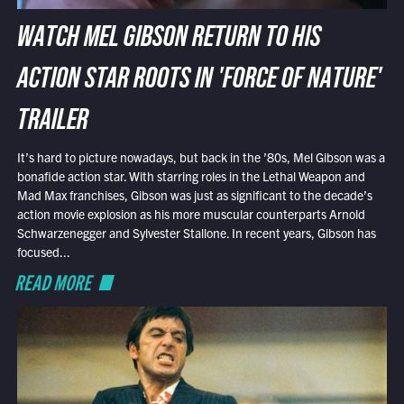
WATCH MEL GIBSON RETURN TO HIS
ACTION STAR ROOTS IN 'FORCE OF NATURE'
TRAILER
It’s hard to picture nowadays, but back in the ’80s, Mel Gibson was a
bonafide action star. With starring roles in the Lethal Weapon and
Mad Max franchises, Gibson was just as significant to the decade’s
action movie explosion as his more muscular counterparts Arnold
Schwarzenegger and Sylvester Stallone. In recent years, Gibson has
focused...
READ MORE