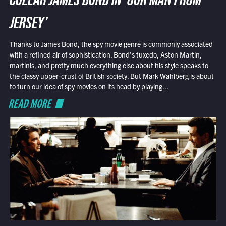
COLLAR JAMES BOND IN ‘OUR MAN FROM
JERSEY’
Thanks to James Bond, the spy movie genre is commonly associated
with a refined air of sophistication. Bond’s tuxedo, Aston Martin,
martinis, and pretty much everything else about his style speaks to
the classy upper-crust of British society. But Mark Wahlberg is about
to turn our idea of spy movies on its head by playing...
READ MORE