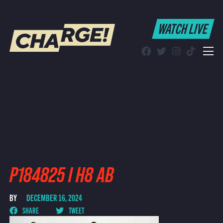
WATCH LIVE
WATCH LIVE
Schedule
Find CHARGE! in Your Area
P184825 I H8 AB
BY
DECEMBER 16, 2024
SHARE
TWEET