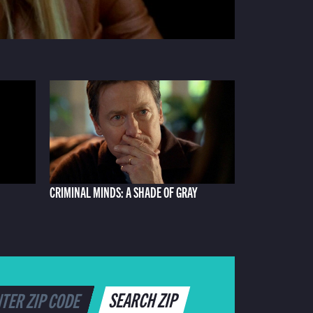
CRIMINAL MINDS: A SHADE OF GRAY
SEARCH ZIP