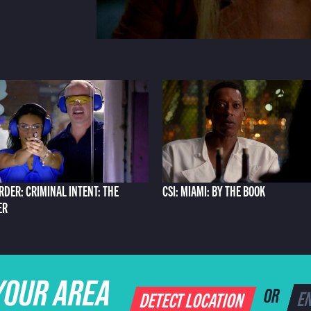
RDER: CRIMINAL INTENT: THE
CSI: MIAMI: BY THE BOOK
ER
YOUR AREA
DETECT LOCATION
OR