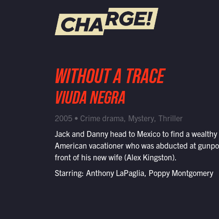
WATCH LIVE
WITHOUT A TRACE
Schedule
VIUDA NEGRA
Find CHARGE! in Your Area
2005 • Crime drama, Mystery, Thriller
Jack and Danny head to Mexico to find a wealthy
American vacationer who was abducted at gunpoi
front of his new wife (Alex Kingston).
Starring: Anthony LaPaglia, Poppy Montgomery