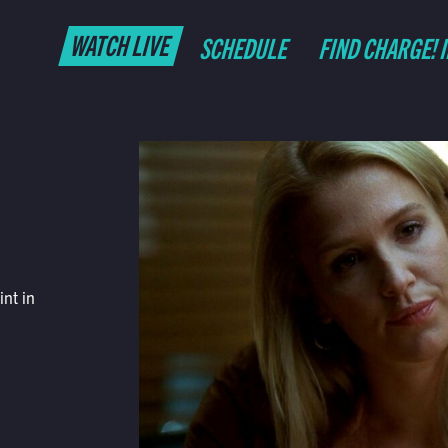
WATCH LIVE
SCHEDULE
FIND CHARGE! 
nt in