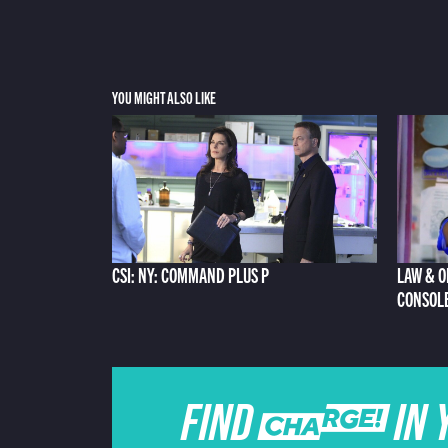
YOU MIGHT ALSO LIKE
CSI: NY: COMMAND PLUS P
LAW & O
CONSOL
FIND CHARGE IN 