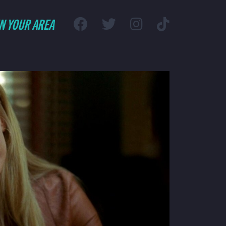
IN YOUR AREA