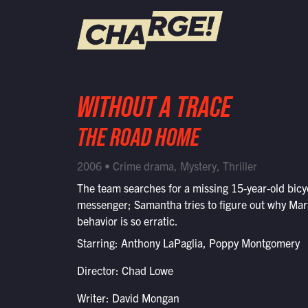
WATCH LIVE
WITHOUT A TRACE
Schedule
THE ROAD HOME
Find CHARGE! in Your Area
2006 • Crime drama, Mystery, Thriller
The team searches for a missing 15-year-old bicy
messenger; Samantha tries to figure out why Mar
behavior is so erratic.
Starring: Anthony LaPaglia, Poppy Montgomery
Director: Chad Lowe
Writer: David Mongan