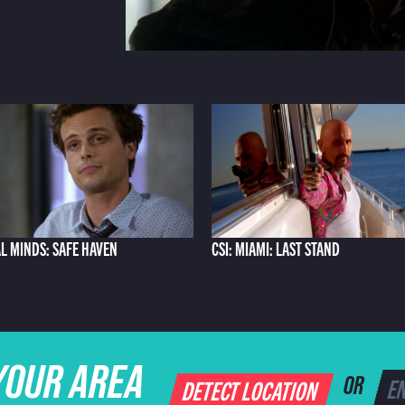
L MINDS: SAFE HAVEN
CSI: MIAMI: LAST STAND
YOUR AREA
DETECT LOCATION
OR