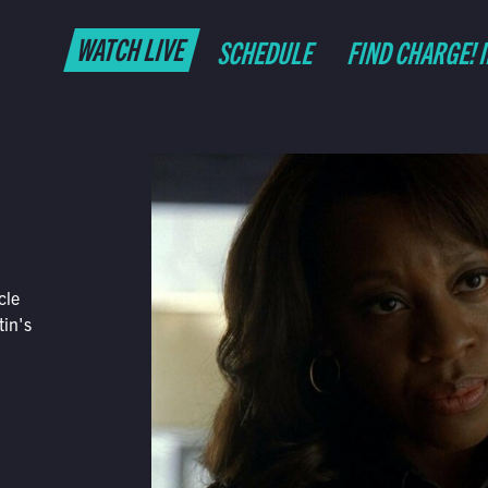
WATCH LIVE
SCHEDULE
FIND CHARGE! 
cle
tin's