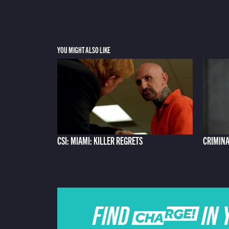
YOU MIGHT ALSO LIKE
CSI: MIAMI: KILLER REGRETS
CRIMINA
FIND CHARGE IN 