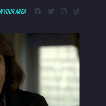
IN YOUR AREA