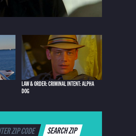
LAW & ORDER: CRIMINAL INTENT: ALPHA
DOG
SEARCH ZIP