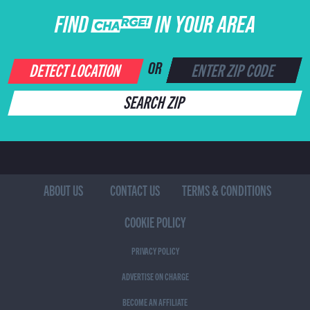
FIND CHARGE IN YOUR AREA
DETECT LOCATION
OR
SEARCH ZIP
ABOUT US
CONTACT US
TERMS & CONDITIONS
COOKIE POLICY
PRIVACY POLICY
ADVERTISE ON CHARGE
BECOME AN AFFILIATE