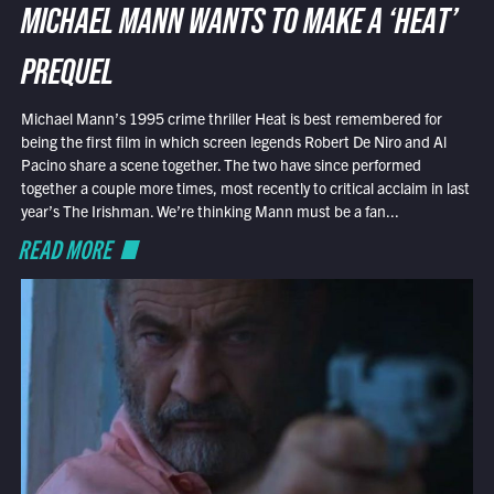
MICHAEL MANN WANTS TO MAKE A ‘HEAT’
PREQUEL
Michael Mann’s 1995 crime thriller Heat is best remembered for
being the first film in which screen legends Robert De Niro and Al
Pacino share a scene together. The two have since performed
together a couple more times, most recently to critical acclaim in last
year’s The Irishman. We’re thinking Mann must be a fan...
READ MORE