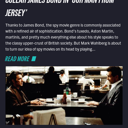
COLLAR JAMES BOND IN ‘OUR MAN FROM
JERSEY’
Thanks to James Bond, the spy movie genre is commonly associated
with a refined air of sophistication. Bond’s tuxedo, Aston Martin,
martinis, and pretty much everything else about his style speaks to
the classy upper-crust of British society. But Mark Wahlberg is about
to turn our idea of spy movies on its head by playing...
READ MORE