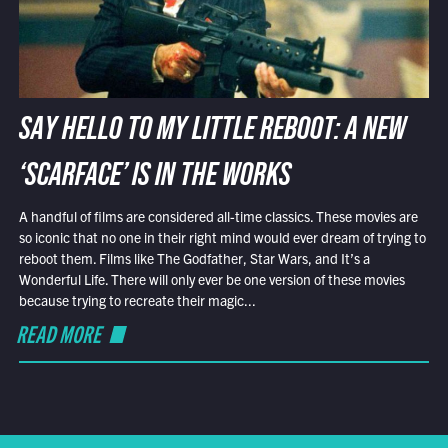
SAY HELLO TO MY LITTLE REBOOT: A NEW
‘SCARFACE’ IS IN THE WORKS
A handful of films are considered all-time classics. These movies are
so iconic that no one in their right mind would ever dream of trying to
reboot them. Films like The Godfather, Star Wars, and It’s a
Wonderful Life. There will only ever be one version of these movies
because trying to recreate their magic...
READ MORE