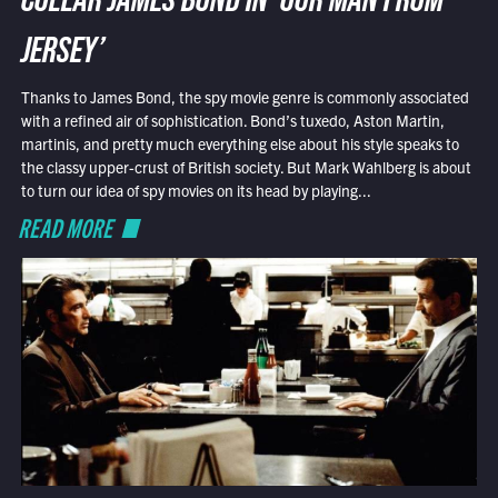
COLLAR JAMES BOND IN ‘OUR MAN FROM
JERSEY’
Thanks to James Bond, the spy movie genre is commonly associated
with a refined air of sophistication. Bond’s tuxedo, Aston Martin,
martinis, and pretty much everything else about his style speaks to
the classy upper-crust of British society. But Mark Wahlberg is about
to turn our idea of spy movies on its head by playing...
READ MORE