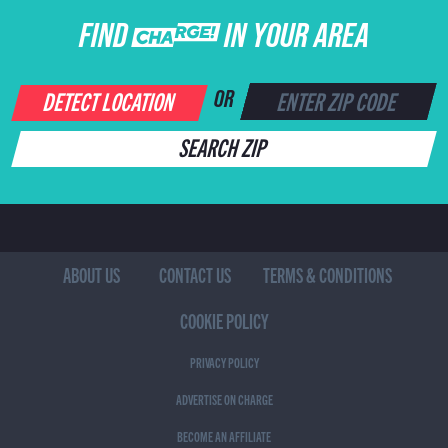
FIND CHARGE IN YOUR AREA
DETECT LOCATION
OR
SEARCH ZIP
ABOUT US
CONTACT US
TERMS & CONDITIONS
COOKIE POLICY
PRIVACY POLICY
ADVERTISE ON CHARGE
BECOME AN AFFILIATE