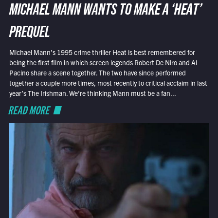
MICHAEL MANN WANTS TO MAKE A ‘HEAT’
PREQUEL
Michael Mann’s 1995 crime thriller Heat is best remembered for
being the first film in which screen legends Robert De Niro and Al
Pacino share a scene together. The two have since performed
together a couple more times, most recently to critical acclaim in last
year’s The Irishman. We’re thinking Mann must be a fan...
READ MORE