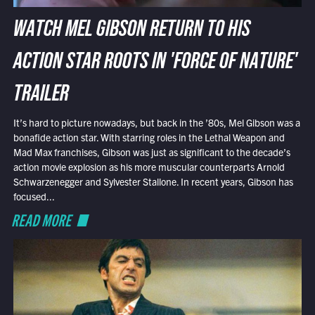
WATCH MEL GIBSON RETURN TO HIS
ACTION STAR ROOTS IN 'FORCE OF NATURE'
TRAILER
It’s hard to picture nowadays, but back in the ’80s, Mel Gibson was a
bonafide action star. With starring roles in the Lethal Weapon and
Mad Max franchises, Gibson was just as significant to the decade’s
action movie explosion as his more muscular counterparts Arnold
Schwarzenegger and Sylvester Stallone. In recent years, Gibson has
focused...
READ MORE