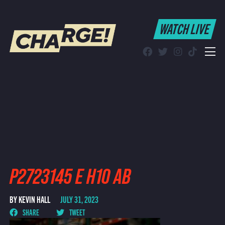
WATCH LIVE
WATCH LIVE
Schedule
Find CHARGE! in Your Area
P2723145 E H10 AB
BY KEVIN HALL
JULY 31, 2023
SHARE
TWEET