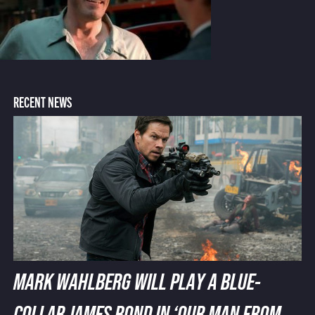
RECENT NEWS
MARK WAHLBERG WILL PLAY A BLUE-