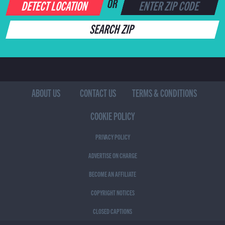
DETECT LOCATION
OR
SEARCH ZIP
ABOUT US
CONTACT US
TERMS & CONDITIONS
COOKIE POLICY
PRIVACY POLICY
ADVERTISE ON CHARGE
BECOME AN AFFILIATE
COPYRIGHT NOTICES
CLOSED CAPTIONS