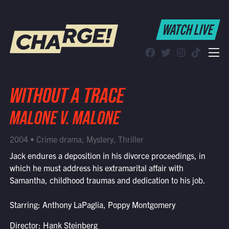
WATCH LIVE
WATCH LIVE
Schedule
Find CHARGE! in Your Area
WITHOUT A TRACE
MALONE V. MALONE
2004 • Crime drama, Mystery, Thriller
Jack endures a deposition in his divorce proceedings, in
which he must address his extramarital affair with
Samantha, childhood traumas and dedication to his job.
Starring: Anthony LaPaglia, Poppy Montgomery
Director: Hank Steinberg