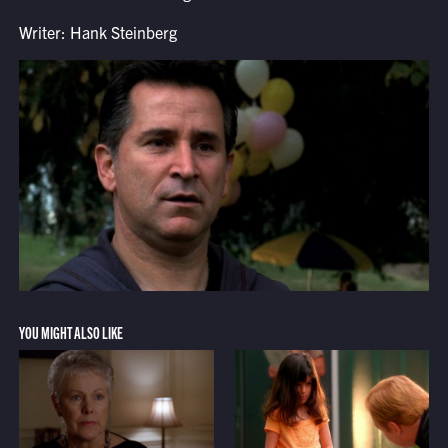
Writer: Hank Steinberg
YOU MIGHT ALSO LIKE