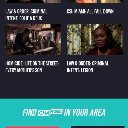
LAW & ORDER: CRIMINAL
CSI: MIAMI: ALL FALL DOWN
INTENT: FOLIE A DEUX
HOMICIDE: LIFE ON THE STREET:
LAW & ORDER: CRIMINAL
EVERY MOTHER'S SON
INTENT: LEGION
FIND CHARGE IN YOUR AREA