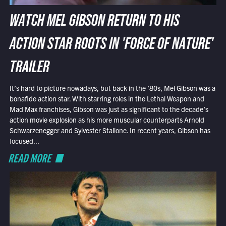
WATCH MEL GIBSON RETURN TO HIS
ACTION STAR ROOTS IN 'FORCE OF NATURE'
TRAILER
It’s hard to picture nowadays, but back in the ’80s, Mel Gibson was a
bonafide action star. With starring roles in the Lethal Weapon and
Mad Max franchises, Gibson was just as significant to the decade’s
action movie explosion as his more muscular counterparts Arnold
Schwarzenegger and Sylvester Stallone. In recent years, Gibson has
focused...
READ MORE