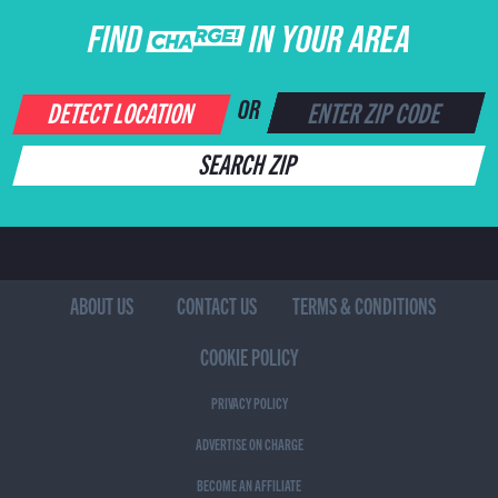
FIND CHARGE IN YOUR AREA
DETECT LOCATION
OR
SEARCH ZIP
ABOUT US
CONTACT US
TERMS & CONDITIONS
COOKIE POLICY
PRIVACY POLICY
ADVERTISE ON CHARGE
BECOME AN AFFILIATE