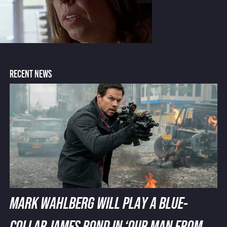
RECENT NEWS
MARK WAHLBERG WILL PLAY A BLUE-