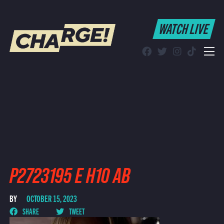
WATCH LIVE
WATCH LIVE
Schedule
Find CHARGE! in Your Area
P2723195 E H10 AB
BY
OCTOBER 15, 2023
SHARE
TWEET