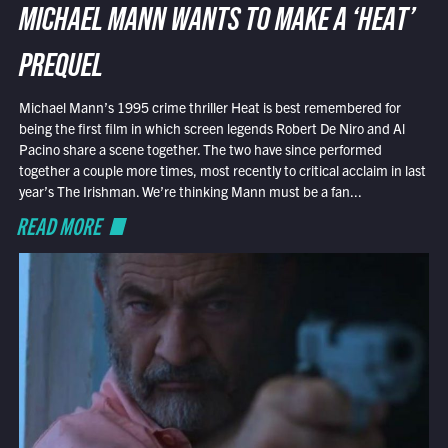
MICHAEL MANN WANTS TO MAKE A ‘HEAT’
PREQUEL
Michael Mann’s 1995 crime thriller Heat is best remembered for
being the first film in which screen legends Robert De Niro and Al
Pacino share a scene together. The two have since performed
together a couple more times, most recently to critical acclaim in last
year’s The Irishman. We’re thinking Mann must be a fan...
READ MORE