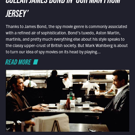
COLLAR JAMES BOND IN ‘OUR MAN FROM
JERSEY’
Thanks to James Bond, the spy movie genre is commonly associated
with a refined air of sophistication. Bond’s tuxedo, Aston Martin,
martinis, and pretty much everything else about his style speaks to
the classy upper-crust of British society. But Mark Wahlberg is about
to turn our idea of spy movies on its head by playing...
READ MORE