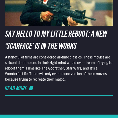
SAY HELLO TO MY LITTLE REBOOT: A NEW
‘SCARFACE’ IS IN THE WORKS
A handful of films are considered all-time classics. These movies are
so iconic that no one in their right mind would ever dream of trying to
reboot them. Films like The Godfather, Star Wars, and It’s a
Wonderful Life. There will only ever be one version of these movies
because trying to recreate their magic...
READ MORE